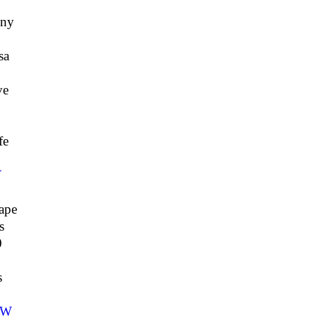
ny
sa
ve
fe
Y
ape
s
0
7
s
CW