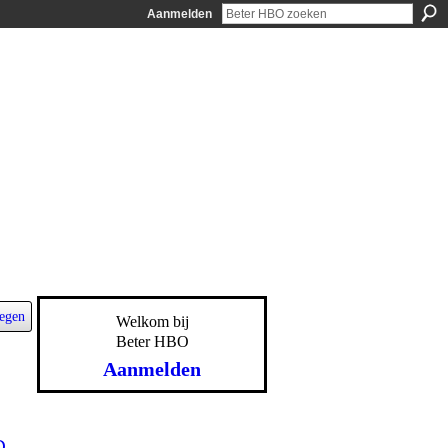
Aanmelden
egen
Welkom bij
Beter HBO
Aanmelden
D