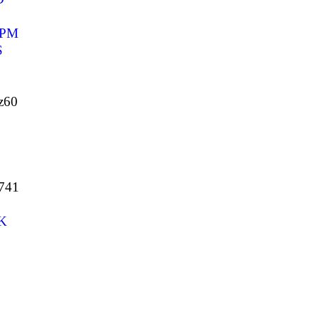
BPM
S
z60
741
K