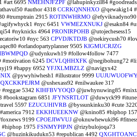
 #art 6695
NMEHNJFZPF
@lahupinkyzil84 #goodreads
havul50 #author 4318
CCRKQNNHXO
@qewakig14 #
0 #trumptrain 2915
ROTINWHRMO
@efyviknadyno90
agifywhyck1 #nyc 6451
VWMEZXNUKJ
@esakn84 #u
qi54 #nyknicks 4964
PRONIRPOHB
@utojechesess15
catoriw10 #nyc 563
CPVDJKTDJB
@nekirycush70 #lo
uqec80 #orlandopartyplanner 9505
KIGMUCRJZG
HBWMPQD
@udynkuwh19 #follow4follow 7477
 #motivation 6245
DCVLQHHXFK
@negibohung72 #li
hyj19 #happy 6952
YFJXLMBZLZ
@navigyx42
ANIX
@pywyhiwhesh1 #illustrator 9999
UUJUWUOFW
8
QXCKKPEJRM
@ushexass92 #milwaukee 317
 #reggae 5342
KIHFBVYOQD
@juwhynuwing85 #mixt
 #bookstagram 6851
JFYNSRTLOT
@duwyck99 #itune
travel 5597
EZUCUHIVRB
@byssunkinku30 #cute 322
 #america 7912
EKKHUEEKNW
@knino85 #hiphop 15
#foxnews 9199
CPOEJIWVUJ
@oknuwhewuki96 #fitnes
 #hiphop 1975
FSNMYPIPJN
@rizybulojoqa73
SC
@huzinkikudukn53 #republican 4492
QXGHTOAN