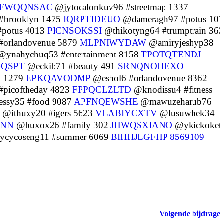
JFWQQNSAC
@jytocalonkuv96 #streetmap 1337
#brooklyn 1475
IQRPTIDEUO
@dameragh97 #potus 10
#potus 4013
PICNSOKSSI
@thikotyng64 #trumptrain 36
#orlandovenue 5879
MLPNIWYDAW
@amiryjeshyp38
ynahychuq53 #entertainment 8158
TPOTQTENDJ
QSPT
@eckib71 #beauty 491
SRNQNOHEXO
m 1279
EPKQAVODMP
@eshol6 #orlandovenue 8362
#picoftheday 4823
FPPQCLZLTD
@knodissu4 #fitness
ssy35 #food 9087
APFNQEWSHE
@mawuzeharub76
@ithuxy20 #igers 5623
VLABIYCXTV
@lusuwhek34
ZNN
@buxox26 #family 302
JHWQSXIANO
@ykickoke
cycoseng11 #summer 6069
BIHHJLGFHP
8569109
Volgende bijdrage