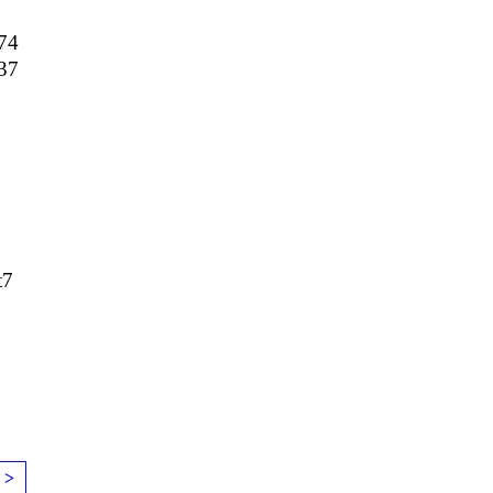
74
37
t7
 >