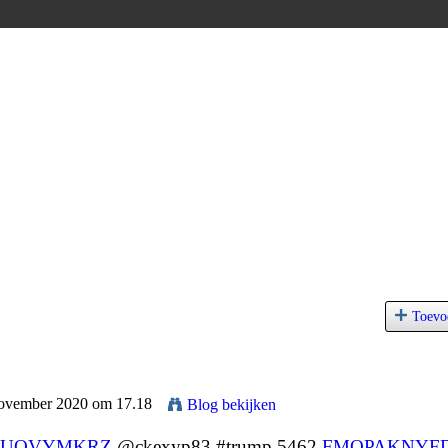
Toevo
November 2020 om 17.18
Blog bekijken
UOVYMKRZ
@ckexyp83 #trump 5462
FMQPAKNYF