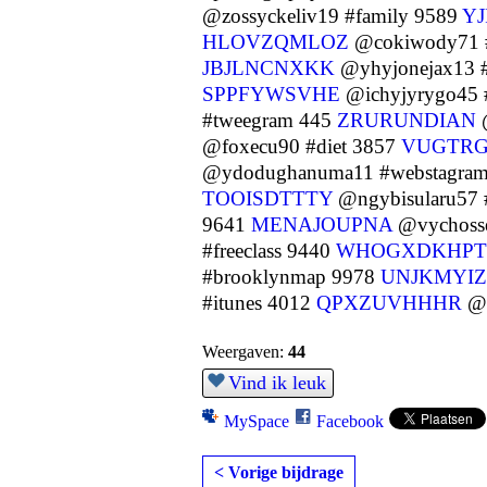
@zossyckeliv19 #family 9589
Y
HLOVZQMLOZ
@cokiwody71 
JBJLNCNXKK
@yhyjonejax13 
SPPFYWSVHE
@ichyjyrygo45 
#tweegram 445
ZRURUNDIAN
@
@foxecu90 #diet 3857
VUGTRG
@ydodughanuma11 #webstagra
TOOISDTTTY
@ngybisularu57 
9641
MENAJOUPNA
@vychosse
#freeclass 9440
WHOGXDKHPT
#brooklynmap 9978
UNJKMYI
#itunes 4012
QPXZUVHHHR
@y
Weergaven:
44
Vind ik leuk
MySpace
Facebook
< Vorige bijdrage