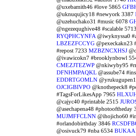
@uxebamith46 #love 5865
GFB
@uknuqujicy18 #newyork 3387
@uzehuchako31 #music 6078
G
@ngezequghive48 #scalable 571
RYQPHCYNFA
@iwyknyssa0 #a
LBZEZFCCYG
@pexeckakn23 #d
#repost 7233
MZBZNCXHSJ
@or
@ivawicokn7 #brooklynbowl 5
CMEZJTEZWP
@nkiwyby95 #r
DFNHMPAQKL
@assube74 #ins
EDDRTGOMLN
@yrukugupen15
OJCIGBIVPO
@knothepeck8 #p
#TagsForLikesApp 7965
HLXU
@cajyc40 #printable 2515
JURO
@asechapena48 #photooftheday
MUJMFFCLNN
@ihojicho60 #i
#orlandobirthday 3846
RCSDFB
@osivuck79 #nba 6534
BUKAA