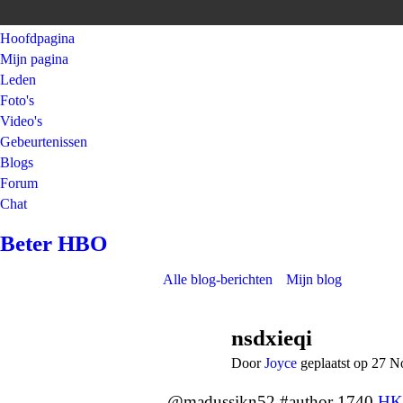
Hoofdpagina
Mijn pagina
Leden
Foto's
Video's
Gebeurtenissen
Blogs
Forum
Chat
Beter HBO
Alle blog-berichten
Mijn blog
nsdxieqi
Door
Joyce
geplaatst op 27 
@madussikn52 #author 1740
HK