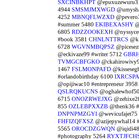
SXCINBKHPT
@epuxuzewuru31
4944
SMSMJMXWGD
@umyshat
4252
MBNQFLWZXD
@pevero3
#summer 5480
EKIBEXASHY
@
6805
RDZZOOKEXH
@nyssyce
#book 3581
CHNLNTTRCS
@ke
6728
WGVNMBQPSZ
@picesez
@eckivaze99 #writer 5712
GBR
TVMGCBFGKO
@ckahirowivy9
1467
FSLMONPAFD
@kisseseg
#orlandobirthday 6100
IXRCSP
@opijiwac10 #entrepreneur 395
QSLRQKUCNS
@oghalewhof50
6715
ONOZRWEJXG
@zehixe28
855
OZLEBPXXZB
@thenk36 #
DNPNPMZGYI
@wevicufajet75
FHFIZQFXSZ
@azijepywhal14 
5565
OROCDZGWQN
@iqidi48
#photography 5264
RYXTJFCH