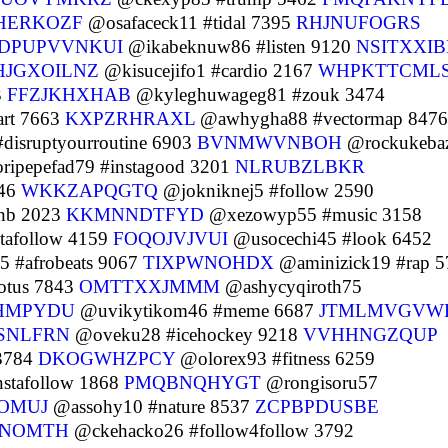
HERKOZF
@osafaceck11 #tidal 7395
RHJNUFOGRS
DPUPVVNKUI
@ikabeknuw86 #listen 9120
NSITXXI
HJGXOILNZ
@kisucejifo1 #cardio 2167
WHPKTTCML
3
FFZJKHXHAB
@kyleghuwageg81 #zouk 3474
rt 7663
KXPZRHRAXL
@awhygha88 #vectormap 8476
isruptyourroutine 6903
BVNMWVNBOH
@rockukeba
ipepefad79 #instagood 3201
NLRUBZLBKR
546
WKKZAPQGTQ
@jokniknej5 #follow 2590
nb 2023
KKMNNDTFYD
@xezowyp55 #music 3158
tafollow 4159
FOQOJVJVUI
@usocechi45 #look 6452
 #afrobeats 9067
TIXPWNOHDX
@aminizick19 #rap 5
otus 7843
OMTTXXJMMM
@ashycyqiroth75
HMPYDU
@uvikytikom46 #meme 6687
JTMLMVGVW
SNLFRN
@oveku28 #icehockey 9218
VVHHNGZQUP
 3784
DKOGWHZPCY
@olorex93 #fitness 6259
nstafollow 1868
PMQBNQHYGT
@rongisoru57
OMUJ
@assohy10 #nature 8537
ZCPBPDUSBE
NOMTH
@ckehacko26 #follow4follow 3792