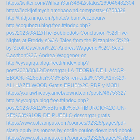
https://twitter.com/WilliamSan34842/status/1690464823048
https://leckijofimych.amebaownd.com/posts/46753329
http://tnfdjs.ning.com/photo/albums/cczoourw
http://coqubezu.blog.free.fr/index.php?
post/2023/08/12/The-Bobbiedots-Conclusion-%28Five-
Nights-at-Freddy-s%3A-Tales-from-the-Pizzaplex-5%29-
by-Scott-Cawthon%2C-Andrea-Waggener%2C-Scott-
Cawthon%2C-Andrea-Waggener-on
http://cyvugiqa.blog.free.fr/index.php?
post/2023/08/12/Descargar-LA-TEORIA-DE-L-AMOR-
EBOOK-%28edici%C3%B3n-en-catal%C3%A1n%29-
ALI-HAZELWOOD-Gratis-EPUB%2C-PDF-y-MOBI
https://yxukiwhicosy.amebaownd.com/posts/46753327
http://cyvugiqa.blog.free.fr/index.php?
post/2023/08/12/%5BKindle%5D-TIBURCIO%2C-UN-
SE%C3%91OR-DE-PUEBLO-descargar-gratis
https://www.colcampus.com/courses/92328/pages/pdf-
slash-epub-les-ronces-by-cecile-coulon-download-ebook
https://www.colcampus.com/courses/92328/pages/%7Bepub