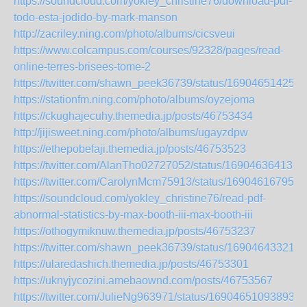
https://soundcloud.com/yokley_christine76/download-pdf-
todo-esta-jodido-by-mark-manson
http://zacriley.ning.com/photo/albums/cicsveui
https://www.colcampus.com/courses/92328/pages/read-
online-terres-brisees-tome-2
https://twitter.com/shawn_peek36739/status/169046514251
https://stationfm.ning.com/photo/albums/oyzejoma
https://ckughajecuhy.themedia.jp/posts/46753434
http://jijisweet.ning.com/photo/albums/ugayzdpw
https://ethepobefaji.themedia.jp/posts/46753523
https://twitter.com/AlanTho02727052/status/169046364131
https://twitter.com/CarolynMcm75913/status/169046167952
https://soundcloud.com/yokley_christine76/read-pdf-
abnormal-statistics-by-max-booth-iii-max-booth-iii
https://othogymiknuw.themedia.jp/posts/46753237
https://twitter.com/shawn_peek36739/status/169046433210
https://ularedashich.themedia.jp/posts/46753301
https://uknyjycozini.amebaownd.com/posts/46753567
https://twitter.com/JulieNg963971/status/169046510938932