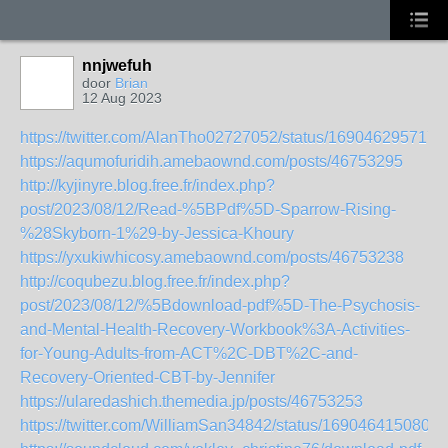
nnjwefuh
door
Brian
12 Aug 2023
https://twitter.com/AlanTho02727052/status/169046295717
https://aqumofuridih.amebaownd.com/posts/46753295
http://kyjinyre.blog.free.fr/index.php?
post/2023/08/12/Read-%5BPdf%5D-Sparrow-Rising-
%28Skyborn-1%29-by-Jessica-Khoury
https://yxukiwhicosy.amebaownd.com/posts/46753238
http://coqubezu.blog.free.fr/index.php?
post/2023/08/12/%5Bdownload-pdf%5D-The-Psychosis-
and-Mental-Health-Recovery-Workbook%3A-Activities-
for-Young-Adults-from-ACT%2C-DBT%2C-and-
Recovery-Oriented-CBT-by-Jennifer
https://ularedashich.themedia.jp/posts/46753253
https://twitter.com/WilliamSan34842/status/1690464150802