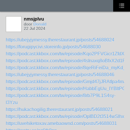
nmsjplvu
door
Donald
22 Jul 2024
https://ubejyjymessy.therestaurant.jp/posts/54688024
https://forugipycivi.storeinfo.jp/posts/54688030
https://podcast.kkbox.com/tw/episode/Kqo2PFVGicr1ZfdXxI
https://podcast.kkbox.com/tw/episode/4sInaxq8oBfxX2d1Rz
https://podcast.kkbox.com/tw/episode/8qeRiFeiDa_myKd_
https://ubejyjymessy.therestaurant.jp/posts/54688046
https://podcast.kkbox.com/tw/episode/Gmjd47jJRAtIpa4mJA
https://podcast.kkbox.com/tw/episode/HabbEgUu_lYBltPGw
https://podcast.kkbox.com/tw/episode/8rb7P9L1S4sy-
l3Yzu
https://hukachogilig.therestaurant.jp/posts/54688021
https://podcast.kkbox.com/tw/episode/OpIBD2t3514wSlhxw
https://uvehiketoxav.amebaownd.com/posts/54688031