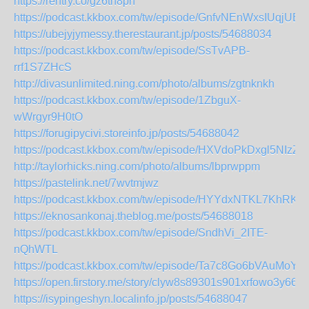
https://rentry.co/gz6th8pn
https://podcast.kkbox.com/tw/episode/GnfvNEnWxsIUqjUEj
https://ubejyjymessy.therestaurant.jp/posts/54688034
https://podcast.kkbox.com/tw/episode/SsTvAPB-
rrf1S7ZHcS
http://divasunlimited.ning.com/photo/albums/zgtnknkh
https://podcast.kkbox.com/tw/episode/1ZbguX-
wWrgyr9H0tO
https://forugipycivi.storeinfo.jp/posts/54688042
https://podcast.kkbox.com/tw/episode/HXVdoPkDxgl5NIzZ9
http://taylorhicks.ning.com/photo/albums/lbprwppm
https://pastelink.net/7wvtmjwz
https://podcast.kkbox.com/tw/episode/HYYdxNTKL7KhRK
https://eknosankonaj.theblog.me/posts/54688018
https://podcast.kkbox.com/tw/episode/SndhVi_2ITE-
nQhWTL
https://podcast.kkbox.com/tw/episode/Ta7c8Go6bVAuMoYl
https://open.firstory.me/story/clyw8s89301s901xrfowo3y66
https://isypingeshyn.localinfo.jp/posts/54688047