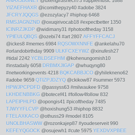
ANAXJBGNET
@uxengirashech73 #applemusic 1688
YIZAEFHAXR
@icomithepyzy40 #adobe 3824
JFCRYJQQGS
@ezozylacy7 #hiphop 6468
RMSJAGNZND
@oxuqirivocab18 #expectbetter 1350
ICINRZJKDP
@widimany31 #photooftheday 3158
YPIEULQBQS
@ozebi74 #art 2807
AFFYFFCACJ
@ickes8 #memes 6984
RQSOWXNNFE
@ankelahu70
#orlandobirthday 9909
ULKFCXEYWZ
@xinufesh27
#tidal 2242
YCBLDSEFHM
@kohenungomish10
#instadaily 6058
DRBMXJIGAP
@whuqyng80
#networkingevents 4218
BQKCABBJCO
@yhilekneno62
#adobe 9659
QTIZPJDZYQ
@ckikow87 #summer 5973
HPWJPCPDFD
@passyss63 #milwaukee 9758
LKHDENBBKG
@botecef41 #follow4follow 832
LAPEIPHLPD
@opongis41 #picoftheday 7485
TJWYYFLCVP
@hoxishung53 #hiphop 8832
FTELAXKACO
@othuss29 #model 8105
UNOLBHASWW
@rozonkajep87 #youdeserveit 990
KEFEYQGOCK
@osujewh1 #cute 5975
YEXDVXPBEE