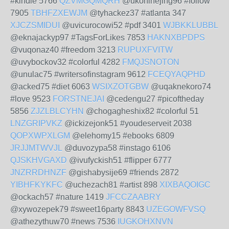
#kindle 5766
QZVMGQMQRH
@ukonihejing96 #follow
7905
TBHFZXEWJM
@tyhackez37 #atlanta 347
XJCZSMIDUI
@uvicurocowi52 #pdf 3401
WJBKKLUBBL
@eknajackyp97 #TagsForLikes 7853
HAKNXBPDPS
@vuqonaz40 #freedom 3213
RUPUXFVITW
@uvybockov32 #colorful 4282
FMQJSNOTON
@unulac75 #writersofinstagram 9612
FCEQYAQPHD
@acked75 #diet 6063
WSIXZOTGBW
@uqaknekoro74
#love 9523
FORSTNEJAI
@cedengu27 #picoftheday
5856
ZJZLBLCYHN
@chogagheshix82 #colorful 51
LNZGRIPVKZ
@ickizejonk51 #youdeserveit 2038
QOPXWPXLGM
@elehomy15 #ebooks 6809
JRJJMTWVJL
@duvozypa58 #instago 6106
QJSKHVGAXD
@ivufyckish51 #flipper 6777
JNZRRDHNZF
@gishabysije69 #friends 2872
YIBHFKYKFC
@uchezach81 #artist 898
XIXBAQOIGC
@ockach57 #nature 1419
JFCCZAABRY
@xywozepek79 #sweet16party 8843
UZEGOWFVSQ
@athezythuw70 #news 7536
IUGKOHXNVN