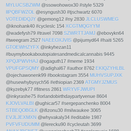
MYLUCSBZWM
@ssowohowox30 #style 5329
IIPQBFWZOL
@esyngush30 #tjschwartz 6070
VOTEDIDQJY
@gemong12 #ny 2830
JLCLUSWMEG
@iknohank40 #cycleslc 154
XCGTMQGYYM
@wadefysh79 #travel 7098
SZWRTTJAMJ
@ebovykn64
#tweegram 2527
NAEEOXJVIS
@pijumyd64 #haiti 5265
GTOEWHZYFX
@inkyhezan11
#buymybookaboutopiatesandmedicalcannabis 9445
XPQJPWVHAJ
@ogaguth17 #meme 1934
VPUFGPSQMY
@adighal67 #author 8762
EKIQZYHLBL
@ojechawonenk99 #bookstagram 3554
MUHVSUPJXK
@husewhybysych56 #ethiopian 2369
ATGMYJZMUS
@kyzebyk77 #fitness 2861
WRYVFJWUPI
@inkyrashe75 #orlandobirthdaypartyvenue 8604
KJOVLVALBI
@ughicar57 #sergepanchenko 8004
STBEQOBGLK
@ifizonu30 #milwaukee 3065
EVJLJEXMXN
@whyvakaly34 #editable 1987
PVFVFUDUMM
@lerecku90 #cycleutah 3699