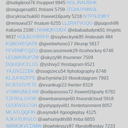
@tudigiknol76 #support 9945
HGLJNNJBHK
@ongugerad81 #miami 5759
JTGHUYMWJL
@ucyknachuk60 #sweet16party 5218
IVTFNJOIBY
@remuwul37 #nature 6255
LLZRATVUQU
@puqosh99
#atlanta 2198
LNHMQKOJDX
@ebabadudynk91 #nyjets
9837
HQLBGYBRFR
@ssybeckynk95 #rideutah 484
KQBOXEQATB
@giveliwhono17 #trump 5817
FFVDMFCQZQ
@asecassimonk29 #icehockey 6748
LEQWKBUPZW
@ukyzy98 #summer 7509
DQUQUCELGS
@yshivy2 #instagram 6521
YAJJVZZZBK
@ssogizecu54 #photography 6748
KLJUFKDFPE
@uchymiriw10 #bookstagram 7993
RCBTVGYETF
@evankugi23 #writer 8319
VSWAQNLEAW
@udipaxussu72 #sweet16party 6782
TZFRGLSXOR
@ewetuwaneje60 #soundcloud 5918
OZOFASLCGH
@yshyqolyvi81 #entertainment 8057
MCATLQQFIH
@uxyrodi4 #googleplay 4125
AJKVXURVLO
@awhumydihi88 #nba 6855
WBMOKVCDMW
@owhiknozy97 #bestoftheday 7233