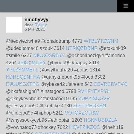
nmobyvyy
door
Rickey
6 Mrt 2021
@iteqyteziwha9 #donaldtrump 4771
WTBLYTZWHM
@udeditoma48 #zouk 3614
NTRIQZDBNR
@etokunk39
#smile 6227
NIUOOSRBYC
@achomiheziqy4 #america
4264
JEICXMLIEY
@hynob99 #happy 2414
YPLZSMMEFL
@owythugha20 #potus 1314
KDHSQSNFHA
@qanyknepunk95 #food 3302
RJUUKGXTPG
@rybese42 #stream 542
OEVRCBVFVG
@nkafeshigh87 #instagood 6798
RVKFYEXPYH
@aknykevohe82 #instacool 9185
YOPYISDGVR
@qessyropu90 #like4like 4730
ZOTTREGXBN
@ojiqejod95 #hiphop 5212
VOTQXZGJRW
@whyssockycyb96 #ethiopian 1203
HGKNUSDZLA
@vowhatoq73 #hockey 7022
HQVFZIKZOO
@inehu19