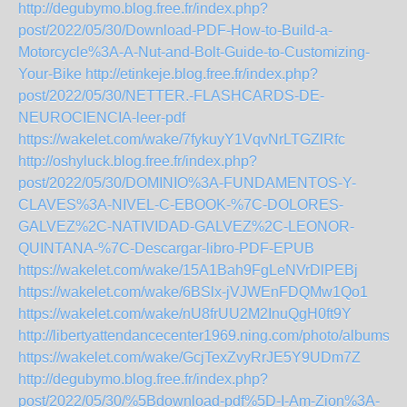
http://degubymo.blog.free.fr/index.php?
post/2022/05/30/Download-PDF-How-to-Build-a-
Motorcycle%3A-A-Nut-and-Bolt-Guide-to-Customizing-
Your-Bike
http://etinkeje.blog.free.fr/index.php?
post/2022/05/30/NETTER.-FLASHCARDS-DE-
NEUROCIENCIA-leer-pdf
https://wakelet.com/wake/7fykuyY1VqvNrLTGZlRfc
http://oshyluck.blog.free.fr/index.php?
post/2022/05/30/DOMINIO%3A-FUNDAMENTOS-Y-
CLAVES%3A-NIVEL-C-EBOOK-%7C-DOLORES-
GALVEZ%2C-NATIVIDAD-GALVEZ%2C-LEONOR-
QUINTANA-%7C-Descargar-libro-PDF-EPUB
https://wakelet.com/wake/15A1Bah9FgLeNVrDlPEBj
https://wakelet.com/wake/6BSlx-jVJWEnFDQMw1Qo1
https://wakelet.com/wake/nU8frUU2M2InuQgH0ft9Y
http://libertyattendancecenter1969.ning.com/photo/albums/d
https://wakelet.com/wake/GcjTexZvyRrJE5Y9UDm7Z
http://degubymo.blog.free.fr/index.php?
post/2022/05/30/%5Bdownload-pdf%5D-I-Am-Zion%3A-