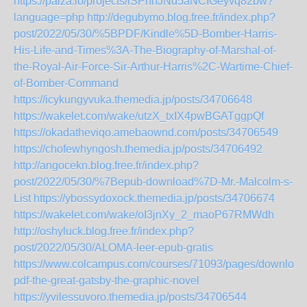
https://paiza.io/projects/lSPhhJNd5aNCIGeyvq82bw?
language=php
http://degubymo.blog.free.fr/index.php?
post/2022/05/30/%5BPDF/Kindle%5D-Bomber-Harris-
His-Life-and-Times%3A-The-Biography-of-Marshal-of-
the-Royal-Air-Force-Sir-Arthur-Harris%2C-Wartime-Chief-
of-Bomber-Command
https://icykungyvuka.themedia.jp/posts/34706648
https://wakelet.com/wake/utzX_txIX4pwBGATggpQf
https://okadatheviqo.amebaownd.com/posts/34706549
https://chofewhyngosh.themedia.jp/posts/34706492
http://angocekn.blog.free.fr/index.php?
post/2022/05/30/%7Bepub-download%7D-Mr.-Malcolm-s-
List
https://ybossydoxock.themedia.jp/posts/34706674
https://wakelet.com/wake/oI3jnXy_2_maoP67RMWdh
http://oshyluck.blog.free.fr/index.php?
post/2022/05/30/ALOMA-leer-epub-gratis
https://www.colcampus.com/courses/71093/pages/download
pdf-the-great-gatsby-the-graphic-novel
https://yvilessuvoro.themedia.jp/posts/34706544