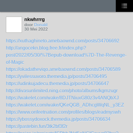
nkwhrrrg
door
Donald
30 Mei 2022
https://xuthaghineto.amebaownd.com/posts/34706692
http://angocekn.blog.free.fr/index.php?
post/2022/05/30/%7Bepub-download%7D-The-Revenge-
of-Magic
https://okadatheviqo.amebaownd.com/posts/34706589
https://yvilessuvoro.themedia.jp/posts/34706495
https://udinkujadecu.themedia.jp/posts/34706647
http://divasunlimited.ning.com/photo/albums/kgrnzugr
https://wakelet.com/wake/8DJTNiuxG80z3v4ANQbXJ
https://wakelet.com/wake/QKeQGB_ADhcgWqNL_y3EZ
https://www.onfeetnation.com/profiles/blogs/eadmyswh
https://ybossydoxock.themedia.jp/posts/34706634
https://pastebin.fun/3tk2bf3f2r