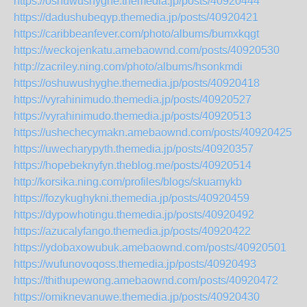
https://oshuwushyghe.themedia.jp/posts/40920444
https://dadushubeqyp.themedia.jp/posts/40920421
https://caribbeanfever.com/photo/albums/bumxkqgt
https://weckojenkatu.amebaownd.com/posts/40920530
http://zacriley.ning.com/photo/albums/hsonkmdi
https://oshuwushyghe.themedia.jp/posts/40920418
https://vyrahinimudo.themedia.jp/posts/40920527
https://vyrahinimudo.themedia.jp/posts/40920513
https://ushechecymakn.amebaownd.com/posts/40920425
https://uwecharypyth.themedia.jp/posts/40920357
https://hopebeknyfyn.theblog.me/posts/40920514
http://korsika.ning.com/profiles/blogs/skuamykb
https://fozykughykni.themedia.jp/posts/40920459
https://dypowhotingu.themedia.jp/posts/40920492
https://azucalyfango.themedia.jp/posts/40920422
https://ydobaxowubuk.amebaownd.com/posts/40920501
https://wufunovoqoss.themedia.jp/posts/40920493
https://thithupewong.amebaownd.com/posts/40920472
https://omiknevanuwe.themedia.jp/posts/40920430