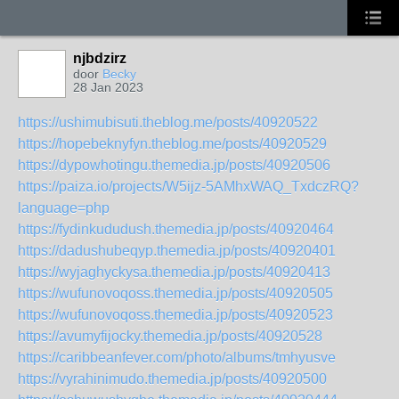
njbdzirz
door
Becky
28 Jan 2023
https://ushimubisuti.theblog.me/posts/40920522
https://hopebeknyfyn.theblog.me/posts/40920529
https://dypowhotingu.themedia.jp/posts/40920506
https://paiza.io/projects/W5ijz-5AMhxWAQ_TxdczRQ?
language=php
https://fydinkududush.themedia.jp/posts/40920464
https://dadushubeqyp.themedia.jp/posts/40920401
https://wyjaghyckysa.themedia.jp/posts/40920413
https://wufunovoqoss.themedia.jp/posts/40920505
https://wufunovoqoss.themedia.jp/posts/40920523
https://avumyfijocky.themedia.jp/posts/40920528
https://caribbeanfever.com/photo/albums/tmhyusve
https://vyrahinimudo.themedia.jp/posts/40920500