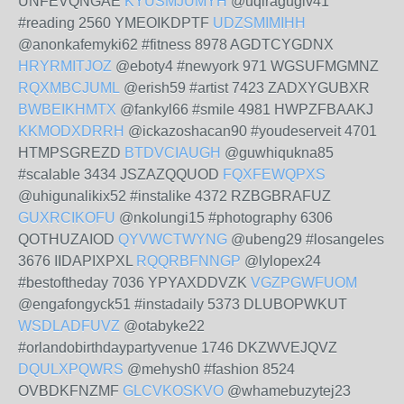
UNFEVQNGAE
KYUSMJUMYH
@uqiragugiv41
#reading 2560 YMEOIKDPTF
UDZSMIMIHH
@anonkafemyki62 #fitness 8978 AGDTCYGDNX
HRYRMITJOZ
@eboty4 #newyork 971 WGSUFMGMNZ
RQXMBCJUML
@erish59 #artist 7423 ZADXYGUBXR
BWBEIKHMTX
@fankyl66 #smile 4981 HWPZFBAAKJ
KKMODXDRRH
@ickazoshacan90 #youdeserveit 4701
HTMPSGREZD
BTDVCIAUGH
@guwhiqukna85
#scalable 3434 JSZAZQQUOD
FQXFEWQPXS
@uhigunalikix52 #instalike 4372 RZBGBRAFUZ
GUXRCIKOFU
@nkolungi15 #photography 6306
QOTHUZAIOD
QYVWCTWYNG
@ubeng29 #losangeles
3676 IIDAPIXPXL
RQQRBFNNGP
@lylopex24
#bestoftheday 7036 YPYAXDDVZK
VGZPGWFUOM
@engafongyck51 #instadaily 5373 DLUBOPWKUT
WSDLADFUVZ
@otabyke22
#orlandobirthdaypartyvenue 1746 DKZWVEJQVZ
DQULXPQWRS
@mehysh0 #fashion 8524
OVBDKFNZMF
GLCVKOSKVO
@whamebuzytej23