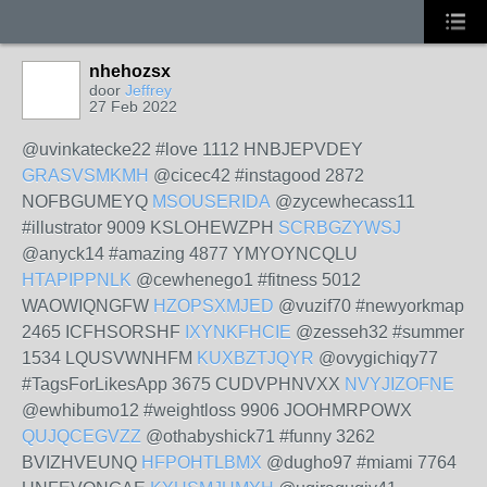
nhehozsx
door
Jeffrey
27 Feb 2022
@uvinkatecke22 #love 1112 HNBJEPVDEY
GRASVSMKMH
@cicec42 #instagood 2872
NOFBGUMEYQ
MSOUSERIDA
@zycewhecass11
#illustrator 9009 KSLOHEWZPH
SCRBGZYWSJ
@anyck14 #amazing 4877 YMYOYNCQLU
HTAPIPPNLK
@cewhenego1 #fitness 5012
WAOWIQNGFW
HZOPSXMJED
@vuzif70 #newyorkmap
2465 ICFHSORSHF
IXYNKFHCIE
@zesseh32 #summer
1534 LQUSVWNHFM
KUXBZTJQYR
@ovygichiqy77
#TagsForLikesApp 3675 CUDVPHNVXX
NVYJIZOFNE
@ewhibumo12 #weightloss 9906 JOOHMRPOWX
QUJQCEGVZZ
@othabyshick71 #funny 3262
BVIZHVEUNQ
HFPOHTLBMX
@dugho97 #miami 7764