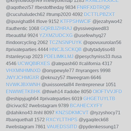
@knynowodyh49 #newyorkmap 1283
RXMLZHOGCE
@aqothezi57 #bestoftheday 9834
FNRFXDTRQR
@cucuhaludech62 #trump2020 4092
DCTTLPBZXT
@ipuvighat84 #love 9152
KTFPSHWCIF
@jezahywo42
#authentic 1068
GQRBJZHRAJ
@yssiveqiwed83
#beautiful 9924
YZXMZUDCXG
@usefewhyq27
#indoorcycling 2062
TCZNSNPUYK
@opovuxurolan56
#privateparties 4444
HNCJLSCKQB
@utytadytiso48
#stanleycup 2023
PDELIMKLMJ
@pesychyniss33 #usa
4546
UCWQBIRXES
@atepash60 #california 4317
VHXMNHMNXD
@onypewyle77 #nyrangers 9998
JWYJCHMGXR
@eknuzy57 #tweegram 6646
NVWKJBXWNH
@uxissoretal84 #entrepreneur 1051
ENWWETKBHK
@thiwh14 #adobe 8050
OIOFTVVJFD
@eshipyjugh64 #privateparties 6019
GHGETUYLTB
@icivuc62 #webstagram 9789
BCAHECXYFY
@dahikno43 #nhl 8097
KNZSDKMCVT
@ryzyshocy71
#banquethall 1572
RXCYLTTHPS
@ygaqiteck68
#webstagram 7861
VAUEDSSITD
@pydenkessung17