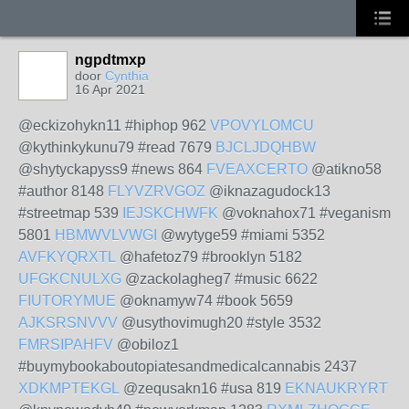
ngpdtmxp
door
Cynthia
16 Apr 2021
@eckizohykn11 #hiphop 962
VPOVYLOMCU
@kythinkykunu79 #read 7679
BJCLJDQHBW
@shytyckapyss9 #news 864
FVEAXCERTO
@atikno58
#author 8148
FLYVZRVGOZ
@iknazagudock13
#streetmap 539
IEJSKCHWFK
@voknahox71 #veganism
5801
HBMWVLVWGI
@wytyge59 #miami 5352
AVFKYQRXTL
@hafetoz79 #brooklyn 5182
UFGKCNULXG
@zackolagheg7 #music 6622
FIUTORYMUE
@oknamyw74 #book 5659
AJKSRSNVVV
@usythovimugh20 #style 3532
FMRSIPAHFV
@obiloz1
#buymybookaboutopiatesandmedicalcannabis 2437
XDKMPTEKGL
@zequsakn16 #usa 819
EKNAUKRYRT