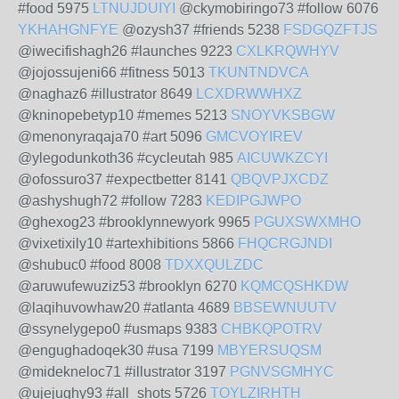
#food 5975
LTNUJDUIYI
@ckymobiringo73 #follow 6076
YKHAHGNFYE
@ozysh37 #friends 5238
FSDGQZFTJS
@iwecifishagh26 #launches 9223
CXLKRQWHYV
@jojossujeni66 #fitness 5013
TKUNTNDVCA
@naghaz6 #illustrator 8649
LCXDRWWHXZ
@kninopebetyp10 #memes 5213
SNOYVKSBGW
@menonyraqaja70 #art 5096
GMCVOYIREV
@ylegodunkoth36 #cycleutah 985
AICUWKZCYI
@ofossuro37 #expectbetter 8141
QBQVPJXCDZ
@ashyshugh72 #follow 7283
KEDIPGJWPO
@ghexog23 #brooklynnewyork 9965
PGUXSWXMHO
@vixetixily10 #artexhibitions 5866
FHQCRGJNDI
@shubuc0 #food 8008
TDXXQULZDC
@aruwufewuziz53 #brooklyn 6270
KQMCQSHKDW
@laqihuvowhaw20 #atlanta 4689
BBSEWNUUTV
@ssynelygepo0 #usmaps 9383
CHBKQPOTRV
@engughadoqek30 #usa 7199
MBYERSUQSM
@midekneloc71 #illustrator 3197
PGNVSGMHYC
@ujejughy93 #all_shots 5726
TOYLZIRHTH