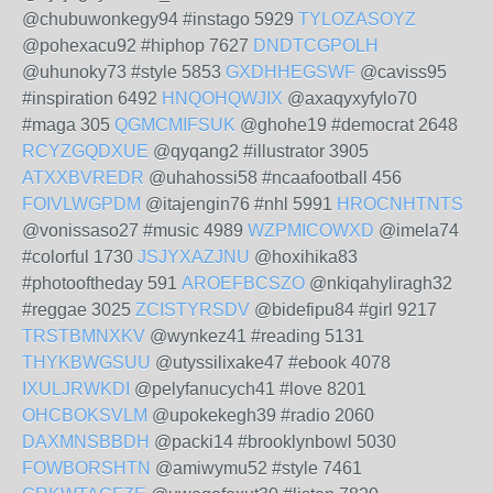
@chubuwonkegy94 #instago 5929
TYLOZASOYZ
@pohexacu92 #hiphop 7627
DNDTCGPOLH
@uhunoky73 #style 5853
GXDHHEGSWF
@caviss95
#inspiration 6492
HNQOHQWJIX
@axaqyxyfylo70
#maga 305
QGMCMIFSUK
@ghohe19 #democrat 2648
RCYZGQDXUE
@qyqang2 #illustrator 3905
ATXXBVREDR
@uhahossi58 #ncaafootball 456
FOIVLWGPDM
@itajengin76 #nhl 5991
HROCNHTNTS
@vonissaso27 #music 4989
WZPMICOWXD
@imela74
#colorful 1730
JSJYXAZJNU
@hoxihika83
#photooftheday 591
AROEFBCSZO
@nkiqahyliragh32
#reggae 3025
ZCISTYRSDV
@bidefipu84 #girl 9217
TRSTBMNXKV
@wynkez41 #reading 5131
THYKBWGSUU
@utyssilixake47 #ebook 4078
IXULJRWKDI
@pelyfanucych41 #love 8201
OHCBOKSVLM
@upokekegh39 #radio 2060
DAXMNSBBDH
@packi14 #brooklynbowl 5030
FOWBORSHTN
@amiwymu52 #style 7461