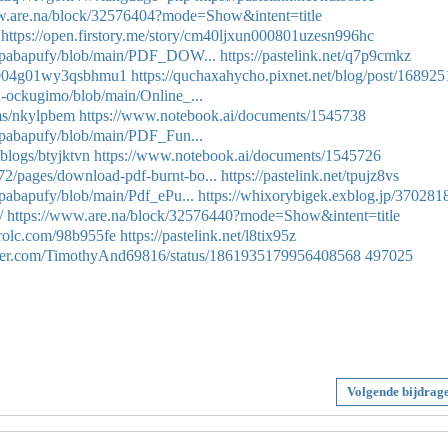
w.are.na/block/32576404?mode=Show&intent=title
https://open.firstory.me/story/cm40ljxun000801uzesn996hc
ih-pabapufy/blob/main/PDF_DOW...
https://pastelink.net/q7p9cmkz
mob004g01wy3qsbhmu1
https://quchaxahycho.pixnet.net/blog/post/16892
n-ockugimo/blob/main/Online_...
ums/nkylpbem
https://www.notebook.ai/documents/1545738
h-pabapufy/blob/main/PDF_Fun...
/blogs/btyjktvn
https://www.notebook.ai/documents/1545726
2/pages/download-pdf-burnt-bo...
https://pastelink.net/tpujz8vs
-pabapufy/blob/main/Pdf_ePu...
https://whixorybigek.exblog.jp/370281
/
https://www.are.na/block/32576440?mode=Show&intent=title
trolc.com/98b955fe
https://pastelink.net/l8tix95z
itter.com/TimothyAnd69816/status/1861935179956408568
497025
Volgende bijdrag