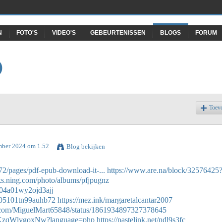
N
FOTO'S
VIDEO'S
GEBEURTENISSEN
BLOGS
FORUM
O
Toev
mber 2024 om 1.52
Blog bekijken
2/pages/pdf-epub-download-it-...
https://www.are.na/block/32576425
icks.ning.com/photo/albums/pfjpugnz
c004a01wy2ojd3ajj
y005101tn99auhb72
https://mez.ink/margaretalcantar2007
er.com/MiguelMart65848/status/1861934897327378645
NAKzqWlvgoxNw?language=php
https://pastelink.net/ndl9s3fc