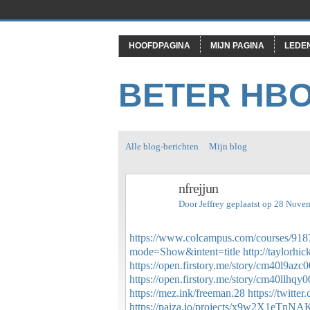
HOOFDPAGINA
MIJN PAGINA
LEDE
BETER HB
Alle blog-berichten
Mijn blog
nfrejjun
Door
Jeffrey
geplaatst op 28 Nove
https://www.colcampus.com/courses/9187
mode=Show&intent=title
http://taylorh
https://open.firstory.me/story/cm40l9az
https://open.firstory.me/story/cm40llhq
https://mez.ink/freeman.28
https://twitt
https://paiza.io/projects/x9w2X1eTn