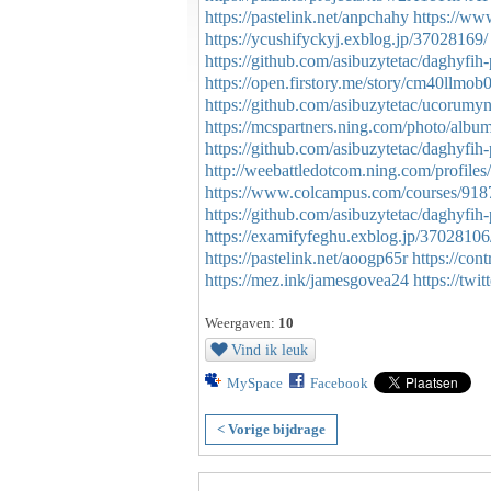
https://pastelink.net/anpchahy
https://ww
https://ycushifyckyj.exblog.jp/37028169/
https://github.com/asibuzytetac/daghyf
https://open.firstory.me/story/cm40ll
https://github.com/asibuzytetac/ucorumy
https://mcspartners.ning.com/photo/alb
https://github.com/asibuzytetac/daghyfi
http://weebattledotcom.ning.com/profiles
https://www.colcampus.com/courses/9187
https://github.com/asibuzytetac/daghyfih
https://examifyfeghu.exblog.jp/37028106
https://pastelink.net/aoogp65r
https://con
https://mez.ink/jamesgovea24
https://tw
Weergaven:
10
Vind ik leuk
MySpace
Facebook
< Vorige bijdrage