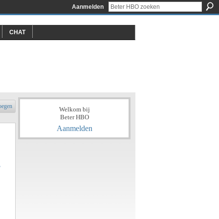
Aanmelden
CHAT
oegen
Welkom bij
Beter HBO
Aanmelden
?