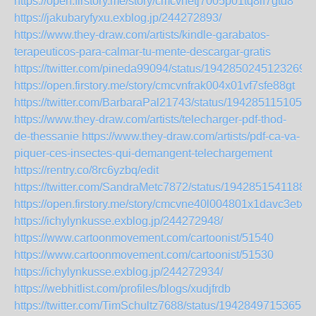
https://open.firstory.me/story/cmcvnetj7005p01tq8lf7gtd8
https://jakubaryfyxu.exblog.jp/244272893/
https://www.they-draw.com/artists/kindle-garabatos-
terapeuticos-para-calmar-tu-mente-descargar-gratis
https://twitter.com/pineda99094/status/19428502451232690
https://open.firstory.me/story/cmcvnfrak004x01vf7sfe88gt
https://twitter.com/BarbaraPal21743/status/1942851151050
https://www.they-draw.com/artists/telecharger-pdf-thod-
de-thessanie
https://www.they-draw.com/artists/pdf-ca-va-
piquer-ces-insectes-qui-demangent-telechargement
https://rentry.co/8rc6yzbq/edit
https://twitter.com/SandraMetc7872/status/1942851541188
https://open.firstory.me/story/cmcvne40l004801x1davc3etx
https://ichylynkusse.exblog.jp/244272948/
https://www.cartoonmovement.com/cartoonist/51540
https://www.cartoonmovement.com/cartoonist/51530
https://ichylynkusse.exblog.jp/244272934/
https://webhitlist.com/profiles/blogs/xudjfrdb
https://twitter.com/TimSchultz7688/status/19428497153658