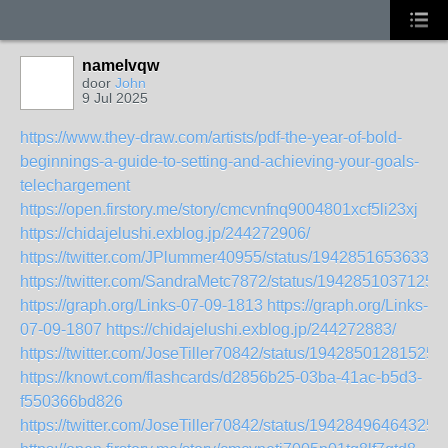
namelvqw
door
John
9 Jul 2025
https://www.they-draw.com/artists/pdf-the-year-of-bold-
beginnings-a-guide-to-setting-and-achieving-your-goals-
telechargement
https://open.firstory.me/story/cmcvnfnq9004801xcf5li23xj
https://chidajelushi.exblog.jp/244272906/
https://twitter.com/JPlummer40955/status/19428516536334
https://twitter.com/SandraMetc7872/status/1942851037125
https://graph.org/Links-07-09-1813
https://graph.org/Links-
07-09-1807
https://chidajelushi.exblog.jp/244272883/
https://twitter.com/JoseTiller70842/status/19428501281525
https://knowt.com/flashcards/d2856b25-03ba-41ac-b5d3-
f550366bd826
https://twitter.com/JoseTiller70842/status/19428496464325