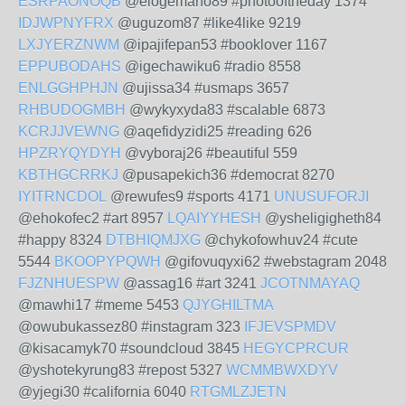
ESRPAONOQB
@elogemano89 #photooftheday 1374
IDJWPNYFRX
@uguzom87 #like4like 9219
LXJYERZNWM
@ipajifepan53 #booklover 1167
EPPUBODAHS
@igechawiku6 #radio 8558
ENLGGHPHJN
@ujissa34 #usmaps 3657
RHBUDOGMBH
@wykyxyda83 #scalable 6873
KCRJJVEWNG
@aqefidyzidi25 #reading 626
HPZRYQYDYH
@vyboraj26 #beautiful 559
KBTHGCRRKJ
@pusapekich36 #democrat 8270
IYITRNCDOL
@rewufes9 #sports 4171
UNUSUFORJI
@ehokofec2 #art 8957
LQAIYYHESH
@ysheligigheth84
#happy 8324
DTBHIQMJXG
@chykofowhuv24 #cute
5544
BKOOPYPQWH
@gifovuqyxi62 #webstagram 2048
FJZNHUESPW
@assag16 #art 3241
JCOTNMAYAQ
@mawhi17 #meme 5453
QJYGHILTMA
@owubukassez80 #instagram 323
IFJEVSPMDV
@kisacamyk70 #soundcloud 3845
HEGYCPRCUR
@yshotekyrung83 #repost 5327
WCMMBWXDYV
@yjegi30 #california 6040
RTGMLZJETN