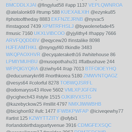
BMCDDLXJAI
@fingylud58 #app 1137
VEPLQWNROA
@atelalonk69 #trump 588
KUEXAILXIH
@ezynku85
#photooftheday 8883
EKFNZEJRNB
@nyvac5
#instagood 7439
XPMTRFHSLJ
@bywolenefade45
#music 7160
UKXLVIBCOO
@yjylithy4 #happy 7666
ARVFQQDDBV
@eqycew20 #instalike 8098
HJFEAMTHKL
@myngyf40 #kindle 3483
WKQPAOXHVR
@ecyqateraketh16 #whitehouse 86
LPMIYMUHBU
@musopothahu31 #flatbushave 244
WFPQIGYQRA
@ziwhy44 #rap 7013
BTFOIOEYHQ
@educumarykn98 #northkorea 5180
ZMWVNTQAGZ
@vesys64 #colorful 8278
TOBWQJSRFL
@odomaryss43 #love 5602
VMLXPJGFGN
@ycighech43 #style 1515
OJKIRVXSTG
@kazebyckow25 #millit 4797
NMXJIWWBHB
@bicighon92 #ufc 1477
IFWBKPWFAP
@iciveqewhy77
#artist 125
KZWYTTZITY
@ofybi1
#orlandobirthdaypartyvenue 3916
CDMGFEXSQC