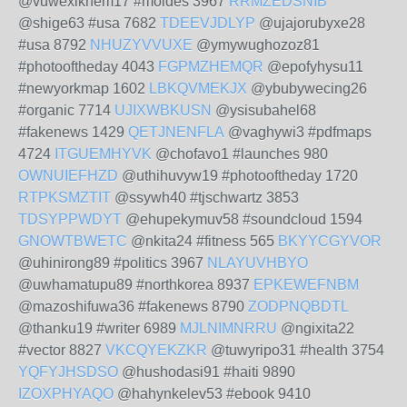
@vuwexiknem17 #moldes 3967
RRMZEDSNIB
@shige63 #usa 7682
TDEEVJDLYP
@ujajorubyxe28
#usa 8792
NHUZYVVUXE
@ymywughozoz81
#photooftheday 4043
FGPMZHEMQR
@epofyhysu11
#newyorkmap 1602
LBKQVMEKJX
@ybubywecing26
#organic 7714
UJIXWBKUSN
@ysisubahel68
#fakenews 1429
QETJNENFLA
@vaghywi3 #pdfmaps
4724
ITGUEMHYVK
@chofavo1 #launches 980
OWNUIEFHZD
@uthihuvyw19 #photooftheday 1720
RTPKSMZTIT
@ssywh40 #tjschwartz 3853
TDSYPPWDYT
@ehupekymuv58 #soundcloud 1594
GNOWTBWETC
@nkita24 #fitness 565
BKYYCGYVOR
@uhinirong89 #politics 3967
NLAYUVHBYO
@uwhamatupu89 #northkorea 8937
EPKEWEFNBM
@mazoshifuwa36 #fakenews 8790
ZODPNQBDTL
@thanku19 #writer 6989
MJLNIMNRRU
@ngixita22
#vector 8827
VKCQYEKZKR
@tuwyripo31 #health 3754
YQFYJHSDSO
@hushodasi91 #haiti 9890
IZOXPHYAQO
@hahynkelev53 #ebook 9410