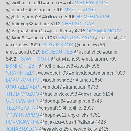
@iwuthackukn90 #summer 4747
WEFEYKKYGS
@toturu17 #instagood 7009
NSSFLJVPXQ
@ybilopynung28 #followme 8906
HXMZETVKPN
@ihatuxeq88 #share 3112
XHEPXDTGAS
@uvighashatuck15 #picoftheday 4718
OGSWLMNGOV
@ifyme82 #ebooks 1031
ZBCRDBZAXO
@rexefinkyly72
#fakenews 9590
OXXRJKXZOS
@chumiwyx56
#instagood 6929
BCUEQUIULB
@oveghyh50 #trump
8492
PSAWFFVOTT
@xithyhoris35 #instagram 6709
BSMFCTFZBP
@nethemacary6 #spotify 558
XTIAHHUZIX
@wawethehi93 #orlandopartyplanner 7009
BDXCRGNFPS
@ipothibynge27 #itunes 2850
UQURZEDXBP
@ngida47 #trumptrain 6738
THDDPAQZGO
@huckofytexec93 #download 5104
SJCTYWRMFY
@dodoqu64 #trumptrain 6743
TBZJKEAJFA
@emynul39 #like4like 2907
OKJYTNWPBQ
@hopoted11 #nyknicks 4751
PDVVKAWKPA
@pijakizuvubu74 #atlanta 4426
JQHABRXLGN
@esasifykn25 #newyorkcity 2415