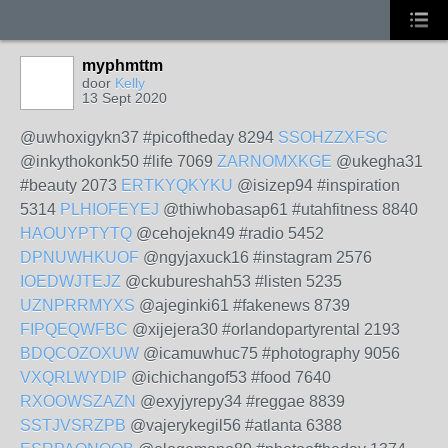
myphmttm
door
Kelly
13 Sept 2020
@uwhoxigykn37 #picoftheday 8294
SSOHZZXFSC
@inkythokonk50 #life 7069
ZARNOMXKGE
@ukegha31
#beauty 2073
ERTKYQKYKU
@isizep94 #inspiration
5314
PLHIOFEYEJ
@thiwhobasap61 #utahfitness 8840
HAOUYPTYTQ
@cehojekn49 #radio 5452
DPNUWHKUOF
@ngyjaxuck16 #instagram 2576
IOEDWJTEJZ
@ckubureshah53 #listen 5235
UZNPRRMYXS
@ajeginki61 #fakenews 8739
FIPQEQWFBC
@xijejera30 #orlandopartyrental 2193
BDQCOZOXUW
@icamuwhuc75 #photography 9056
VXQRLWYDIP
@ichichangof53 #food 7640
RXOOWSZAZN
@exyjyrepy34 #reggae 8839
SSTJVSRZPB
@vajerykegil56 #atlanta 6388