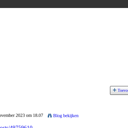
Toevo
November 2023 om 18.07
Blog bekijken
/posts/49759610