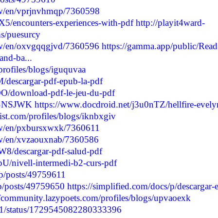
/w/en/vprjnvhmqp/7360598
5/encounters-experiences-with-pdf
http://playit4ward-
s/puesurcy
/w/en/oxvgqqgjvd/7360596
https://gamma.app/public/Read
and-ba...
profiles/blogs/iguquvaa
/descargar-pdf-epub-la-pdf
O/download-pdf-le-jeu-du-pdf
/HSNSJWK
https://www.docdroid.net/j3u0nTZ/hellfire-evely
list.com/profiles/blogs/iknbxgiv
/w/en/pxbursxwxk/7360611
/w/en/xvzaouxnab/7360586
8/descargar-pdf-salud-pdf
U/nivell-intermedi-b2-curs-pdf
p/posts/49759611
jp/posts/49759650
https://simplified.com/docs/p/descargar-e
//community.lazypoets.com/profiles/blogs/upvaoexk
6161/status/1729545082280333396