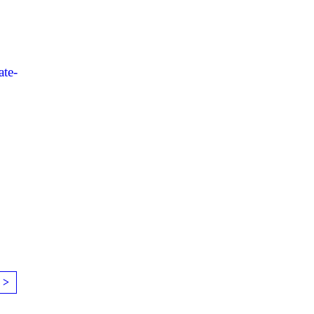
ate-
 >