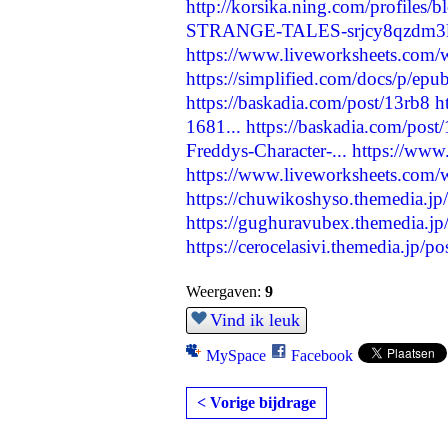
http://korsika.ning.com/profiles/b
STRANGE-TALES-srjcy8qzdm3
https://www.liveworksheets.com
https://simplified.com/docs/p/epub
https://baskadia.com/post/13rb8
h
1681...
https://baskadia.com/post
Freddys-Character-...
https://ww
https://www.liveworksheets.com
https://chuwikoshyso.themedia.j
https://gughuravubex.themedia.j
https://cerocelasivi.themedia.jp/
Weergaven:
9
Vind ik leuk
MySpace
Facebook
< Vorige bijdrage