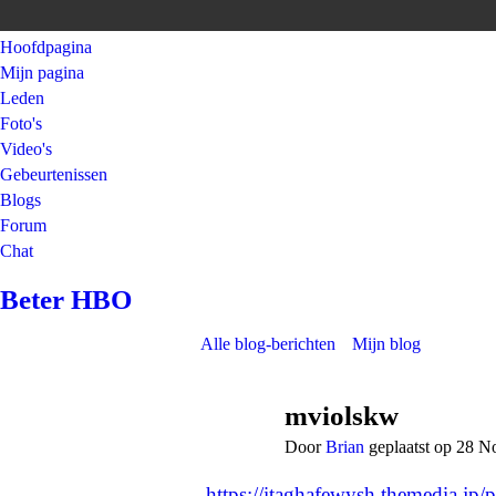
Hoofdpagina
Mijn pagina
Leden
Foto's
Video's
Gebeurtenissen
Blogs
Forum
Chat
Beter HBO
Alle blog-berichten
Mijn blog
mviolskw
Door
Brian
geplaatst op 28 
https://itaghafewysh.themedia.jp