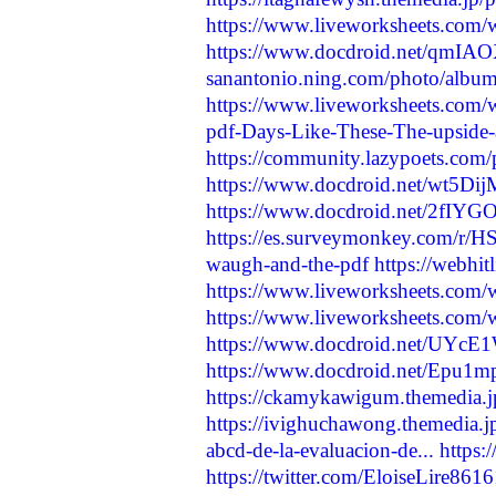
https://www.liveworksheets.com
https://www.docdroid.net/qmIAOX
sanantonio.ning.com/photo/album
https://www.liveworksheets.com
pdf-Days-Like-These-The-upside-
https://community.lazypoets.com/
https://www.docdroid.net/wt5DijM
https://www.docdroid.net/2fIYGO
https://es.surveymonkey.com/r
waugh-and-the-pdf
https://webhit
https://www.liveworksheets.com
https://www.liveworksheets.com
https://www.docdroid.net/UYcE1W
https://www.docdroid.net/Epu1mp
https://ckamykawigum.themedia.j
https://ivighuchawong.themedia.
abcd-de-la-evaluacion-de...
https:
https://twitter.com/EloiseLire8