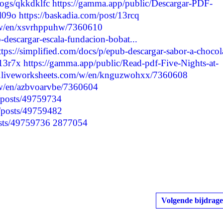
logs/qkkdklfc
https://gamma.app/public/Descargar-PDF-
l09o
https://baskadia.com/post/13rcq
/w/en/xsvrhppuhw/7360610
-descargar-escala-fundacion-bobat...
ttps://simplified.com/docs/p/epub-descargar-sabor-a-chocol
/13r7x
https://gamma.app/public/Read-pdf-Five-Nights-at-
w.liveworksheets.com/w/en/knguzwohxx/7360608
/w/en/azbvoarvbe/7360604
p/posts/49759734
p/posts/49759482
posts/49759736
2877054
Volgende bijdrage