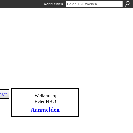
Aanmelden
egen
Welkom bij
Beter HBO
Aanmelden