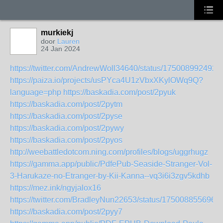
murkiekj
door
Lauren
24 Jan 2024
https://twitter.com/AndrewWoll34640/status/175008992492
https://paiza.io/projects/usPYca4U1zVbxXKylOWq9Q?
language=php
https://baskadia.com/post/2pyuk
https://baskadia.com/post/2pytm
https://baskadia.com/post/2pyse
https://baskadia.com/post/2pywy
https://baskadia.com/post/2pyos
http://weebattledotcom.ning.com/profiles/blogs/uggrhugz
https://gamma.app/public/PdfePub-Seaside-Stranger-Vol-
3-Harukaze-no-Etranger-by-Kii-Kanna--vq3i6i3zgv5kdhb
https://mez.ink/ngyjalox16
https://twitter.com/BradleyNun22653/status/175008855696
https://baskadia.com/post/2pyy7