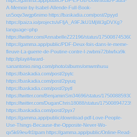
https://gamma.app/public/PDF-EPUB-Download-Paula-
A-Memoir-by-Isabel-Allende-Full-Book-
us5oqv3wgp6nimo
https://baskadia.com/post/2pyyd
https://paiza.io/projects/vFfjA_A9FJkU1MjWJgDVXg?
language=php
https://twitter.com/AnnabelleZ22196/status/175008745360
https://gamma.app/public/PDF-Deux-fois-dans-le-meme-
fleuve-La-guerre-de-Poutine-contre-l-zwbmi72blwfxa9k
http://playit4ward-
sanantonio.ning.com/photo/albums/omwmhusu
https://baskadia.com/post/2pytc
https://baskadia.com/post/2pyuq
https://baskadia.com/post/2pytl
https://twitter.com/BenjaminSm34696/status/17500885930
https://twitter.com/DuganChris18088/status/175008947239
https://baskadia.com/post/2pyx7
https://gamma.app/public/download-pdf-Love-People-
Use-Things-Because-the-Opposite-Never-Wo-
qx5k69eu4t1tpam
https://gamma.app/public/Online-Read-