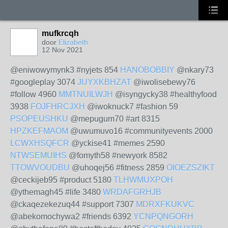
mufkrcqh
door
Elizabeth
12 Nov 2021
@eniwowymynk3 #nyjets 854
HANOBOBBIY
@nkary73
#googleplay 3074
JUYXKBHZAT
@iwolisebewy76
#follow 4960
MMTNUILWJH
@isyngycky38 #healthyfood
3938
FOJFHRCJXH
@iwoknuck7 #fashion 59
PSOPEUSHKU
@mepugum70 #art 8315
HPZKEFMAOM
@uwumuvo16 #communityevents 2000
LCWXHSQFCR
@yckise41 #memes 2590
NTWSEMUIHS
@fomyth58 #newyork 8582
TTOWVOUDBU
@uhoqej56 #fitness 2859
OIOEZSZIKT
@ceckijeb95 #product 5180
TLHWMUXPOH
@ythemagh45 #life 3480
WRDAFGRHJB
@ckaqezekezuq44 #support 7307
MDRXFKUKVC
@abekomochywa2 #friends 6392
YCNPQNGORH