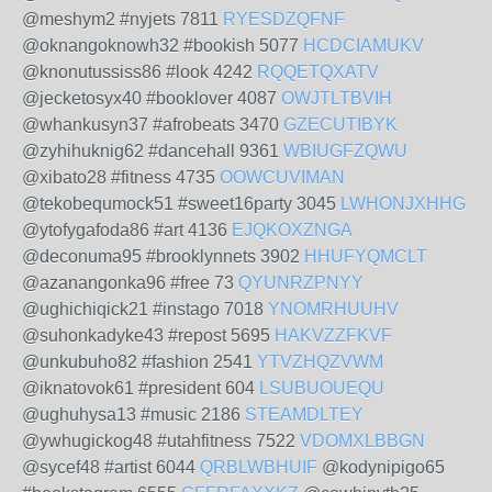
@meshym2 #nyjets 7811
RYESDZQFNF
@oknangoknowh32 #bookish 5077
HCDCIAMUKV
@knonutussiss86 #look 4242
RQQETQXATV
@jecketosyx40 #booklover 4087
OWJTLTBVIH
@whankusyn37 #afrobeats 3470
GZECUTIBYK
@zyhihuknig62 #dancehall 9361
WBIUGFZQWU
@xibato28 #fitness 4735
OOWCUVIMAN
@tekobequmock51 #sweet16party 3045
LWHONJXHHG
@ytofygafoda86 #art 4136
EJQKOXZNGA
@deconuma95 #brooklynnets 3902
HHUFYQMCLT
@azanangonka96 #free 73
QYUNRZPNYY
@ughichiqick21 #instago 7018
YNOMRHUUHV
@suhonkadyke43 #repost 5695
HAKVZZFKVF
@unkubuho82 #fashion 2541
YTVZHQZVWM
@iknatovok61 #president 604
LSUBUOUEQU
@ughuhysa13 #music 2186
STEAMDLTEY
@ywhugickog48 #utahfitness 7522
VDOMXLBBGN
@sycef48 #artist 6044
QRBLWBHUIF
@kodynipigo65