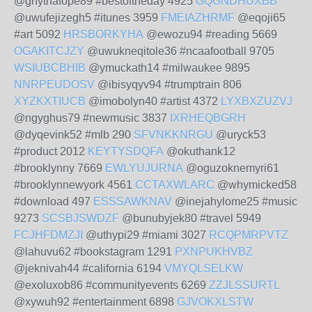
@ghythafope89 #bestoftheday 4925
GQGNDHUXBB
@uwufejizegh5 #itunes 3959
FMEIAZHRMF
@eqoji65
#art 5092
HRSBORKYHA
@ewozu94 #reading 5669
OGAKITCJZY
@uwukneqitole36 #ncaafootball 9705
WSIUBCBHIB
@ymuckath14 #milwaukee 9895
NNRPEUDOSV
@ibisyqyv94 #trumptrain 806
XYZKXTIUCB
@imobolyn40 #artist 4372
LYXBXZUZVJ
@ngyghus79 #newmusic 3837
IXRHEQBGRH
@dyqevink52 #mlb 290
SFVNKKNRGU
@uryck53
#product 2012
KEYTYSDQFA
@okuthank12
#brooklynny 7669
EWLYUJURNA
@oguzoknemyri61
#brooklynnewyork 4561
CCTAXWLARC
@whymicked58
#download 497
ESSSAWKNAV
@inejahylome25 #music
9273
SCSBJSWDZF
@bunubyjek80 #travel 5949
FCJHFDMZJI
@uthypi29 #miami 3027
RCQPMRPVTZ
@lahuvu62 #bookstagram 1291
PXNPUKHVBZ
@jeknivah44 #california 6194
VMYQLSELKW
@exoluxob86 #communityevents 6269
ZZJLSSURTL
@xywuh92 #entertainment 6898
GJVOKXLSTW