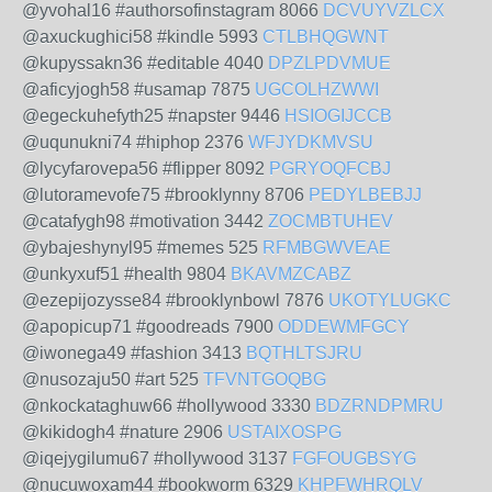
@yvohal16 #authorsofinstagram 8066
DCVUYVZLCX
@axuckughici58 #kindle 5993
CTLBHQGWNT
@kupyssakn36 #editable 4040
DPZLPDVMUE
@aficyjogh58 #usamap 7875
UGCOLHZWWI
@egeckuhefyth25 #napster 9446
HSIOGIJCCB
@uqunukni74 #hiphop 2376
WFJYDKMVSU
@lycyfarovepa56 #flipper 8092
PGRYOQFCBJ
@lutoramevofe75 #brooklynny 8706
PEDYLBEBJJ
@catafygh98 #motivation 3442
ZOCMBTUHEV
@ybajeshynyl95 #memes 525
RFMBGWVEAE
@unkyxuf51 #health 9804
BKAVMZCABZ
@ezepijozysse84 #brooklynbowl 7876
UKOTYLUGKC
@apopicup71 #goodreads 7900
ODDEWMFGCY
@iwonega49 #fashion 3413
BQTHLTSJRU
@nusozaju50 #art 525
TFVNTGOQBG
@nkockataghuw66 #hollywood 3330
BDZRNDPMRU
@kikidogh4 #nature 2906
USTAIXOSPG
@iqejygilumu67 #hollywood 3137
FGFOUGBSYG
@nucuwoxam44 #bookworm 6329
KHPFWHRQLV