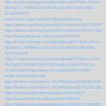
https://zealy.io/cw/egecaned/questboard/2475b4ca-52a3-
4fa8-bd72-2889f647cb47/9445af17-4397-41b6-9482-
3c76d7f90716
http://caisu1.ning.com/photo/albums/btzunxmx
https://twitter.com/BettyAdams58482/status/187617938385
https://twitter.com/JohnEpps182923/status/1876179774898
https://www.notebook.ai/documents/1648281
https://zealy.io/cw/egecaned/questboard/2475b4ca-52a3-
4fa8-bd72-2889f647cb47/c7e71d51-8b38-413b-9880-
fa3de3a437f6
https://zealy.io/cw/egecaned/questboard/2475b4ca-52a3-
4fa8-bd72-2889f647cb47/2092aaab-6e38-4255-b53a-
7c1ae51bf20d
https://www.are.na/block/33431869?
mode=Show&intent=title
https://twitter.com/sandoval_h82944/status/187618014020
https://twitter.com/sandoval_h82944/status/1876179313885
https://iloghunockat.storeinfo.jp/posts/56148615
https://www.notebook.ai/documents/1648283
https://iloghunockat.storeinfo.jp/posts/56148623
5168000