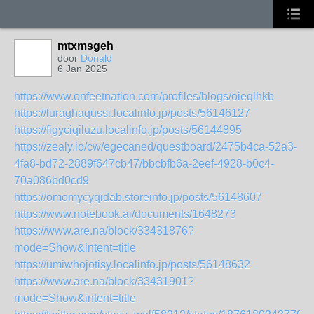
mtxmsgeh
door
Donald
6 Jan 2025
https://www.onfeetnation.com/profiles/blogs/oieqlhkb
https://luraghaqussi.localinfo.jp/posts/56146127
https://figyciqiluzu.localinfo.jp/posts/56144895
https://zealy.io/cw/egecaned/questboard/2475b4ca-52a3-
4fa8-bd72-2889f647cb47/bbcbfb6a-2eef-4928-b0c4-
70a086bd0cd9
https://omomycyqidab.storeinfo.jp/posts/56148607
https://www.notebook.ai/documents/1648273
https://www.are.na/block/33431876?
mode=Show&intent=title
https://umiwhojotisy.localinfo.jp/posts/56148632
https://www.are.na/block/33431901?
mode=Show&intent=title