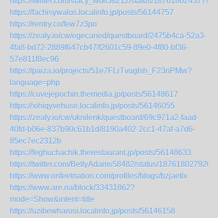
https://twitter.com/stacy_wolf58212/status/1876180243779
https://fachisywalos.localinfo.jp/posts/56144757
https://rentry.co/few7z3po
https://zealy.io/cw/egecaned/questboard/2475b4ca-52a3-
4fa8-bd72-2889f647cb47/f2601c59-89e0-4f80-bf36-
57e811f8ec96
https://paiza.io/projects/51e7FLrTvugIsh_F23nPMw?
language=php
https://cuvejepochin.themedia.jp/posts/56148617
https://xihiqyvehuse.localinfo.jp/posts/56146055
https://zealy.io/cw/uknilenk/questboard/69c971a2-faad-
40fd-b06e-837b90c61b1d/8190a402-2cc1-47af-a7d6-
85ec7ec2312b
https://feghuchachik.therestaurant.jp/posts/56148633
https://twitter.com/BettyAdams58482/status/187618027920
https://www.onfeetnation.com/profiles/blogs/bzjaetlx
https://www.are.na/block/33431862?
mode=Show&intent=title
https://uzibewharosi.localinfo.jp/posts/56146158