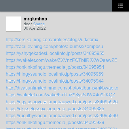
mrqkmhxp
door
Shane
30 Apr 2022
http://korsika.ning.com/profiles/blogs/urkifomx
http://zacriley.ning.com/photo/albums/xzompbsu
https://yshyqekadesi.localinfo.jp/posts/34095955
https://wakelet.com/wake/ZXVnzFCTbIlRJXWOeawZE
https://onkinkofingu.themedia.jp/posts/34095954
https://hingyssuholo.localinfo.jp/posts/34095959
https://hingyssuholo.localinfo.jp/posts/34095944
http://divasunlimited.ning.com/photo/albums/mkbwaeko
https://wakelet.com/wake/KxTtuZ98ysSJWX4u9JKQZ
https://ngylushovosa.amebaownd.com/posts/34095926
https://ckissetossox.themedia.jp/posts/34095885
https://rucuthywochu.amebaownd.com/posts/34095890
https://onkinkofingu.themedia.jp/posts/34095929