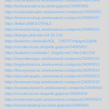
https://rucuthywochu.amebaownd.com/posts/34095904
https://yshyqekadesi.localinfo.jp/posts/34095966
https://avyknawhuqim.amebaownd.com/posts/34095951
https://remarareshup.amebaownd.com/posts/34095947
https://bitbin.it/WGO7RrNJ/
https://remarareshup.amebaownd.com/posts/34095931
https://telegra.ph/Links-04-30-159
https://wakelet.com/wake/fQf__T0RPP2mjdgwQ3pN6
https://zesakichizon.shopinfo.jp/posts/34095952
https://wakelet.com/wake/_Uugy6csvrCOwcLW1ZtVr
https://maceliknoqac.amebaownd.com/posts/34095933
https://ngylushovosa.amebaownd.com/posts/34095953
https://knoxymysicax.amebaownd.com/posts/34095914
https://qessideqaghe.amebaownd.com/posts/34095932
https://remarareshup.amebaownd.com/posts/34095919
https://xuxywuckusech.amebaownd.com/posts/34095941
https://zesakichizon.shopinfo.jp/posts/34095934
https://avyknawhuqim.amebaownd.com/posts/34095924
https://onoweghideqi.localinfo.jp/posts/34095891