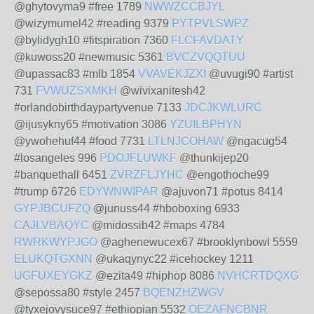
@ghytovyma9 #free 1789
NWWZCCBJYL
@wizymumel42 #reading 9379
PYTPVLSWPZ
@bylidygh10 #fitspiration 7360
FLCFAVDATY
@kuwoss20 #newmusic 5361
BVCZVQQTUU
@upassac83 #mlb 1854
VVAVEKJZXI
@uvugi90 #artist
731
FVWUZSXMKH
@wivixanitesh42
#orlandobirthdaypartyvenue 7133
JDCJKWLURC
@ijusykny65 #motivation 3086
YZUILBPHYN
@ywohehuf44 #food 7731
LTLNJCOHAW
@ngacug54
#losangeles 996
PDOJFLUWKF
@thunkijep20
#banquethall 6451
ZVRZFLJYHC
@engothoche99
#trump 6726
EDYWNWIPAR
@ajuvon71 #potus 8414
GYPJBCUFZQ
@junuss44 #hboboxing 6933
CAJLVBAQYC
@midossib42 #maps 4784
RWRKWYPJGO
@aghenewucex67 #brooklynbowl 5559
ELUKQTGXNN
@ukaqynyc22 #icehockey 1211
UGFUXEYGKZ
@ezita49 #hiphop 8086
NVHCRTDQXG
@sepossa80 #style 2457
BQENZHZWGV
@tyxejovysuce97 #ethiopian 5532
OEZAFNCBNR