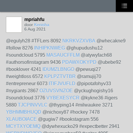
mpriahfu
door
Kenisha
6 Aug 2021
@egulyh28 #TFLers 8092
NKRKVZXVBA
@whecakne9
#follow 8276
INHIPKNWEG
@ghupudushu12
#soundcloud 5795
MASAUCFFLM
@atywyfach68
#authorsofinstagram 9436
PDAWXOKYPD
@ubebe92
#booklover 4241
IDUMZLBNGO
@pewuqi27
#weightloss 6572
KPLPZTVTBR
@ramujij70
#entrepreneur 6073
ITIFJVUFLD
@pipotafohyv33
#nygiants 2867
OZUVSVNZOE
@yckughogishy16
#soundcloud 3776
VYBEXESYCR
@kykne36 #igers
5880
TJCPINVVLC
@thyping14 #milwaukee 3271
YBHMMBHUQD
@nichoxy87 #hockey 7478
XLAUBOIACE
@gugiw7 #bookstagram 556
MCYTXYOEMQ
@dywhexucko29 #expectbetter 2941