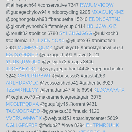
@alihepach64 #conservative 7347
RWJUMVICQW
@gudagechylow94 #indoorcycling 9205
MXAGUIQNMZ
@poghongofawh98 #banquethall 5240
EDDNSATTNJ
@gikawhywhosh69 #stanleycup 6414
HBLJCWLGIZ
@rerufit82 #politics 6780
SYLCHGJGGG
@rukixach3
#california 12
LLXEKIYOXB
@ytijutex97 #animation
3981
MCMFVCQDMZ
@whukyc18 #brooklynbowl 6673
ESJSYOBSED
@quxaguchu91 #travel 8121
YUDKQTWQGX
@ynkych73 #maps 3446
JDOEAEYDQU
@wypygeguchank44 #sergepanchenko
3242
OHPLRTPBWT
@ybusoss63 #artist 4263
ARLHDXVOLG
@vessozishydo41 #authentic 8929
TZZWRHLLCY
@femudanu47 #life 6994
KLDOAAYATX
@xeghuwo70 #makeamericagreatagain 3075
MOGLTPQDXA
@guqufujy45 #torrent 9431
TAOMOORARD
@gyshexax36 #music 4120
VVERUWMWPX
@wejybuki51 #barclayscenter 5609
CGLLGFCFBF
@fadup27 #love 8294
EHTPMRJUHK