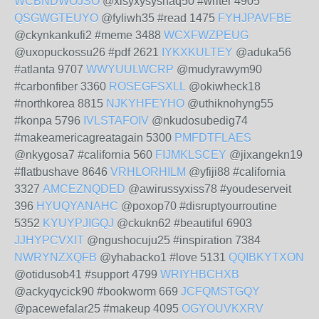
WCBNDWOJSO
@xisyxysyshaq50 #writer 4905
QSGWGTEUYO
@fyliwh35 #read 1475
FYHJPAVFBE
@ckynkankufi2 #meme 3488
WCXFWZPEUG
@uxopuckossu26 #pdf 2621
IYKXKULTEY
@aduka56
#atlanta 9707
WWYUULWCRP
@mudyrawym90
#carbonfiber 3360
ROSEGFSXLL
@okiwheck18
#northkorea 8815
NJKYHFEYHO
@uthiknohyng55
#konpa 5796
IVLSTAFOIV
@nkudosubedig74
#makeamericagreatagain 5300
PMFDTFLAES
@nkygosa7 #california 560
FIJMKLSCEY
@jixangekn19
#flatbushave 8646
VRHLORHILM
@yfiji88 #california
3327
AMCEZNQDED
@awirussyxiss78 #youdeserveit
396
HYUQYANAHC
@poxop70 #disruptyourroutine
5352
KYUYPJIGQJ
@ckukn62 #beautiful 6903
JJHYPCVXIT
@ngushocuju25 #inspiration 7384
NWRYNZXQFB
@yhabacko1 #love 5131
QQIBKYTXON
@otidusob41 #support 4799
WRIYHBCHXB
@ackyqycick90 #bookworm 669
JCFQMSTGQY
@pacewefalar25 #makeup 4095
OGYOUVKXRV