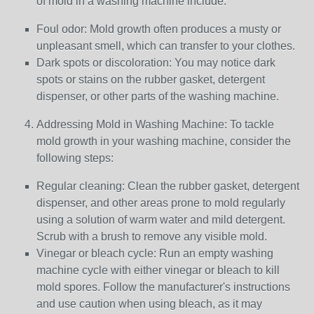
of mold in a washing machine include:
Foul odor: Mold growth often produces a musty or
unpleasant smell, which can transfer to your clothes.
Dark spots or discoloration: You may notice dark
spots or stains on the rubber gasket, detergent
dispenser, or other parts of the washing machine.
Addressing Mold in Washing Machine: To tackle
mold growth in your washing machine, consider the
following steps:
Regular cleaning: Clean the rubber gasket, detergent
dispenser, and other areas prone to mold regularly
using a solution of warm water and mild detergent.
Scrub with a brush to remove any visible mold.
Vinegar or bleach cycle: Run an empty washing
machine cycle with either vinegar or bleach to kill
mold spores. Follow the manufacturer's instructions
and use caution when using bleach, as it may