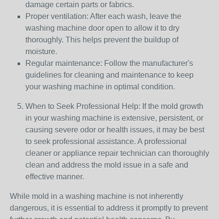
damage certain parts or fabrics.
Proper ventilation: After each wash, leave the
washing machine door open to allow it to dry
thoroughly. This helps prevent the buildup of
moisture.
Regular maintenance: Follow the manufacturer's
guidelines for cleaning and maintenance to keep
your washing machine in optimal condition.
When to Seek Professional Help: If the mold growth
in your washing machine is extensive, persistent, or
causing severe odor or health issues, it may be best
to seek professional assistance. A professional
cleaner or appliance repair technician can thoroughly
clean and address the mold issue in a safe and
effective manner.
While mold in a washing machine is not inherently
dangerous, it is essential to address it promptly to prevent