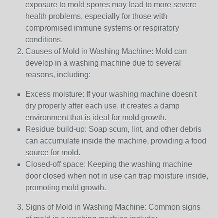
exposure to mold spores may lead to more severe
health problems, especially for those with
compromised immune systems or respiratory
conditions.
Causes of Mold in Washing Machine: Mold can
develop in a washing machine due to several
reasons, including:
Excess moisture: If your washing machine doesn't
dry properly after each use, it creates a damp
environment that is ideal for mold growth.
Residue build-up: Soap scum, lint, and other debris
can accumulate inside the machine, providing a food
source for mold.
Closed-off space: Keeping the washing machine
door closed when not in use can trap moisture inside,
promoting mold growth.
Signs of Mold in Washing Machine: Common signs