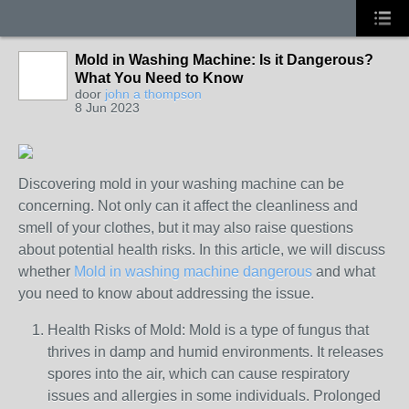
Mold in Washing Machine: Is it Dangerous?
What You Need to Know
door
john a thompson
8 Jun 2023
Discovering mold in your washing machine can be
concerning. Not only can it affect the cleanliness and
smell of your clothes, but it may also raise questions
about potential health risks. In this article, we will discuss
whether
Mold in washing machine dangerous
and what
you need to know about addressing the issue.
Health Risks of Mold: Mold is a type of fungus that
thrives in damp and humid environments. It releases
spores into the air, which can cause respiratory
issues and allergies in some individuals. Prolonged