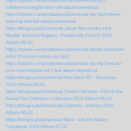
https://spiible.com/institutions/zip-downloadmp3-
hatebreed-weight-false-self-album-download
https://spiible.com/institutions/download-zip-mp3-eleine-
dancing-hell-full-album-download
https://telegra.ph/Download-Jahari-Massamba-Unit-
Madlib--Karriem-Riggins---Pardon-My-French-2020-
Album-06-03
https://spiible.com/institutions/download-album-anderson-
m%C3%A1rio-estreia-zip-mp3
https://spiible.com/institutions/download-zip-mp3-renato-
zero-zerosettanta-vol-1-full-album-download
https://telegra.ph/Download-Hot-Since-82---Recovery-
2020-Album-06-03
https://telegra.ph/Download-Shakin-Stevens---Fire-in-the-
Blood-The-Definitive-Collection-2020-Album-06-03
https://telegra.ph/Download-Zulitums---Invictus-2020-
Album-06-02
https://telegra.ph/Download-Mina---Orione-Italian-
Songbook-2020-Album-05-31