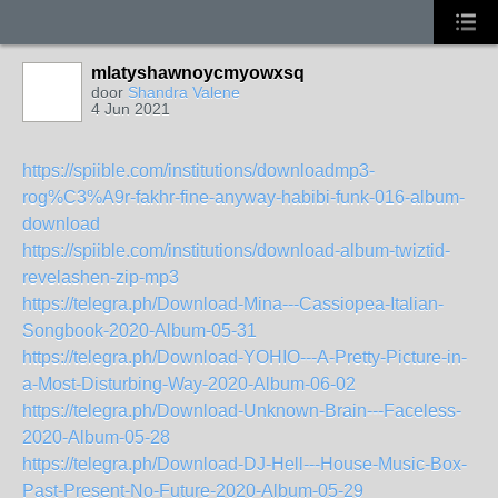
mlatyshawnoycmyowxsq
door
Shandra Valene
4 Jun 2021
https://spiible.com/institutions/downloadmp3-
rog%C3%A9r-fakhr-fine-anyway-habibi-funk-016-album-
download
https://spiible.com/institutions/download-album-twiztid-
revelashen-zip-mp3
https://telegra.ph/Download-Mina---Cassiopea-Italian-
Songbook-2020-Album-05-31
https://telegra.ph/Download-YOHIO---A-Pretty-Picture-in-
a-Most-Disturbing-Way-2020-Album-06-02
https://telegra.ph/Download-Unknown-Brain---Faceless-
2020-Album-05-28
https://telegra.ph/Download-DJ-Hell---House-Music-Box-
Past-Present-No-Future-2020-Album-05-29