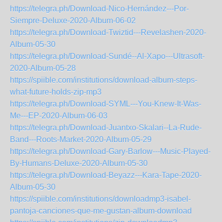
https://telegra.ph/Download-Nico-Hernández---Por-
Siempre-Deluxe-2020-Album-06-02
https://telegra.ph/Download-Twiztid---Revelashen-2020-
Album-05-30
https://telegra.ph/Download-Sundé--Al-Xapo---Ultrasoft-
2020-Album-05-28
https://spiible.com/institutions/download-album-steps-
what-future-holds-zip-mp3
https://telegra.ph/Download-SYML---You-Knew-It-Was-
Me---EP-2020-Album-06-03
https://telegra.ph/Download-Juantxo-Skalari--La-Rude-
Band---Roots-Market-2020-Album-05-29
https://telegra.ph/Download-Gary-Barlow---Music-Played-
By-Humans-Deluxe-2020-Album-05-30
https://telegra.ph/Download-Beyazz---Kara-Tape-2020-
Album-05-30
https://spiible.com/institutions/downloadmp3-isabel-
pantoja-canciones-que-me-gustan-album-download