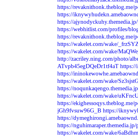
https://revaknithonk.theblog.me/
https://iknywyhudekn.amebaown
https://ajynodyckuhy.themedia.j
https://webhitlist.com/profiles/b
https://revaknithonk.theblog.me/
https://wakelet.com/wake/_frzS
https://wakelet.com/wake/MaQW
http://zacriley.ning.com/photo/a
ATvpb45egDQeDr1tf4aT
https:
https://ininokewowhe.amebaown
https://wakelet.com/wake/Sz3
https://noqunkaqengo.themedia.j
https://wakelet.com/wake/uK
https://ekighessoqys.theblog.me/
jGh9fvsuw96G_B
https://ikny
https://dymeghirongi.amebaownd
https://nguhimaraper.themedia.jp
https://wakelet.com/wake/6aB