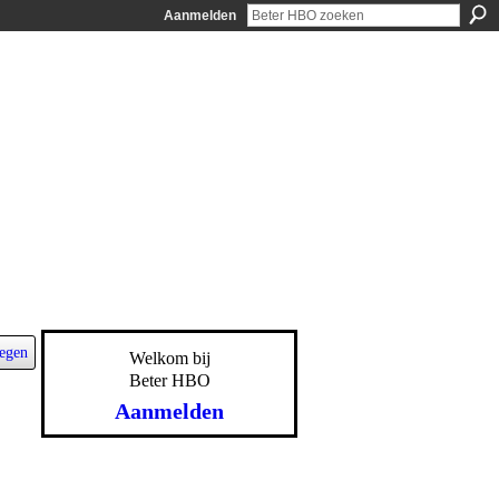
Aanmelden
egen
Welkom bij
Beter HBO
Aanmelden