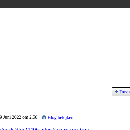
Toevo
29 Juni 2022 om 2.58
Blog bekijken
jp/posts/35624406
https://rentry.co/z2roy