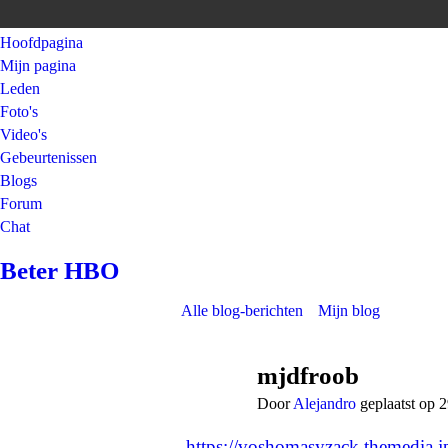
Hoofdpagina
Mijn pagina
Leden
Foto's
Video's
Gebeurtenissen
Blogs
Forum
Chat
Beter HBO
Alle blog-berichten
Mijn blog
mjdfroob
Door
Alejandro
geplaatst op 
https://voshomasyzack.themedia.