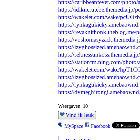
https://caribbeanfever.com/photo
https://idiknerutebe.themedia.jp/
https://wakelet.com/wake/pcU
https://rynkagukicky.amebaownd
https://revaknithonk.theblog.me/
https://voshomasyzack.themedia.
https://izyghossized.amebaownd
https://seknessunkoss.themedia.j
https://stationfm.ning.com/photo/
https://wakelet.com/wake/hpT
https://izyghossized.amebaownd
https://rynkagukicky.amebaownd
https://dymeghirongi.amebaownd
Weergaven:
10
Vind ik leuk
MySpace
Facebook