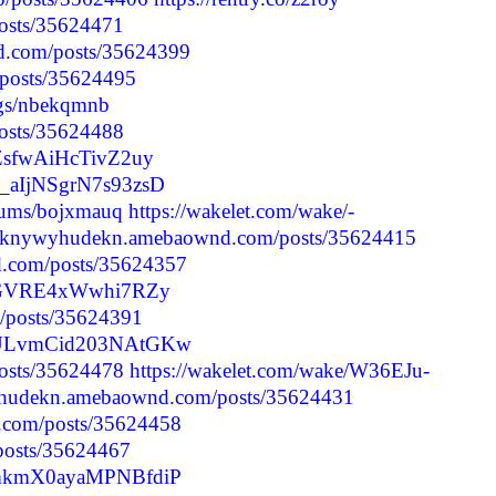
posts/35624471
d.com/posts/35624399
p/posts/35624495
logs/nbekqmnb
posts/35624488
YZsfwAiHcTivZ2uy
e_aIjNSgrN7s93zsD
lbums/bojxmauq
https://wakelet.com/wake/-
//iknywyhudekn.amebaownd.com/posts/35624415
d.com/posts/35624357
sjstGVRE4xWwhi7RZy
p/posts/35624391
FncULvmCid203NAtGKw
posts/35624478
https://wakelet.com/wake/W36EJu-
wyhudekn.amebaownd.com/posts/35624431
.com/posts/35624458
/posts/35624467
dhmkmX0ayaMPNBfdiP