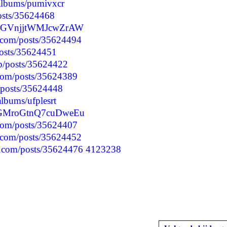
/albums/pumivxcr
posts/35624468
OzbGVnjjtWMJcwZrAW
.com/posts/35624494
posts/35624451
jp/posts/35624422
.com/posts/35624389
p/posts/35624448
albums/ufplesrt
1CGMroGtnQ7cuDweEu
.com/posts/35624407
.com/posts/35624452
.com/posts/35624476
4123238