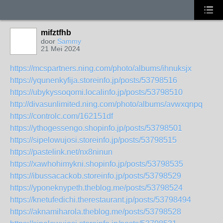
mifztfhb
door
Sammy
21 Mei 2024
https://mcspartners.ning.com/photo/albums/ihnuksjx
https://yqunenkyfija.storeinfo.jp/posts/53798516
https://ubykyssoqomi.localinfo.jp/posts/53798510
http://divasunlimited.ning.com/photo/albums/avwxqnpq
https://controlc.com/162151df
https://ythogessengo.shopinfo.jp/posts/53798501
https://sipelowujosi.storeinfo.jp/posts/53798515
https://pastelink.net/nx8ninun
https://xawhohimykni.shopinfo.jp/posts/53798535
https://ibussacackob.storeinfo.jp/posts/53798529
https://yponeknypeth.theblog.me/posts/53798524
https://knetufedichi.therestaurant.jp/posts/53798494
https://aknamiharola.theblog.me/posts/53798528