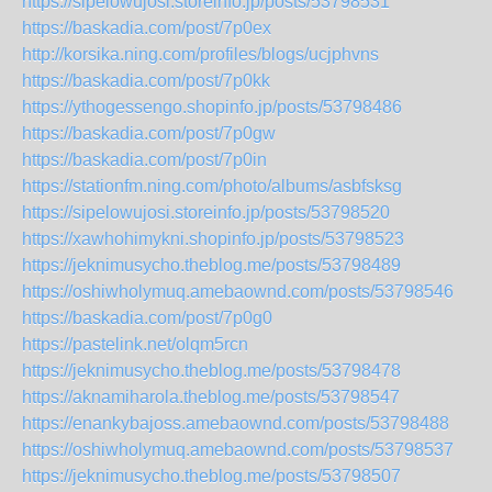
https://sipelowujosi.storeinfo.jp/posts/53798531
https://baskadia.com/post/7p0ex
http://korsika.ning.com/profiles/blogs/ucjphvns
https://baskadia.com/post/7p0kk
https://ythogessengo.shopinfo.jp/posts/53798486
https://baskadia.com/post/7p0gw
https://baskadia.com/post/7p0in
https://stationfm.ning.com/photo/albums/asbfsksg
https://sipelowujosi.storeinfo.jp/posts/53798520
https://xawhohimykni.shopinfo.jp/posts/53798523
https://jeknimusycho.theblog.me/posts/53798489
https://oshiwholymuq.amebaownd.com/posts/53798546
https://baskadia.com/post/7p0g0
https://pastelink.net/olqm5rcn
https://jeknimusycho.theblog.me/posts/53798478
https://aknamiharola.theblog.me/posts/53798547
https://enankybajoss.amebaownd.com/posts/53798488
https://oshiwholymuq.amebaownd.com/posts/53798537
https://jeknimusycho.theblog.me/posts/53798507