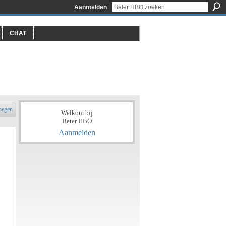
Aanmelden
CHAT
oegen
Welkom bij
Beter HBO
Aanmelden