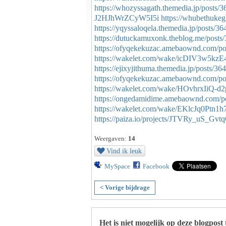
https://whozyssagath.themedia.jp/posts/
J2HJhWrZCyW5I5i
https://whubethuke
https://yqyssaloqela.themedia.jp/posts/3
https://dutuckamuxonk.theblog.me/posts
https://ofyqekekuzac.amebaownd.com/p
https://wakelet.com/wake/icDIV3w5kzE
https://ejixyjithuma.themedia.jp/posts/3
https://ofyqekekuzac.amebaownd.com/p
https://wakelet.com/wake/HOvhrxIiQ-
https://ongedamidime.amebaownd.com/p
https://wakelet.com/wake/EKlcJq0Ptn1h
https://paiza.io/projects/JTVRy_uS_
Weergaven:
14
Vind ik leuk
MySpace
Facebook
< Vorige bijdrage
Het is niet mogelijk op deze blogpost