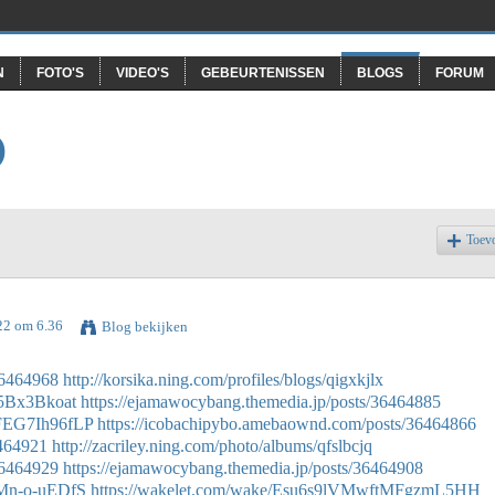
N
FOTO'S
VIDEO'S
GEBEURTENISSEN
BLOGS
FORUM
O
Toev
022 om 6.36
Blog bekijken
36464968
http://korsika.ning.com/profiles/blogs/qigxkjlx
65Bx3Bkoat
https://ejamawocybang.themedia.jp/posts/36464885
tFEG7Ih96fLP
https://icobachipybo.amebaownd.com/posts/36464866
6464921
http://zacriley.ning.com/photo/albums/qfslbcjq
36464929
https://ejamawocybang.themedia.jp/posts/36464908
RMn-o-uEDfS
https://wakelet.com/wake/Esu6s9lVMwftMFgzmL5HH