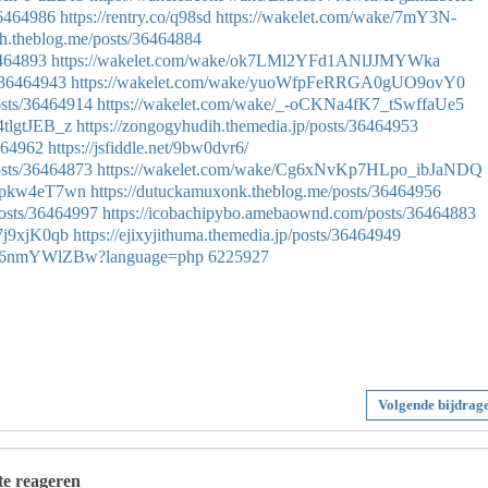
36464986
https://rentry.co/q98sd
https://wakelet.com/wake/7mY3N-
gh.theblog.me/posts/36464884
6464893
https://wakelet.com/wake/ok7LMl2YFd1ANlJJMYWka
/36464943
https://wakelet.com/wake/yuoWfpFeRRGA0gUO9ovY0
osts/36464914
https://wakelet.com/wake/_-oCKNa4fK7_tSwffaUe5
4tlgtJEB_z
https://zongogyhudih.themedia.jp/posts/36464953
6464962
https://jsfiddle.net/9bw0dvr6/
osts/36464873
https://wakelet.com/wake/Cg6xNvKp7HLpo_ibJaNDQ
d2pkw4eT7wn
https://dutuckamuxonk.theblog.me/posts/36464956
osts/36464997
https://icobachipybo.amebaownd.com/posts/36464883
7j9xjK0qb
https://ejixyjithuma.themedia.jp/posts/36464949
Gvtq6nmYWlZBw?language=php
6225927
Volgende bijdrag
 te reageren