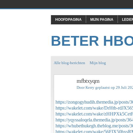
HOOFDPAGINA
MIJN PAGINA
LEDE
BETER HB
Alle blog-berichten
Mijn blog
mfbtxyqm
Door
Kerry
geplaatst op 29 Juli 2
https://zongogyhudih.themedia.jp/posts/
https://wakelet.com/wake/DrHtb-rdJX5
https://wakelet.com/wake/zHHPXk5Ce
https://yqyssaloqela.themedia.jp/posts/3
https://whubethukegh.theblog.me/posts/
https://wakelet.com/wake/56FIX50hxs