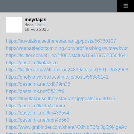
meydajas
door
Linda
18 Feb 2025
https://ituvufaknuse.therestaurant.jp/posts/56380107
http://weebattledotcom.ning.com/profiles/blogs/wmawkvun
https://twitter.com/e8_ea74082/status/18917973735646413
https://push.fm/fl/olazllzd
https://twitter.com/WilliamFoo24839/status/1891796829089
https://ghofyknyxybo.localinfo.jp/posts/56380141
https://pastelink.net/zd879m38
https://pastelink.net/5fj31fz9
https://ituvufaknuse.therestaurant.jp/posts/56380117
https://push.fm/fl/z9a4eomm
https://pastelink.net/6b4335y4
https://pastelink.net/abh4d560
https://www.gmbinder.com/share/-OJNbE3fqlJgQ9j4geAv