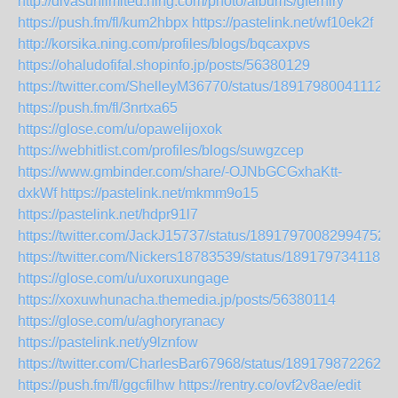
http://divasunlimited.ning.com/photo/albums/gfernlry
https://push.fm/fl/kum2hbpx
https://pastelink.net/wf10ek2f
http://korsika.ning.com/profiles/blogs/bqcaxpvs
https://ohaludofifal.shopinfo.jp/posts/56380129
https://twitter.com/ShelleyM36770/status/189179800411122
https://push.fm/fl/3nrtxa65
https://glose.com/u/opawelijoxok
https://webhitlist.com/profiles/blogs/suwgzcep
https://www.gmbinder.com/share/-OJNbGCGxhaKtt-
dxkWf
https://pastelink.net/mkmm9o15
https://pastelink.net/hdpr91l7
https://twitter.com/JackJ15737/status/189179700829947520
https://twitter.com/Nickers18783539/status/1891797341180
https://glose.com/u/uxoruxungage
https://xoxuwhunacha.themedia.jp/posts/56380114
https://glose.com/u/aghoryranacy
https://pastelink.net/y9lznfow
https://twitter.com/CharlesBar67968/status/1891798722624
https://push.fm/fl/ggcfilhw
https://rentry.co/ovf2v8ae/edit