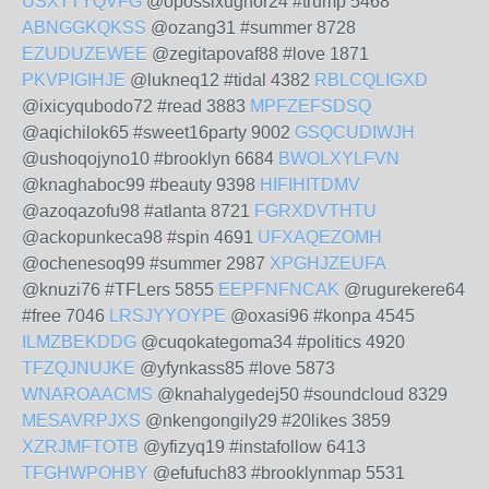
USXTTYQVFG
@opossixughor24 #trump 5468
ABNGGKQKSS
@ozang31 #summer 8728
EZUDUZEWEE
@zegitapovaf88 #love 1871
PKVPIGIHJE
@lukneq12 #tidal 4382
RBLCQLIGXD
@ixicyqubodo72 #read 3883
MPFZEFSDSQ
@aqichilok65 #sweet16party 9002
GSQCUDIWJH
@ushoqojyno10 #brooklyn 6684
BWOLXYLFVN
@knaghaboc99 #beauty 9398
HIFIHITDMV
@azoqazofu98 #atlanta 8721
FGRXDVTHTU
@ackopunkeca98 #spin 4691
UFXAQEZOMH
@ochenesoq99 #summer 2987
XPGHJZEUFA
@knuzi76 #TFLers 5855
EEPFNFNCAK
@rugurekere64
#free 7046
LRSJYYOYPE
@oxasi96 #konpa 4545
ILMZBEKDDG
@cuqokategoma34 #politics 4920
TFZQJNUJKE
@yfynkass85 #love 5873
WNAROAACMS
@knahalygedej50 #soundcloud 8329
MESAVRPJXS
@nkengongily29 #20likes 3859
XZRJMFTOTB
@yfizyq19 #instafollow 6413
TFGHWPOHBY
@efufuch83 #brooklynmap 5531