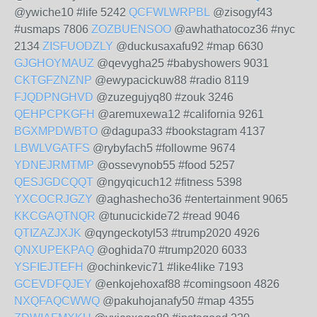
@ywiche10 #life 5242
QCFWLWRPBL
@zisogyf43
#usmaps 7806
ZOZBUENSOO
@awhathatocoz36 #nyc
2134
ZISFUODZLY
@duckusaxafu92 #map 6630
GJGHOYMAUZ
@qevygha25 #babyshowers 9031
CKTGFZNZNP
@ewypacickuw88 #radio 8119
FJQDPNGHVD
@zuzegujyq80 #zouk 3246
QEHPCPKGFH
@aremuxewa12 #california 9261
BGXMPDWBTO
@dagupa33 #bookstagram 4137
LBWLVGATFS
@rybyfach5 #followme 9674
YDNEJRMTMP
@ossevynob55 #food 5257
QESJGDCQQT
@ngyqicuch12 #fitness 5398
YXCOCRJGZY
@aghashecho36 #entertainment 9065
KKCGAQTNQR
@tunucickide72 #read 9046
QTIZAZJXJK
@qyngeckotyl53 #trump2020 4926
QNXUPEKPAQ
@oghida70 #trump2020 6033
YSFIEJTEFH
@ochinkevic71 #like4like 7193
GCEVDFQJEY
@enkojehoxaf88 #comingsoon 4826
NXQFAQCWWQ
@pakuhojanafy50 #map 4355