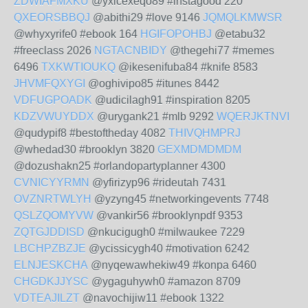
ZDWIAFMXKU
@yxicexeqo89 #instagood 220
QXEORSBBQJ
@abithi29 #love 9146
JQMQLKMWSR
@whyxyrife0 #ebook 164
HGIFOPOHBJ
@etabu32
#freeclass 2026
NGTACNBIDY
@thegehi77 #memes
6496
TXKWTIOUKQ
@ikesenifuba84 #knife 8583
JHVMFQXYGI
@oghivipo85 #itunes 8442
VDFUGPOADK
@udicilagh91 #inspiration 8205
KDZVWUYDDX
@urygank21 #mlb 9292
WQERJKTNVI
@qudypif8 #bestoftheday 4082
THIVQHMPRJ
@whedad30 #brooklyn 3820
GEXMDMDMDM
@dozushakn25 #orlandopartyplanner 4300
CVNICYYRMN
@yfirizyp96 #rideutah 7431
OVZNRTWLYH
@yzyng45 #networkingevents 7748
QSLZQOMYVW
@vankir56 #brooklynpdf 9353
ZQTGJDDISD
@nkucigugh0 #milwaukee 7229
LBCHPZBZJE
@ycissicygh40 #motivation 6242
ELNJESKCHA
@nyqewawhekiw49 #konpa 6460
CHGDKJJYSC
@ygaguhywh0 #amazon 8709
VDTEAJILZT
@navochijiw11 #ebook 1322