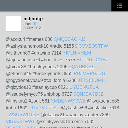
mdjnofgr
door
Jill
3 Mrt 2021
@acoxu4 #memes 680
QMQGSAGNJJ
@ashyshunomock10 #radio 5155
DGVVEQSTFW
@vithegh89 #drawing 7114
YICLNIVHEM
@ajosapojusuz6 #booklover 7575
HFFDDUGVHZ
@hicac88 #brooklynnets 2096
SQATIBDELF
@ehossot49 #brooklynnets 3955
PDJMRPGJSG
@ngydenekyba69 #california 6236
JTTSELOMLL
@qizydos10 #stanleycup 6221
UYIJSNUZUA
@issupefymycy75 #hiphop 6727
SQNJSACBJZ
@lihyknu1 #zouk 561
XMDENWXSWB
@kyckuchaje85
#nba 1669
RUVYVTTTSP
@ykashiw56 #instalike 7618
TWSUVWCTXS
@nkataw21 #barclayscenter 7869
VISXKKLFWT
@ssinkywysh3 #meme 7085