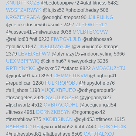
XNUDTFKQZB
@bedobapipiw72 #utahfitness 8482
WSSFZXRWYK
@lujiss52 #photooftheday 506
KRGZEYFGDA
@eqegh6 #repost 90
JJILFIJLNG
@defukedoshev66 #smile 2497
ZLPFWTFRLY
@ussacu41 #milwaukee 3038
MCLBTEGCVW
@ralilot83 #nfl 6223
FIWPGVLJLB
@uthithossa9
#politics 1847
HNFBBWYCIP
@vuvuvuch53 #maps
2379
LEVEIXEFWM
@alymazy15 #indoorcycling 5366
UEXMBPFWIQ
@ckinihu67 #newyorkcity 3236
RPTIIYNYKC
@ekykn57 #atlanta 9822
AMDACUZYTJ
@jiqufav91 #art 8959
CHMMFJTKVM
@hughoqi41
#republican 1280
FULKRQPOBJ
@hupydohefo76
#all_shots 1198
XUQDXBFUEO
@othyngeropur84
#losangeles 2928
SVBTLKSZPR
@yjegamyki27
#tjschwartz 4512
OVBRAGQDHL
@acegicungal54
#fitness 4961
DCRNZKBSYN
@ngomogex42
#instafollow 775
XKDIBSINCN
@dylid53 #fitness 1615
BAEBHLCYRS
@voxudihyb52 #nhl 7440
LPGKYEICIK
@nuthevubyd81 #flatbushave 8509
GATJTALXQJ