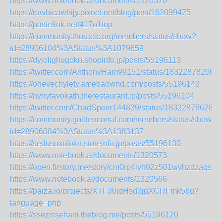
https://www.notebook.ai/documents/1320570
https://rowhicawhijy.pixnet.net/blog/post/162099475
https://pastelink.net/417o1tnp
https://community.thoracic.org/members/status/show?
id=28906104%3AStatus%3A1079659
https://dyjolighugokn.shopinfo.jp/posts/55196113
https://twitter.com/AnthonyHam99151/status/18322878266
https://ohevechylety.amebaownd.com/posts/55196143
https://nyhyfavokath.therestaurant.jp/posts/55196104
https://twitter.com/ChadSpeer144839/status/183228786281
https://community.goldencorral.com/members/status/show?
id=28906084%3AStatus%3A1383137
https://sedusoxofokn.storeinfo.jp/posts/55196130
https://www.notebook.ai/documents/1320573
https://open.firstory.me/story/cm0rp4ivh02z501wvhzdzaqsz
https://www.notebook.ai/documents/1320566
https://paiza.io/projects/XTF30jqHsd3jgXGRFmk5bg?
language=php
https://ssezissehani.theblog.me/posts/55196120