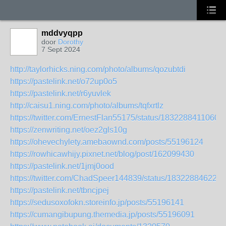
mddvyqpp
door
Dorothy
7 Sept 2024
http://taylorhicks.ning.com/photo/albums/qozubtdi
https://pastelink.net/o72up0o5
https://pastelink.net/r6yuvlek
http://caisu1.ning.com/photo/albums/tqfxrtlz
https://twitter.com/ErnestFlan55175/status/1832288411060
https://zenwriting.net/oez2gls10g
https://ohevechylety.amebaownd.com/posts/55196124
https://rowhicawhijy.pixnet.net/blog/post/162099430
https://pastelink.net/1jmj0ood
https://twitter.com/ChadSpeer144839/status/183228846222
https://pastelink.net/tbncjpej
https://sedusoxofokn.storeinfo.jp/posts/55196141
https://cumangibupung.themedia.jp/posts/55196091