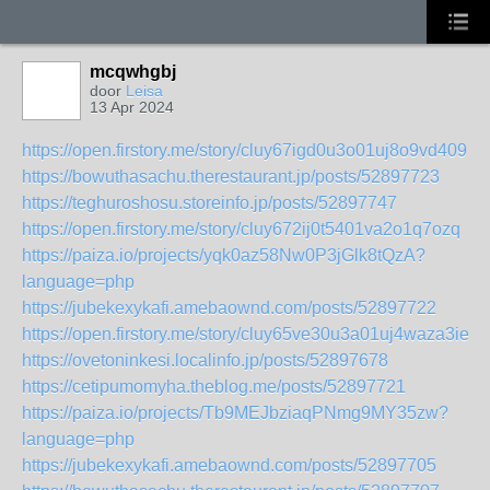
mcqwhgbj
door
Leisa
13 Apr 2024
https://open.firstory.me/story/cluy67igd0u3o01uj8o9vd409
https://bowuthasachu.therestaurant.jp/posts/52897723
https://teghuroshosu.storeinfo.jp/posts/52897747
https://open.firstory.me/story/cluy672ij0t5401va2o1q7ozq
https://paiza.io/projects/yqk0az58Nw0P3jGlk8tQzA?
language=php
https://jubekexykafi.amebaownd.com/posts/52897722
https://open.firstory.me/story/cluy65ve30u3a01uj4waza3ie
https://ovetoninkesi.localinfo.jp/posts/52897678
https://cetipumomyha.theblog.me/posts/52897721
https://paiza.io/projects/Tb9MEJbziaqPNmg9MY35zw?
language=php
https://jubekexykafi.amebaownd.com/posts/52897705