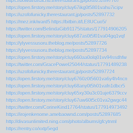
https://bowuthasachu.therestaurant.jp/posts/52897707
https://open.firstory.me/story/cluy67ikg0t5801vahu7icipv
https://uzofofunicky.therestaurant.jp/posts/52897732
https://mez.ink/ward5
https://bitbin.it/LE8UCuo5/
https://twitter.com/BelindaGib91175/status/1779149062052
https://open.firstory.me/story/cluy687as0t5f01va04gq1vqf
https://ylyvessusoru.theblog.me/posts/52897726
https://ylyvessusoru.theblog.me/posts/52897734
https://open.firstory.me/story/cluy660aa0olq01vv94ssdhfw
https://twitter.com/GracePowel25044/status/177914892384
https://uzofofunicky.therestaurant.jp/posts/52897724
https://open.firstory.me/story/cluy6760z0t5601va6y4h4ncm
https://open.firstory.me/story/cluy68any0t5h01vafn1dbcr5
https://open.firstory.me/story/cluy65xy30u3c01uje6379ccv
https://open.firstory.me/story/cluy67uw60t5c01va2gwgc44y
https://twitter.com/CorineKind17764/status/1779149734923
https://irojenkenome.amebaownd.com/posts/52897685
http://divasunlimited.ning.com/photo/albums/gfcytnml
https://rentry.co/xxtp5egd