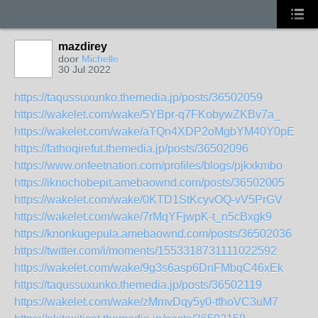
mazdirey
door
Michelle
30 Jul 2022
https://taqussuxunko.themedia.jp/posts/36502059
https://wakelet.com/wake/5YBpr-q7FKobywZKBv7a_
https://wakelet.com/wake/aTQn4XDP2oMgbYM40Y0pE
https://fathoqirefut.themedia.jp/posts/36502096
https://www.onfeetnation.com/profiles/blogs/pjkxkmbo
https://iknochobepit.amebaownd.com/posts/36502005
https://wakelet.com/wake/0KTD1StKcyvOQ-vV5PrGV
https://wakelet.com/wake/7rMqYFjwpK-t_n5cBxgk9
https://knonkugepula.amebaownd.com/posts/36502036
https://twitter.com/i/moments/1553318731111022592
https://wakelet.com/wake/9g3s6asp6DnFMbqC46xEk
https://taqussuxunko.themedia.jp/posts/36502119
https://wakelet.com/wake/zMmvDqy5y0-tfhoVC3uM7