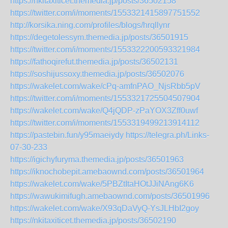
https://nkitaxiticet.themedia.jp/posts/36502158
https://twitter.com/i/moments/1553321415897751552
http://korsika.ning.com/profiles/blogs/hrqllynr
https://degetolessym.themedia.jp/posts/36501915
https://twitter.com/i/moments/1553322200593321984
https://fathoqirefut.themedia.jp/posts/36502131
https://soshijussoxy.themedia.jp/posts/36502076
https://wakelet.com/wake/cPq-amfnPAO_NjsRbb5pV
https://twitter.com/i/moments/1553321725504507904
https://wakelet.com/wake/Q4jQDP-zPaYOX3Zff0uwf
https://twitter.com/i/moments/1553319499213914112
https://pastebin.fun/y95maeiydy
https://telegra.ph/Links-
07-30-233
https://igichyfuryma.themedia.jp/posts/36501963
https://iknochobepit.amebaownd.com/posts/36501964
https://wakelet.com/wake/5PBZtItaHOtJJiNAng6K6
https://wawukimifugh.amebaownd.com/posts/36501996
https://wakelet.com/wake/X93qDaVyQ-YsJLHbI2goy
https://nkitaxiticet.themedia.jp/posts/36502190