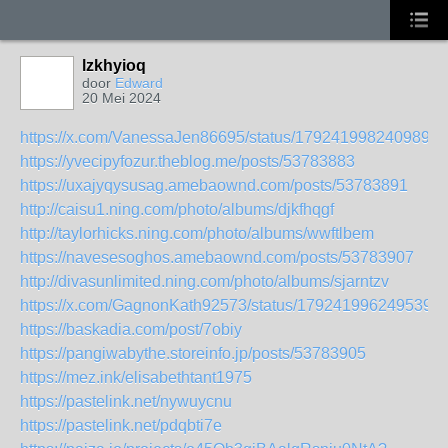
lzkhyioq
door
Edward
20 Mei 2024
https://x.com/VanessaJen86695/status/1792419982409892
https://yvecipyfozur.theblog.me/posts/53783883
https://uxajyqysusag.amebaownd.com/posts/53783891
http://caisu1.ning.com/photo/albums/djkfhqgf
http://taylorhicks.ning.com/photo/albums/wwftlbem
https://navesesoghos.amebaownd.com/posts/53783907
http://divasunlimited.ning.com/photo/albums/sjarntzv
https://x.com/GagnonKath92573/status/1792419962495390
https://baskadia.com/post/7obiy
https://pangiwabythe.storeinfo.jp/posts/53783905
https://mez.ink/elisabethtant1975
https://pastelink.net/nywuycnu
https://pastelink.net/pdqbti7e