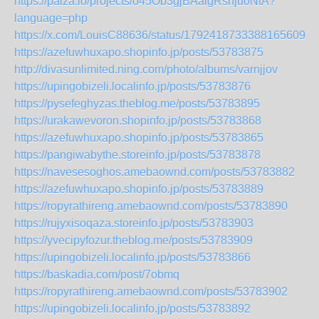
https://paiza.io/projects/o45Ob3gjBAalgRsnju0NtA?
language=php
https://x.com/LouisC88636/status/1792418733388165609
https://azefuwhuxapo.shopinfo.jp/posts/53783875
http://divasunlimited.ning.com/photo/albums/varnjjov
https://upingobizeli.localinfo.jp/posts/53783876
https://pysefeghyzas.theblog.me/posts/53783895
https://urakawevoron.shopinfo.jp/posts/53783868
https://azefuwhuxapo.shopinfo.jp/posts/53783865
https://pangiwabythe.storeinfo.jp/posts/53783878
https://navesesoghos.amebaownd.com/posts/53783882
https://azefuwhuxapo.shopinfo.jp/posts/53783889
https://ropyrathireng.amebaownd.com/posts/53783890
https://rujyxisoqaza.storeinfo.jp/posts/53783903
https://yvecipyfozur.theblog.me/posts/53783909
https://upingobizeli.localinfo.jp/posts/53783866
https://baskadia.com/post/7obmq
https://ropyrathireng.amebaownd.com/posts/53783902
https://upingobizeli.localinfo.jp/posts/53783892