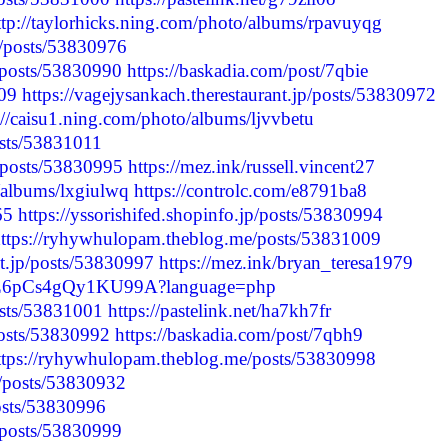
ttp://taylorhicks.ning.com/photo/albums/rpavuyqg
e/posts/53830976
p/posts/53830990
https://baskadia.com/post/7qbie
009
https://vagejysankach.therestaurant.jp/posts/53830972
://caisu1.ning.com/photo/albums/ljvvbetu
posts/53831011
p/posts/53830995
https://mez.ink/russell.vincent27
o/albums/lxgiulwq
https://controlc.com/e8791ba8
65
https://yssorishifed.shopinfo.jp/posts/53830994
ttps://ryhywhulopam.theblog.me/posts/53831009
nt.jp/posts/53830997
https://mez.ink/bryan_teresa1979
x54nZ6pCs4gQy1KU99A?language=php
posts/53831001
https://pastelink.net/ha7kh7fr
/posts/53830992
https://baskadia.com/post/7qbh9
ttps://ryhywhulopam.theblog.me/posts/53830998
/posts/53830932
posts/53830996
p/posts/53830999