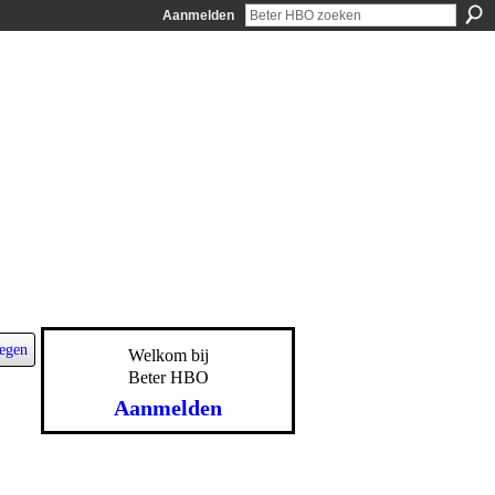
Aanmelden
egen
Welkom bij
Beter HBO
Aanmelden