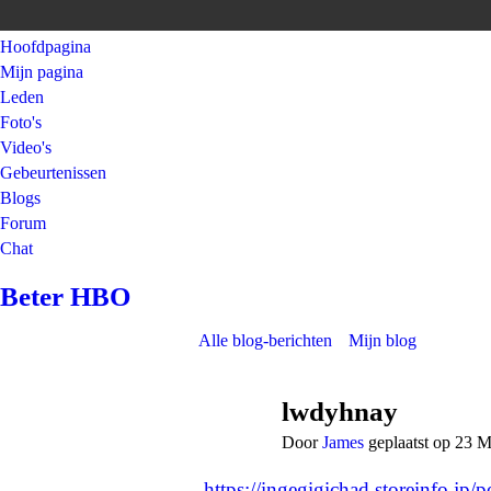
Hoofdpagina
Mijn pagina
Leden
Foto's
Video's
Gebeurtenissen
Blogs
Forum
Chat
Beter HBO
Alle blog-berichten
Mijn blog
lwdyhnay
Door
James
geplaatst op 23 
https://ingegigichad.storeinfo.jp