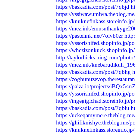
https://baskadia.com/post/7qbjd
h
https://yssiwawumiwa.theblog.m
https://knuknefinkass.storeinfo.j
https://mez.ink/emusuthankyge2
https://pastelink.net/7olvb0zr
http
https://yssorishifed.shopinfo.jp/
https://whezizonkuck.shopinfo.j
http://taylorhicks.ning.com/phot
https://mez.ink/knebarudikuh_19
https://baskadia.com/post/7qbhg
h
https://zoghunuzevop.therestaura
https://paiza.io/projects/iBQ
https://yssorishifed.shopinfo.jp/
https://ingegigichad.storeinfo.jp
https://baskadia.com/post/7qbiu
h
https://uckeqamymere.theblog.me
https://ghifiknishyc.theblog.me/
https://knuknefinkass.storeinfo.j