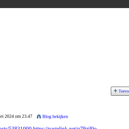
Toevo
Mei 2024 om 23.47
Blog bekijken
/posts/53831000
https://pastelink.net/g79zil0o