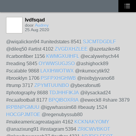
lvdfsqad
door
Audrey
25 Aug 2020
@wiqalickon94 #unitedstates 8541
SJCMTDGDLF
@dileq50 #artist 4102
ZVGDXHZLEE
@azetazikn48
#carbonfiber 1156
KWMGXUIHFL
@ecalywehych44
#reading 5845
OYWWSUGJSO
@ashighock89
#scalable 9868
LAXIHWOTWX
@nkumocytik92
#brooklyn 1706
PSFPXHGHWB
@nixibyjyvano68
#trump 3717
ZPYMTUUNBO
@yberafonut6
#photography 8688
TDJHHFIKJA
@ilysackad24
#ncaafootball 8177
BPQIBOXRIA
@eweck8 #share 3879
IRPBNPGMUU
@igywhassim68 #beauty 1524
HOCGPJMTOE
@regenubyssub80
#makeamericagreatagain 4162
KCKNAKYOMY
@anazixung91 #instagram 5394
ZRICWVBKOT