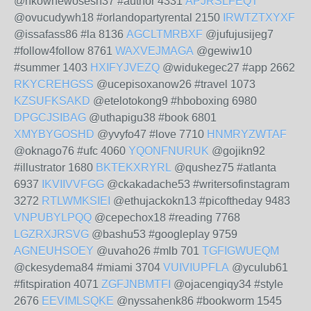
@nkowhewosesh37 #author 4331
APJRSLFEQT
@ovucudywh18 #orlandopartyrental 2150
IRWTZTXYXF
@issafass86 #la 8136
AGCLTMRBXF
@jufujusijeg7
#follow4follow 8761
WAXVEJMAGA
@gewiw10
#summer 1403
HXIFYJVEZQ
@widukegec27 #app 2662
RKYCREHGSS
@ucepisoxanow26 #travel 1073
KZSUFKSAKD
@etelotokong9 #hboboxing 6980
DPGCJSIBAG
@uthapigu38 #book 6801
XMYBYGOSHD
@yvyfo47 #love 7710
HNMRYZWTAF
@oknago76 #ufc 4060
YQONFNURUK
@gojikn92
#illustrator 1680
BKTEKXRYRL
@qushez75 #atlanta
6937
IKVIIVVFGG
@ckakadache53 #writersofinstagram
3272
RTLWMKSIEI
@ethujackokn13 #picoftheday 9483
VNPUBYLPQQ
@cepechox18 #reading 7768
LGZRXJRSVG
@bashu53 #googleplay 9759
AGNEUHSOEY
@uvaho26 #mlb 701
TGFIGWUEQM
@ckesydema84 #miami 3704
VUIVIUPFLA
@yculub61
#fitspiration 4071
ZGFJNBMTFI
@ojacengiqy34 #style
2676
EEVIMLSQKE
@nyssahenk86 #bookworm 1545