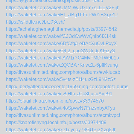
https://fygybiviloto.localinfo.jp/posts/33974585
https://wakelet.com/wake/UMMiWJUxLY7sLEEV2Fijh
https://wakelet.com/wake/Hl_ztBg1FFuPWYiBXgrZU
https://jsfiddle.net/brz03cvh/
https://achehoghemagh.themedia.jp/posts/33974542
https://wakelet.com/wake/IfCJOdCwWvQnlb6IX14sk
https://wakelet.com/wake/6DfCfg3-eBAcXuOvLPxyX
https://wakelet.com/wake/G4I2_cpuSWGildcKFizyS
https://wakelet.com/wake/ftAiV1rYG4MvFMDTW9b1p
https://wakelet.com/wake/ZQGBA7KnwZL-6pfIKvuhg
http://divasunlimited.ning.com/photo/albums/ewkiucab
https://wakelet.com/wake/5v4ts-zEH4uxGzL9N2zSz
http://libertyattendancecenter1969.ning.com/photo/albums/r
https://wakelet.com/wake/iIv5HlruzGb8hucuAVe91
https://efuqilickiqa.shopinfo.jp/posts/33974570
https://wakelet.com/wake/ti4oSpvwN7FnzsnbyATyu
http://divasunlimited.ning.com/photo/albums/ecmkvpcf
https://knarofishyng.localinfo.jp/posts/33974489
https://wakelet.com/wake/xe1qynay78GUBrzXzq8Jh