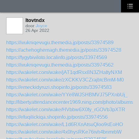
ltovtndx
door
Joyce
26 Apr 2022
https://ivukniqevugu.themedia.jp/posts/33974589
https://achehoghemagh.themedia.jp/posts/33974528
https://fygybiviloto.localinfo.jp/posts/33974569
https://ivukniqevugu.themedia.jp/posts/33974562
https://wakelet.com/wake/jAT1qdRsx8N3ZHaItyNXM
https://wakelet.com/wake/zXCKKV3CZrajbtcBmM-M0
https://emeckidyruzi.shopinfo.jp/posts/33974583
https://wakelet.com/wake/YYe8WJSHBMVJ75PXnbUj_
http://libertyattendancecenter1969.ning.com/photo/albums/u
https://wakelet.com/wake/HVbbw6X0fy_rGOVb3pXTR
https://efuqilickiqa.shopinfo.jp/posts/33974556
https://wakelet.com/wake/L1d6RXnAtsuQloo9sEoHO
https://wakelet.com/wake/4x0hysRKe76ivh4bnmrbW