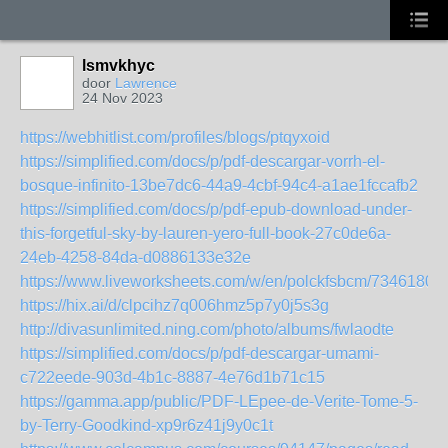
lsmvkhyc
door
Lawrence
24 Nov 2023
https://webhitlist.com/profiles/blogs/ptqyxoid
https://simplified.com/docs/p/pdf-descargar-vorrh-el-
bosque-infinito-13be7dc6-44a9-4cbf-94c4-a1ae1fccafb2
https://simplified.com/docs/p/pdf-epub-download-under-
this-forgetful-sky-by-lauren-yero-full-book-27c0de6a-
24eb-4258-84da-d0886133e32e
https://www.liveworksheets.com/w/en/polckfsbcm/7346180
https://hix.ai/d/clpcihz7q006hmz5p7y0j5s3g
http://divasunlimited.ning.com/photo/albums/fwlaodte
https://simplified.com/docs/p/pdf-descargar-umami-
c722eede-903d-4b1c-8887-4e76d1b71c15
https://gamma.app/public/PDF-LEpee-de-Verite-Tome-5-
by-Terry-Goodkind-xp9r6z41j9y0c1t