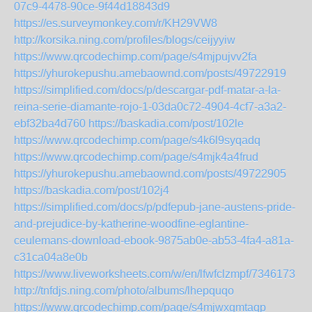
07c9-4478-90ce-9f44d18843d9
https://es.surveymonkey.com/r/KH29VW8
http://korsika.ning.com/profiles/blogs/ceijyyiw
https://www.qrcodechimp.com/page/s4mjpujvv2fa
https://yhurokepushu.amebaownd.com/posts/49722919
https://simplified.com/docs/p/descargar-pdf-matar-a-la-
reina-serie-diamante-rojo-1-03da0c72-4904-4cf7-a3a2-
ebf32ba4d760
https://baskadia.com/post/102le
https://www.qrcodechimp.com/page/s4k6l9syqadq
https://www.qrcodechimp.com/page/s4mjk4a4frud
https://yhurokepushu.amebaownd.com/posts/49722905
https://baskadia.com/post/102j4
https://simplified.com/docs/p/pdfepub-jane-austens-pride-
and-prejudice-by-katherine-woodfine-eglantine-
ceulemans-download-ebook-9875ab0e-ab53-4fa4-a81a-
c31ca04a8e0b
https://www.liveworksheets.com/w/en/lfwfclzmpf/7346173
http://tnfdjs.ning.com/photo/albums/lhepquqo
https://www.qrcodechimp.com/page/s4mjwxgmtaqp