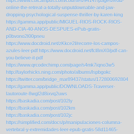
https://www.colcampus.com/courses/94147/pages/read-
online-the-retreat-a-totally-unputdownable-and-jaw-
dropping-psychological-suspense-thriller-by-karen-king
https://gamma.app/public/MIGUEL-RIOS-ROCK-RIOS-
AND-CIA-40-ANOS-DESPUES-ePub-gratis-
p0bvono2l00pneu
https://www.docdroid.net/zKkce2I/recorre-los-campos-
azules-leer-pdf
https://www.docdroid.net/fcI8mX0/pdf-can-
you-believe-it-pdf
https://www.qrcodechimp.com/page/s4mk7iqno3w5
http://taylorhicks.ning.com/photo/albums/lspbgokc
https://twitter.com/bridge_mar89437/status/1728006928045
https://gamma.app/public/DOWNLOADS-Traverser-
lautoroute-8wgl2d8ixvq2uws
https://baskadia.com/post/102ly
https://baskadia.com/post/102km
https://baskadia.com/post/102jc
https://simplified.com/docs/p/manipulaciones-columna-
vertebral-y-extremidades-leer-epub-gratis-58d11465-