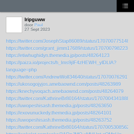
lripguww
door
Paul
27 Sept 2023
https://twitter.com/JosephStap86089/status/170700775148
https://twitter.com/grant_jimm17689/status/1707007982230
https://etiwhughidyn.themedia.jp/posts/48264123
https://paiza.io/projects/h_lms9jIF4zHEWH_yIDLIA?
language=php
https://twitter.com/AndrewWoll34640/status/170700762917
https://ukosogojyjos.amebaownd.com/posts/48263989
https://knechyvoqach.amebaownd.com/posts/48264079
https://twitter.com/KathrineBr80164/status/1707004341888
https://uwopeshisash.themedia.jp/posts/48263650
https://exovunuckedy.themedia.jp/posts/48264101
https://uwopeshisash.themedia.jp/posts/48263752
https://twitter.com/KathrineBr80164/status/1707005308562