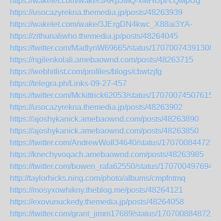
https://wakelet.com/wake/3ARpJMQ-xMHUpt-cQMpUg
https://usocazyrekna.themedia.jp/posts/48263939
https://wakelet.com/wake/3JErgDN4kwc_X88ai3YA-
https://zithunaliwho.themedia.jp/posts/48264045
https://twitter.com/MadlynW69665/status/170700743913080
https://ngilenkolali.amebaownd.com/posts/48263715
https://webhitlist.com/profiles/blogs/cbwtzjfg
https://telegra.ph/Links-09-27-457
https://twitter.com/Mckittrick62053/status/170700745076152
https://usocazyrekna.themedia.jp/posts/48263902
https://ajoshykanick.amebaownd.com/posts/48263890
https://ajoshykanick.amebaownd.com/posts/48263850
https://twitter.com/AndrewWoll34640/status/170700844721
https://knechyvoqach.amebaownd.com/posts/48263985
https://twitter.com/bowen_rafa62550/status/170700497694
http://taylorhicks.ning.com/photo/albums/cmpfntmq
https://mosyxowhikny.theblog.me/posts/48264121
https://exovunuckedy.themedia.jp/posts/48264058
https://twitter.com/grant_jimm17689/status/1707008848723