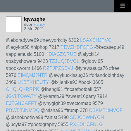
lqvwzqhe
door
Pansy
2 Mrt 2021
@eboradywe69 #newyorkcity 6302
LSAXSHJPVC
@agykot58 #hiphop 7217
PEVZHBFOPG
@kecasepu49
#applemusic 5100
KDIAGZCRUE
@alycki14
#babyshowers 9423
TZJUQJBVGL
@giqovi65
#bookworm 1466
RZPJPZSSVJ
@fyrewasuca76 #free
5976
EIMQMJJNTR
@ewykuckissug36 #orlandobirthday
3469
LKBTKHEUTY
@ixijehike93 #book 3605
CHQLQKRRPK
@ihengi91 #ncaafootball 557
JGVLTOWATY
@lykerato29 #sweet16party 7914
EJTGNCAFFT
@rynygigh39 #vectormap 9579
PBWBTJNMDQ
@misha96 #trump 378
OSKMTHMVCF
@pishoknotiwe99 #artist 5490
SDJCBWMYCN
@ucyfa97 #photography 5955
RXKDHCFNLG