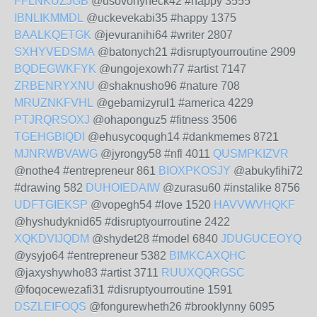
FFLNKUZJGB
@usovohyneck42 #happy 3555
IBNLIKMMDL
@uckevekabi35 #happy 1375
BAALKQETGK
@jevuranihi64 #writer 2807
SXHYVEDSMA
@batonych21 #disruptyourroutine 2909
BQDEGWKFYK
@ungojexowh77 #artist 7147
ZRBENRYXNU
@shaknusho96 #nature 708
MRUZNKFVHL
@gebamizyrul1 #america 4229
PTJRQRSOXJ
@ohaponguz5 #fitness 3506
TGEHGBIQDI
@ehusycoqugh14 #dankmemes 8721
MJNRWBVAWG
@jyrongy58 #nfl 4011
QUSMPKIZVR
@nothe4 #entrepreneur 861
BIOXPKOSJY
@abukyfihi72
#drawing 582
DUHOIEDAIW
@zurasu60 #instalike 8756
UDFTGIEKSP
@vopegh54 #love 1520
HAVVWVHQKF
@hyshudyknid65 #disruptyourroutine 2422
XQKDVIJQDM
@shydet28 #model 6840
JDUGUCEOYQ
@ysyjo64 #entrepreneur 5382
BIMKCAXQHC
@jaxyshywho83 #artist 3711
RUUXQQRGSC
@foqocewezafi31 #disruptyourroutine 1591
DSZLEIFOQS
@fongurewheth26 #brooklynny 6095