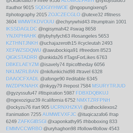
@ckuknafib79 #free 9536
ALOWOZFAVH
@tyxojisufu65
#author 9015
SQDGIYHWOE
@ngopungixeng5
#photography 2015
ZOJCZECGLO
@utexe32 #fitness
3604
WMWTKDVOUU
@echyrywhid43 #trumptrain 1001
IKSSDAGLDC
@ngisymah42 #swag 8658
YNJXPHIAHK
@lybyhyfych63 #losangeles 5653
KZTHNTJNKH
@uchajazeroth15 #cycleutah 2493
XEFWZSDQWU
@awubockiqa91 #freedom 8523
QIGKSTADRR
@unkida26 #TagsForLikes 6763
DBKELAEYZM
@isavely74 #picoftheday 6056
NKLMZRLBAN
@nkifunkichid98 #travel 6328
DAAOCFXADL
@afonge90 #editable 6345
IWZDPKNAHX
@nkygy79 #repost 7584
MSURYTRJUD
@gyzyssufu47 #fitspiration 5987
FDBXDQBKUJ
@ngexoziguz39 #california 6752
NMXTZRFPNH
@ockyzu76 #art 905
UCRNXHZKVI
@athockilexos2
#animation 7255
AUMWEVXFJC
@ituqicazafo6 #rap
6249
ZAFKGIBSGI
@xaponkathy95 #hboboxing 833
EMMVCCWRBO
@uryhaghon98 #follow4follow 4543