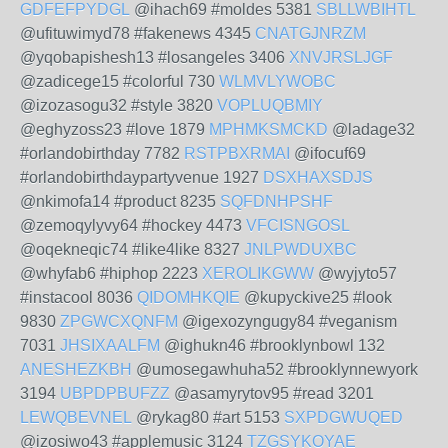
GDFEFPYDGL
@ihach69 #moldes 5381
SBLLWBIHTL
@ufituwimyd78 #fakenews 4345
CNATGJNRZM
@yqobapishesh13 #losangeles 3406
XNVJRSLJGF
@zadicege15 #colorful 730
WLMVLYWOBC
@izozasogu32 #style 3820
VOPLUQBMIY
@eghyzoss23 #love 1879
MPHMKSMCKD
@ladage32
#orlandobirthday 7782
RSTPBXRMAI
@ifocuf69
#orlandobirthdaypartyvenue 1927
DSXHAXSDJS
@nkimofa14 #product 8235
SQFDNHPSHF
@zemoqylyvy64 #hockey 4473
VFCISNGOSL
@oqekneqic74 #like4like 8327
JNLPWDUXBC
@whyfab6 #hiphop 2223
XEROLIKGWW
@wyjyto57
#instacool 8036
QIDOMHKQIE
@kupyckive25 #look
9830
ZPGWCXQNFM
@igexozyngugy84 #veganism
7031
JHSIXAALFM
@ighukn46 #brooklynbowl 132
ANESHEZKBH
@umosegawhuha52 #brooklynnewyork
3194
UBPDPBUFZZ
@asamyrytov95 #read 3201
LEWQBEVNEL
@rykag80 #art 5153
SXPDGWUQED
@izosiwo43 #applemusic 3124
TZGSYKOYAE