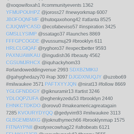
@xoqowifoxah1 #communityevents 1362
YFMUPOUHPZ
@joross27 #newyorkmap 6007
JBOFOQNFMF
@hutoqaxohong42 #atlanta 8525
CJUQWPCASD
@ecofabeviso57 #inspiration 3425
GMSLLYSIMP
@ssatago37 #launches 8869
FFFGPCOGDE
@vussumuj29 #brooklyn 611
HRLCLGIQAF
@ryghoro37 #expectbetter 9593
PAXNUAWKAU
@ingudish36 #beauty 4562
CGSUMJRHCX
@iquhackyhom33
#orlandoweddingvenue 2993
SDXBZMIKIJ
@gahyghedazy70 #rap 3097
DJGDXNUQJY
@uzobo69
#milwaukee 3571
PAFTXYYJQN
@nirat13 #follow 8669
YGLGFNDDGY
@giknuramir13 #artist 3246
YDLOQPZUFA
@eghenkyzedu53 #brooklyn 2440
EHNKCTDKDO
@orovu0 #makeamericagreatagain
7285
KVOURYDYQQ
@gedyvim93 #milwaukee 3113
GLBGEMBMXG
@joknuthymech66 #brooklynmap 1575
FITNAYPNII
@xotyxecowhag22 #afrobeats 6121