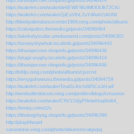
https://ithunipecove.shopinfo.jp/posts/34096424
https://wakelet.com/wake/de6EWE98zIMOOLfkT2ClG
https://wakelet.com/wake/ZpEaVfnL2uYd6uh2zkUNt
http://libertyattendancecenter1969.ning.com/photo/albums
https://zaloripaliss.themedia.jp/posts/34090464
https://ukekahyssube.amebaownd.com/posts/34096383
https://axowyshywhok.localinfo.jp/posts/34096443
https://ithunipecove.shopinfo.jp/posts/34096436
https://ylugicasyghy.localinfo.jp/posts/34096414
https://ithunipecove.shopinfo.jp/posts/34096446
http://tnfdjs.ning.com/photo/albums/cjvzcrvt
https://vesyguhowunu.themedia.jp/posts/34094759
https://wakelet.com/wake/Teud1rJm-ls885CoJeLwF
http://weebattledotcom.ning.com/profiles/blogs/rznaxnov
https://wakelet.com/wake/C9V1S0jyP0mwHaq0mli4_
https://rentry.co/mzt2x
https://ithutoqyhyng.shopinfo.jp/posts/34096399
http://playit4ward-
sanantonio.ning.com/photo/albums/ncokpvpq