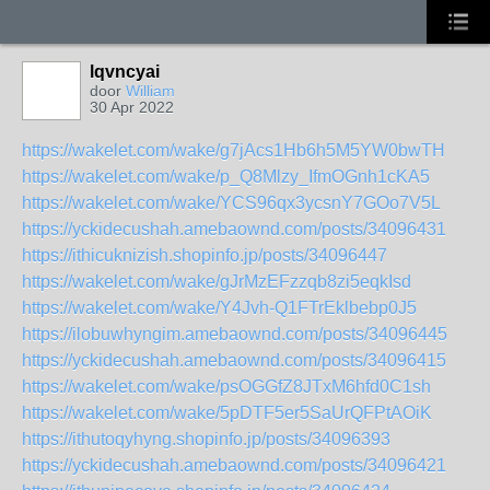
lqvncyai
door
William
30 Apr 2022
https://wakelet.com/wake/g7jAcs1Hb6h5M5YW0bwTH
https://wakelet.com/wake/p_Q8Mlzy_IfmOGnh1cKA5
https://wakelet.com/wake/YCS96qx3ycsnY7GOo7V5L
https://yckidecushah.amebaownd.com/posts/34096431
https://ithicuknizish.shopinfo.jp/posts/34096447
https://wakelet.com/wake/gJrMzEFzzqb8zi5eqkIsd
https://wakelet.com/wake/Y4Jvh-Q1FTrEklbebp0J5
https://ilobuwhyngim.amebaownd.com/posts/34096445
https://yckidecushah.amebaownd.com/posts/34096415
https://wakelet.com/wake/psOGGfZ8JTxM6hfd0C1sh
https://wakelet.com/wake/5pDTF5er5SaUrQFPtAOiK
https://ithutoqyhyng.shopinfo.jp/posts/34096393
https://yckidecushah.amebaownd.com/posts/34096421