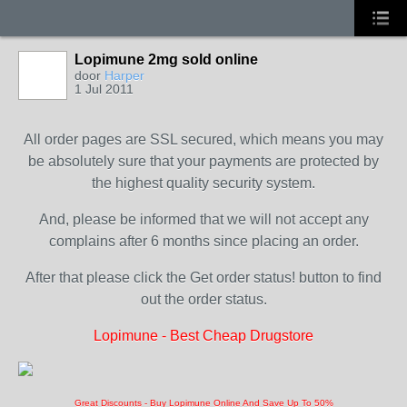
Lopimune 2mg sold online
door
Harper
1 Jul 2011
All order pages are SSL secured, which means you may
be absolutely sure that your payments are protected by
the highest quality security system.
And, please be informed that we will not accept any
complains after 6 months since placing an order.
After that please click the Get order status! button to find
out the order status.
Lopimune - Best Cheap Drugstore
Great Discounts - Buy Lopimune Online And Save Up To 50%