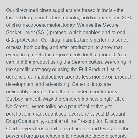
Our direct medicines suppliers are based in India - the
largest drug manufacturer country, holding more than 80%
of pharmacopoeia market today. We use the Secure
Socket Layer (SSL) protocol which enables end-to-end
data protection. Our drug manufacturers perform a series
of tests, both during and after production, to show that
every drug meets the requirements for that product. You
can find the product using the Search button, searching in
the specific category or using the Full Product List. A
generic drug manufacturer spends less money on product
development and advertising. Generic drugs are
noticeably cheaper than their branded counterparts.
Starboy himself, Wizkid premieres his new single titled
No Stress”. When folks be a part of collectively to
purchase in giant quantities, everyone saves! Discount
Drug Community, supplier of the Prescription Discount
Card, covers tens of millions of people and leverages the
power of group purchasing to negotiate these discounts