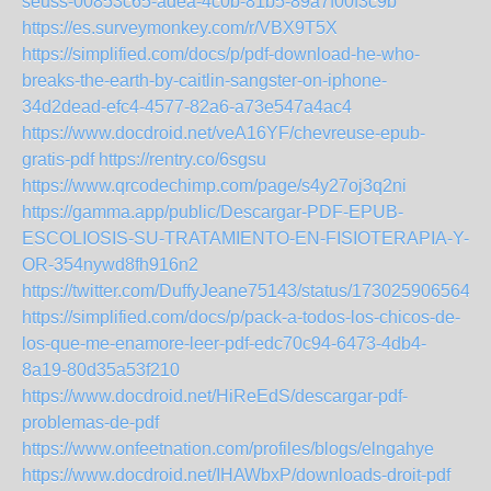
seuss-00853c65-adea-4c0b-81b5-89a7f00f3c9b
https://es.surveymonkey.com/r/VBX9T5X
https://simplified.com/docs/p/pdf-download-he-who-
breaks-the-earth-by-caitlin-sangster-on-iphone-
34d2dead-efc4-4577-82a6-a73e547a4ac4
https://www.docdroid.net/veA16YF/chevreuse-epub-
gratis-pdf
https://rentry.co/6sgsu
https://www.qrcodechimp.com/page/s4y27oj3q2ni
https://gamma.app/public/Descargar-PDF-EPUB-
ESCOLIOSIS-SU-TRATAMIENTO-EN-FISIOTERAPIA-Y-
OR-354nywd8fh916n2
https://twitter.com/DuffyJeane75143/status/1730259065647
https://simplified.com/docs/p/pack-a-todos-los-chicos-de-
los-que-me-enamore-leer-pdf-edc70c94-6473-4db4-
8a19-80d35a53f210
https://www.docdroid.net/HiReEdS/descargar-pdf-
problemas-de-pdf
https://www.onfeetnation.com/profiles/blogs/elngahye
https://www.docdroid.net/IHAWbxP/downloads-droit-pdf