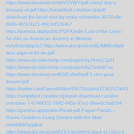
https://www.docdroid.net/plVSVWY/pdf-cheryl-day-s-
treasury-of-pdf
https://simplified.com/docs/p/pdf-
download-the-heart-shot-by-emily-schneider-30701dfe-
866b-4b5f-9a71-4f924d526467
https://gamma.app/public/PDFKindle-Last-of-the-Lions-
An-African-American-Journey-in-Memoir-
rnny9zdz6jbp3x5
https://www.docdroid.net/jiJMMm4/pdf-
descargar-el-fin-de-pdf
https://www.qrcodechimp.com/page/s4y24xm12p81
https://www.qrcodechimp.com/page/s4y21mmfi7av
https://www.docdroid.net/KDEnNv6/pdf-5-cles-pour-
trouver-pdf
https://twitter.com/OwenWalker45872/status/173025756418
https://simplified.com/docs/p/epub-download-cavalier-
vert-tome-7-6749f332-7692-445b-97e1-08ee0c0ad704
https://gamma.app/public/Read-pdf-Pagan-Portals---
Raven-Goddess-Going-Deeper-with-the-Morr-
otwb0thb5ygqkot
https://www.docdroid.net/0QLFqxO/descargar-el-chico-y-