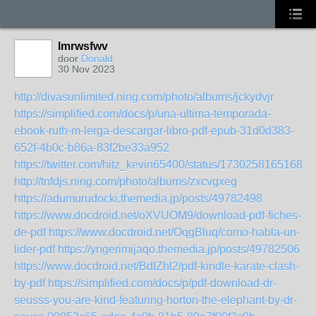
lmrwsfwv
door
Donald
30 Nov 2023
http://divasunlimited.ning.com/photo/albums/jckydvjr
https://simplified.com/docs/p/una-ultima-temporada-
ebook-ruth-m-lerga-descargar-libro-pdf-epub-31d0d383-
652f-4b0c-b86a-83f2be33a952
https://twitter.com/hitz_kevin65400/status/17302581651685
http://tnfdjs.ning.com/photo/albums/zxcvgxeg
https://adumurudocki.themedia.jp/posts/49782498
https://www.docdroid.net/oXVUOM9/download-pdf-fiches-
de-pdf
https://www.docdroid.net/OqgBluq/como-habla-un-
lider-pdf
https://yngerimijaqo.themedia.jp/posts/49782506
https://www.docdroid.net/BdIZhl2/pdf-kindle-karate-clash-
by-pdf
https://simplified.com/docs/p/pdf-download-dr-
seusss-you-are-kind-featuring-horton-the-elephant-by-dr-