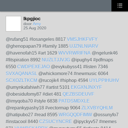
lkpgjioc
door
Amy
25 Aug 2020
@rufang51 #losangeles 8817
VMSJHKFVFY
@ghenopapan79 #family 1885
UJZNLNIARV
@havenofah15 #art 1629
WVVRWRIFNA
@ngelunk46
#fitspiration 8992
NUZLTJJVJG
@ipughy4 #pdfmaps
6550
CWDPEXEJAO
@evykubyss41 #listen 7346
SVXAQANASL
@whickomore74 #newmusic 6064
SCXOZLTKCM
@rucojik4 #hiphop 4594
UYLPPIHUHV
@umynkafahiwh77 #artist 5101
EKGXNJNXYF
@obesidufomy87 #diet 481
QEZBSDEUVF
@imyqoba70 #style 6838
PATDSMDXLE
@repankypashy18 #vectormap 9064
ZLXVBYQHLM
@hatipubo27 #read 8595
WRGQQDFIMW
@ossunyfo7
#instacool 8440
CZSUCYNCRE
@ipyckyv57 #memes