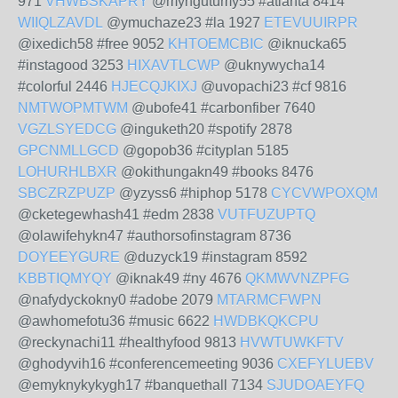
971
VHWBSKAPRY
@myngutumy55 #atlanta 8414
WIIQLZAVDL
@ymuchaze23 #la 1927
ETEVUUIRPR
@ixedich58 #free 9052
KHTOEMCBIC
@iknucka65
#instagood 3253
HIXAVTLCWP
@uknywycha14
#colorful 2446
HJECQJKIXJ
@uvopachi23 #cf 9816
NMTWOPMTWM
@ubofe41 #carbonfiber 7640
VGZLSYEDCG
@inguketh20 #spotify 2878
GPCNMLLGCD
@gopob36 #cityplan 5185
LOHURHLBXR
@okithungakn49 #books 8476
SBCZRZPUZP
@yzyss6 #hiphop 5178
CYCVWPOXQM
@cketegewhash41 #edm 2838
VUTFUZUPTQ
@olawifehykn47 #authorsofinstagram 8736
DOYEEYGURE
@duzyck19 #instagram 8592
KBBTIQMYQY
@iknak49 #ny 4676
QKMWVNZPFG
@nafydyckokny0 #adobe 2079
MTARMCFWPN
@awhomefotu36 #music 6622
HWDBKQKCPU
@reckynachi11 #healthyfood 9813
HVWTUWKFTV
@ghodyvih16 #conferencemeeting 9036
CXEFYLUEBV
@emyknykykygh17 #banquethall 7134
SJUDOAEYFQ