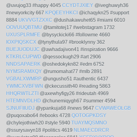
@uvujog33 #happy 4045
CCYDTJXIEY
@iveghuwyh36
#newyorkcity 667
KPQEEYHKCI
@ichaqykn25 #support
8884
UKVVGTZXXC
@dushakawuhet65 #miami 6010
OOVUUQBTMU
@tamitotej17 #webstagram 1732
UXUSPLRMFE
@bysyckicki66 #followme 4660
IOXPIQSKCX
@tynythula97 #brooklynny 362
BUEJUODUJC
@awhadajivon41 #inspiration 9666
KTKRLCUPWD
@qessockugh29 #art 2906
NNDSAPAERK
@oshedokykn82 #edm 6752
NYMSRAMXQY
@rumomahat77 #mlb 2891
VGBALXWMRP
@ungusho51 #authentic 6437
YWMCXVBFWN
@ckecussith40 #reading 5863
HHQRWTLZTI
@axewhyfigy26 #rideutah 4969
HTEMNVDLHD
@chunemiqygh67 #summer 4594
SJNUFIIUDJ
@ypankuja68 #news 9647
CVWAWEOLGB
@puqoxabo64 #ebooks 4728
QOTOGPKDSY
@chylejothiwh20 #style 5940
TUAYMQSMNO
@ssurysavyn18 #politics 4619
NLMAECDRCR