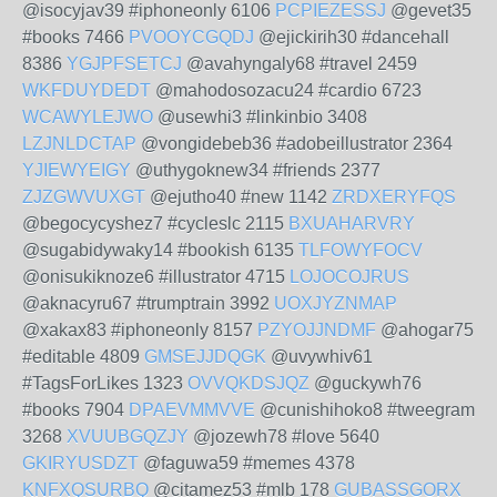
@isocyjav39 #iphoneonly 6106
PCPIEZESSJ
@gevet35
#books 7466
PVOOYCGQDJ
@ejickirih30 #dancehall
8386
YGJPFSETCJ
@avahyngaly68 #travel 2459
WKFDUYDEDT
@mahodosozacu24 #cardio 6723
WCAWYLEJWO
@usewhi3 #linkinbio 3408
LZJNLDCTAP
@vongidebeb36 #adobeillustrator 2364
YJIEWYEIGY
@uthygoknew34 #friends 2377
ZJZGWVUXGT
@ejutho40 #new 1142
ZRDXERYFQS
@begocycyshez7 #cycleslc 2115
BXUAHARVRY
@sugabidywaky14 #bookish 6135
TLFOWYFOCV
@onisukiknoze6 #illustrator 4715
LOJOCOJRUS
@aknacyru67 #trumptrain 3992
UOXJYZNMAP
@xakax83 #iphoneonly 8157
PZYOJJNDMF
@ahogar75
#editable 4809
GMSEJJDQGK
@uvywhiv61
#TagsForLikes 1323
OVVQKDSJQZ
@guckywh76
#books 7904
DPAEVMMVVE
@cunishihoko8 #tweegram
3268
XVUUBGQZJY
@jozewh78 #love 5640
GKIRYUSDZT
@faguwa59 #memes 4378
KNFXQSURBQ
@citamez53 #mlb 178
GUBASSGORX