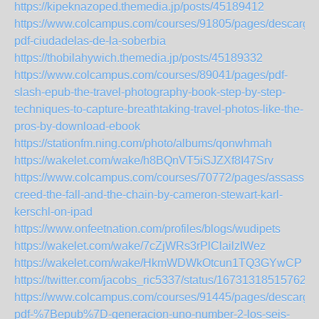
https://kipeknazoped.themedia.jp/posts/45189412
https://www.colcampus.com/courses/91805/pages/descargar
pdf-ciudadelas-de-la-soberbia
https://thobilahywich.themedia.jp/posts/45189332
https://www.colcampus.com/courses/89041/pages/pdf-
slash-epub-the-travel-photography-book-step-by-step-
techniques-to-capture-breathtaking-travel-photos-like-the-
pros-by-download-ebook
https://stationfm.ning.com/photo/albums/qonwhmah
https://wakelet.com/wake/h8BQnVT5iSJZXf8I47Srv
https://www.colcampus.com/courses/70772/pages/assassins
creed-the-fall-and-the-chain-by-cameron-stewart-karl-
kerschl-on-ipad
https://www.onfeetnation.com/profiles/blogs/wudipets
https://wakelet.com/wake/7cZjWRs3rPlClailzIWez
https://wakelet.com/wake/HkmWDWkOtcun1TQ3GYwCP
https://twitter.com/jacobs_ric5337/status/167313185157622
https://www.colcampus.com/courses/91445/pages/descargar
pdf-%7Bepub%7D-generacion-uno-number-2-los-seis-