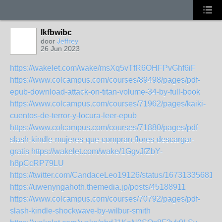
lkfbwibc
door
Jeffrey
26 Jun 2023
https://wakelet.com/wake/msXq5vTfR6OHFPvGhf6iF
https://www.colcampus.com/courses/89498/pages/pdf-
epub-download-attack-on-titan-volume-34-by-full-book
https://www.colcampus.com/courses/71962/pages/kaiki-
cuentos-de-terror-y-locura-leer-epub
https://www.colcampus.com/courses/71880/pages/pdf-
slash-kindle-mujeres-que-compran-flores-descargar-
gratis
https://wakelet.com/wake/1GgvJfZbY-
h8pCcRP79LU
https://twitter.com/CandaceLeo19126/status/16731335681
https://uwenyngahoth.themedia.jp/posts/45188911
https://www.colcampus.com/courses/70792/pages/pdf-
slash-kindle-shockwave-by-wilbur-smith