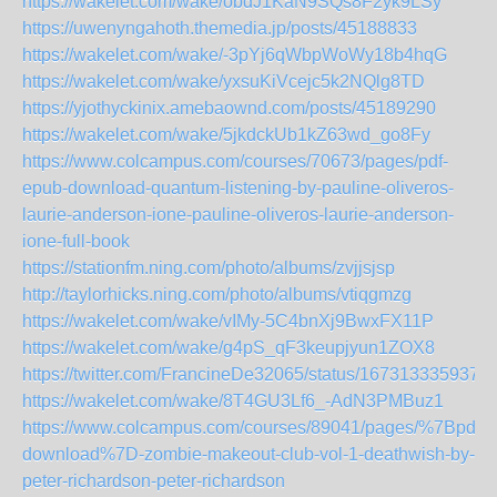
https://wakelet.com/wake/obdJ1KaN9SQs8F2yk9LSy
https://uwenyngahoth.themedia.jp/posts/45188833
https://wakelet.com/wake/-3pYj6qWbpWoWy18b4hqG
https://wakelet.com/wake/yxsuKiVcejc5k2NQlg8TD
https://yjothyckinix.amebaownd.com/posts/45189290
https://wakelet.com/wake/5jkdckUb1kZ63wd_go8Fy
https://www.colcampus.com/courses/70673/pages/pdf-
epub-download-quantum-listening-by-pauline-oliveros-
laurie-anderson-ione-pauline-oliveros-laurie-anderson-
ione-full-book
https://stationfm.ning.com/photo/albums/zvjjsjsp
http://taylorhicks.ning.com/photo/albums/vtiqgmzg
https://wakelet.com/wake/vIMy-5C4bnXj9BwxFX11P
https://wakelet.com/wake/g4pS_qF3keupjyun1ZOX8
https://twitter.com/FrancineDe32065/status/167313335937
https://wakelet.com/wake/8T4GU3Lf6_-AdN3PMBuz1
https://www.colcampus.com/courses/89041/pages/%7Bpdf-
download%7D-zombie-makeout-club-vol-1-deathwish-by-
peter-richardson-peter-richardson