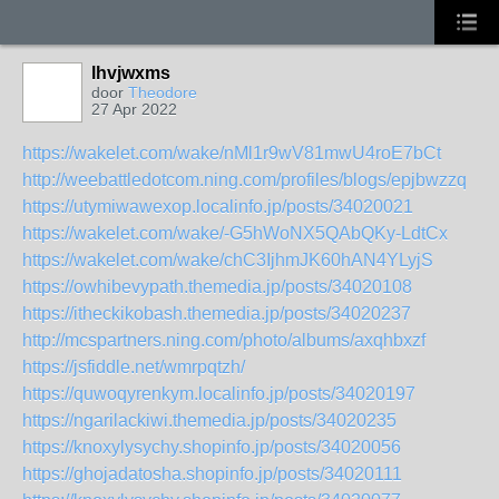
lhvjwxms
door
Theodore
27 Apr 2022
https://wakelet.com/wake/nMl1r9wV81mwU4roE7bCt
http://weebattledotcom.ning.com/profiles/blogs/epjbwzzq
https://utymiwawexop.localinfo.jp/posts/34020021
https://wakelet.com/wake/-G5hWoNX5QAbQKy-LdtCx
https://wakelet.com/wake/chC3IjhmJK60hAN4YLyjS
https://owhibevypath.themedia.jp/posts/34020108
https://itheckikobash.themedia.jp/posts/34020237
http://mcspartners.ning.com/photo/albums/axqhbxzf
https://jsfiddle.net/wmrpqtzh/
https://quwoqyrenkym.localinfo.jp/posts/34020197
https://ngarilackiwi.themedia.jp/posts/34020235
https://knoxylysychy.shopinfo.jp/posts/34020056
https://ghojadatosha.shopinfo.jp/posts/34020111