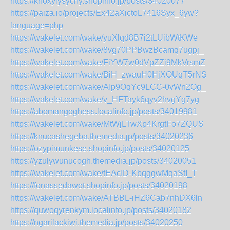
https://knoxylysychy.shopinfo.jp/posts/34020077
https://paiza.io/projects/Ex42aXictoL7416Syx_6yw?
language=php
https://wakelet.com/wake/yuXlqd8B7i2tLUibWtKWe
https://wakelet.com/wake/8vg70PPBwzBcamq7ugpj_
https://wakelet.com/wake/FiYW7w0dVpZZi9MkVrsmZ
https://wakelet.com/wake/BiH_zwauH0HjXOUqT5rNS
https://wakelet.com/wake/AIp9OqYc9LCC-0vWn2Og_
https://wakelet.com/wake/v_HFTayk6qyv2hvgYg7yg
https://abomangoghess.localinfo.jp/posts/34019981
https://wakelet.com/wake/MtWjLTwXp4KrgtFo7ZQUS
https://knucashegeba.themedia.jp/posts/34020236
https://ozypimunkese.shopinfo.jp/posts/34020125
https://yzulywunucogh.themedia.jp/posts/34020051
https://wakelet.com/wake/tEAcID-KbqggwMqaStI_T
https://fonassedawot.shopinfo.jp/posts/34020198
https://wakelet.com/wake/ATBBL-iHZ6Cab7nhDX6ln
https://quwoqyrenkym.localinfo.jp/posts/34020182
https://ngarilackiwi.themedia.jp/posts/34020250