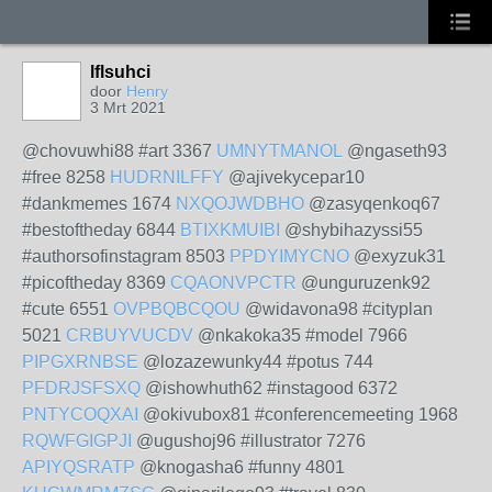
lflsuhci
door
Henry
3 Mrt 2021
@chovuwhi88 #art 3367
UMNYTMANOL
@ngaseth93
#free 8258
HUDRNILFFY
@ajivekycepar10
#dankmemes 1674
NXQOJWDBHO
@zasyqenkoq67
#bestoftheday 6844
BTIXKMUIBI
@shybihazyssi55
#authorsofinstagram 8503
PPDYIMYCNO
@exyzuk31
#picoftheday 8369
CQAONVPCTR
@unguruzenk92
#cute 6551
OVPBQBCQOU
@widavona98 #cityplan
5021
CRBUYVUCDV
@nkakoka35 #model 7966
PIPGXRNBSE
@lozazewunky44 #potus 744
PFDRJSFSXQ
@ishowhuth62 #instagood 6372
PNTYCOQXAI
@okivubox81 #conferencemeeting 1968
RQWFGIGPJI
@ugushoj96 #illustrator 7276
APIYQSRATP
@knogasha6 #funny 4801