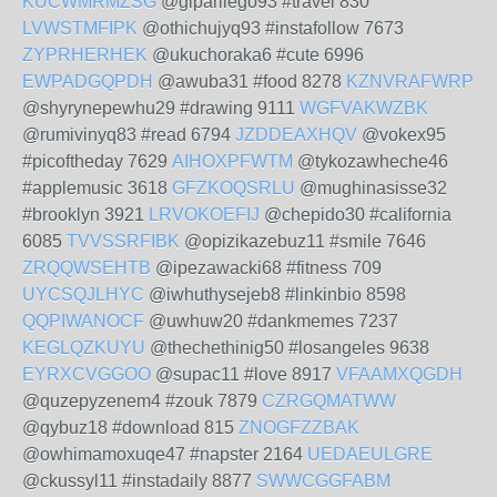
KUCWMRMZSG
@giparilego93 #travel 830
LVWSTMFIPK
@othichujyq93 #instafollow 7673
ZYPRHERHEK
@ukuchoraka6 #cute 6996
EWPADGQPDH
@awuba31 #food 8278
KZNVRAFWRP
@shyrynepewhu29 #drawing 9111
WGFVAKWZBK
@rumivinyq83 #read 6794
JZDDEAXHQV
@vokex95
#picoftheday 7629
AIHOXPFWTM
@tykozawheche46
#applemusic 3618
GFZKOQSRLU
@mughinasisse32
#brooklyn 3921
LRVOKOEFIJ
@chepido30 #california
6085
TVVSSRFIBK
@opizikazebuz11 #smile 7646
ZRQQWSEHTB
@ipezawacki68 #fitness 709
UYCSQJLHYC
@iwhuthysejeb8 #linkinbio 8598
QQPIWANOCF
@uwhuw20 #dankmemes 7237
KEGLQZKUYU
@thechethinig50 #losangeles 9638
EYRXCVGGOO
@supac11 #love 8917
VFAAMXQGDH
@quzepyzenem4 #zouk 7879
CZRGQMATWW
@qybuz18 #download 815
ZNOGFZZBAK
@owhimamoxuqe47 #napster 2164
UEDAEULGRE
@ckussyl11 #instadaily 8877
SWWCGGFABM