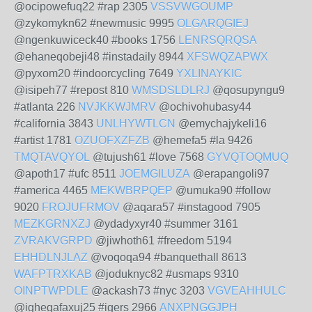
@ocipowefuq22 #rap 2305
VSSVWGOUMP
@zykomykn62 #newmusic 9995
OLGARQGIEJ
@ngenkuwiceck40 #books 1756
LENRSQRQSA
@ehaneqobeji48 #instadaily 8944
XFSWQZAPWX
@pyxom20 #indoorcycling 7649
YXLINAYKIC
@isipeh77 #repost 810
WMSDSLDLRJ
@qosupyngu9
#atlanta 226
NVJKKWJMRV
@ochivohubasy44
#california 3843
UNLHYWTLCN
@emychajykeli16
#artist 1781
OZUOFXZFZB
@hemefa5 #la 9426
TMQTAVQYOL
@tujush61 #love 7568
GYVQTOQMUQ
@apoth17 #ufc 8511
JOEMGILUZA
@erapangoli97
#america 4465
MEKWBRPQEP
@umuka90 #follow
9020
FROJUFRMOV
@aqara57 #instagood 7905
MEZKGRNXZJ
@ydadyxyr40 #summer 3161
ZVRAKVGRPD
@jiwhoth61 #freedom 5194
EHHDLNJLAZ
@voqoqa94 #banquethall 8613
WAFPTRXKAB
@joduknyc82 #usmaps 9310
OINPTWPDLE
@ackash73 #nyc 3203
VGVEAHHULC
@ighegafaxuj25 #igers 2966
ANXPNGGJPH