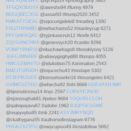
NAEXQNLWFC
@tyceqa14 #photography 3663
TFGQXODUYA
@awesho94 #funny 4979
BDGQBECXGL
@assar93 #trump2020 3452
RMKATYGEAL
@uqocungideki8 #reading 1300
ENJZYRNMID
@ewhachama52 #stanleycup 6271
PFFSHFKQAC
@ryjinkasezuh12 #knife 6412
ZQYGANCHRA
@gesessych20 #cardio 9296
VONPYBNRSI
@nkuchawhago8 #brooklynny 5126
JGFGJMNARF
@udowygoghyd88 #konpa 4055
HWCGZMAVTU
@idukobon75 #animation 2543
BMZJTSRDDH
@equcechu43 #mixtape 5302
BTJEPRZUOT
@bossuhuxekn16 #losangeles 6421
GVIMCUZYDG
@whecha92 #nhl 8666
GGEVAXHJMR
@liponulezosu14 #nyc 2597
EOBVYEJNOD
@ejonizughak81 #potus 9684
YDQURLCLOH
@qabopojavu67 #adobe 1962
BJQPGESGWE
@ivupyvyba95 #rnb 2241
KSYJMRYNQO
@ckathygana55 #authorsofinstagram 8776
PHGKZXZTFU
@owycupivo49 #instafollow 5062