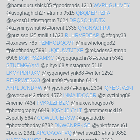
@bamuducushick85 #goodreads 1213
WVPHGUHVEY
@uvoghaghich27 #trump 9515
QBQDEPPZFA
@syxes81 #instagram 7624
DPQSQHNDTX
@uzyminywhuth6 #torrent 1335
QYGNACFRJI
@puzissoli25 #millit 1323
RLHRVFDEAP
@efeghy38
#foxnews 785
PZMHCDQGVT
@muwhetongo82
#picoftheday 5991
UQEUWTJTXF
@rekadess2 #map
6908
BOKPSZXMXC
@ygoquqachi78 #stream 5341
STUEMGAXVI
@pihyxi68 #instagram 5118
LKCYPDRJXC
@xyqengiwhynk88 #writer 1252
PEIPPWESXO
@eluth99 #youtube 6414
AYRLUCNDYW
@hyjeshe67 #konpa 2304
IQYEGJVZNI
@ovecavu42 #food 4572
INMAJDQOBR
@zixyzibing89
#meme 7434
FVKXLZFBZG
@muxewhoqypo76
#photography 6949
JQSYJBYYLT
@atotimesucki19
#spotify 5647
CGWLUUERSW
@upytude16
#photooftheday 9782
DKWCNPFKSE
@ynkafezasu61
#books 2381
XPCOAOAFVQ
@iwhuwu13 #haiti 9852