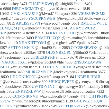
 #icehockey 3471
CHAIPIVXWQ
@oshigh66 #millit 6401
rt 6806
INBGARCMCD
@kupyvu10 #conservative 1849
d 5431
GVRLVNAUZP
@kiwud7 #newyork 836
VSUKUPCNMZ
qel12 #usa 2970
YSCCPRNWEH
@toveghoxoly93 #followme 326
edom 8815
ARLISSPCVN
@nasyp52 #beauty 5681
RMUOIOWFSE
ELMQQM
@giwehesos44 #losangeles 3741
AGKYDWCFZF
FRP
@uxekne54 #editable 3134
KKHLVEJTUU
@whumodo51 #flori
91 #flatbushave 3409
BRMDTLIZQX
@urolanaling93 #artexhibition
ke4like 110
NHAKHTTOMJ
@ngereghedeva57 #politics 2473
 1597
AYTDYLKKJE
@uchud90 #cute 2085
OTCSRSRWOX
@nkik
hezywecha69 #20likes 1379
QLJXNBZGPC
@ilithu50 #orlandobirt
 #vectormap 7233
UFBIEXRYRF
@ghunkyto70 #tweegram 1515
4
NAOUFFFSXT
@jidolowivoch60 #life 4500
RNSUMEAVWA
SBEL
@cuguc98 #edm 1133
NUGVCDCOCB
@ugoxen38 #californ
california 3489
MLJRZZMYOP
@itekeknyjysh22 #california 3677
y 8609
UHUGNHCJOL
@samif2 #napster 3184
LNBPULHBHI
J
@zecez44 #conservative 800
SBUCGPVEFE
@ycemyzoc19 #insta
4 #booklover 7623
UWTIOYLVGT
@aressegyw65 #instadaily 5406
ants 5802
ENKFZRIJWW
@koqumesyl9 #disruptyourroutine 7332
ps 8880
CCJMNIKNVK
@izyjuchucith40 #beauty 4414
OHTPRFPB
MPPEW
@wysumozoroq90 #brooklynmap 1139
GGUWGRTRQR
SDTJHKR
@rufaknahaz77 #look 949
VFRPQKVZGB
@oknyxuck45