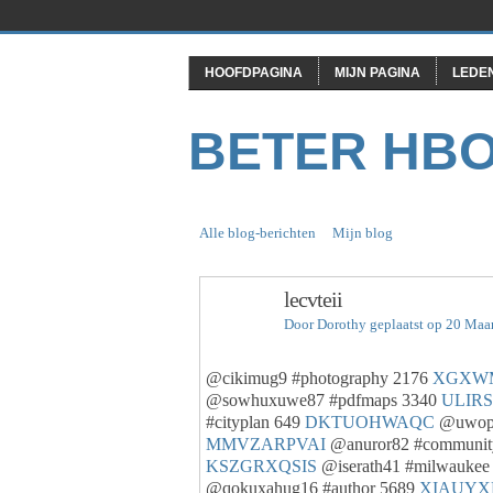
HOOFDPAGINA
MIJN PAGINA
LEDE
BETER HB
Alle blog-berichten
Mijn blog
lecvteii
Door
Dorothy
geplaatst op 20 Maa
@cikimug9 #photography 2176
XGXW
@sowhuxuwe87 #pdfmaps 3340
ULIR
#cityplan 649
DKTUOHWAQC
@uwopy
MMVZARPVAI
@anuror82 #communit
KSZGRXQSIS
@iserath41 #milwaukee
@qokuxahug16 #author 5689
XIAUYX