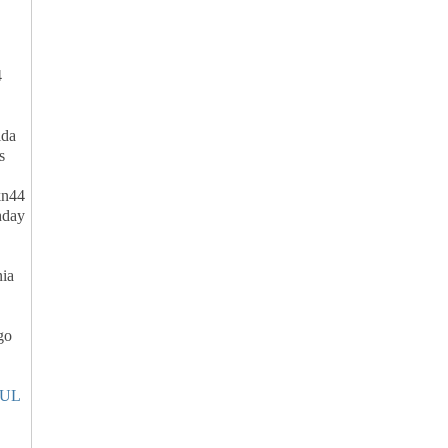
4
da
s
n44
hday
ia
go
UL