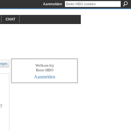
Aanmelden
CHAT
oegen
Welkom bij
Beter HBO
Aanmelden
97