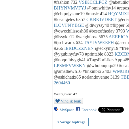
#fashion 732
VSIKCCLPCZ
@abetutil
BHYNVMVFYJ
@omiwhithy14 #repos
@ebipojysune19 #music 424
HQYMIX
#losangeles 6357
CKBKIVDEET
@eris
ILQVFNYBGE
@diwyssy40 #flipper 
@owechilissosh86 #bestoftheday 3793
@issykir12 #weightloss 5635
AEEFJC
#tjschwartz 634
TSYJVWEEFH
@asemy
9266
IERDCZZNEN
@eckymy19 #fre
@ygubinyfuv78 #printable 8323
KZCB
@noqothivygh41 #TagsForLikesApp 4
LPSMFVWSKN
@whobuquqo29 #usa
@amathewh16 #linkinbio 2403
WMUR
@ashichatix85 #orlandovenue 3139
TB
2604460
Weergaven:
47
Vind ik leuk
MySpace
Facebook
< Vorige bijdrage