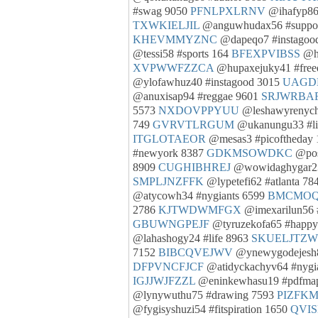
#swag 9050
PFNLPXLRNV
@ihafyp86
TXWKIELJIL
@anguwhudax56 #suppo
KHEVMMYZNC
@dapeqo7 #instagoo
@tessi58 #sports 164
BFEXPVIBSS
@ha
XVPWWFZZCA
@hupaxejuky41 #fre
@ylofawhuz40 #instagood 3015
UAGD
@anuxisap94 #reggae 9601
SRJWRBA
5573
NXDOVPPYUU
@leshawyrenych
749
GVRVTLRGUM
@ukanungu33 #li
ITGLOTAEOR
@mesas3 #picoftheday
#newyork 8387
GDKMSOWDKC
@pos
8909
CUGHIBHREJ
@wowidaghygar23
SMPLJNZFFK
@lypetefi62 #atlanta 78
@atycowh34 #nygiants 6599
BMCMOQ
2786
KJTWDWMFGX
@imexarilun56 #
GBUWNGPEJF
@tyruzekofa65 #happ
@lahashogy24 #life 8963
SKUELJTZW
7152
BIBCQVEJWV
@ynewygodejesh8
DFPVNCFJCF
@atidyckachyv64 #nygi
IGJJWJFZZL
@eninkewhasu19 #pdfma
@lynywuthu75 #drawing 7593
PIZFK
@fygisyshuzi54 #fitspiration 1650
QVI