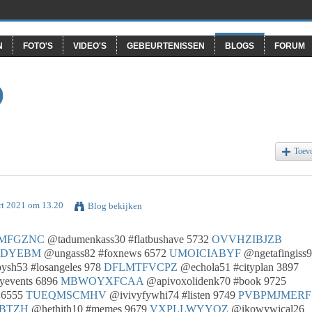
N
FOTO'S
VIDEO'S
GEBEURTENISSEN
BLOGS
FORUM
O
Toev
rt 2021 om 13.20
Blog bekijken
MFGZNC
@tadumenkass30 #flatbushave 5732
OVVHZIBJZB
SDYEBM
@ungass82 #foxnews 6572
UMOICIABYF
@ngetafingiss
sh53 #losangeles 978
DFLMTFVCPZ
@echola51 #cityplan 3897
yevents 6896
MBWOYXFCAA
@apivoxolidenk70 #book 9725
 6555
TUEQMSCMHV
@ivivyfywhi74 #listen 9749
PVBPMJMERF
BTZH
@hethith10 #memes 9679
VXPLLWYYQZ
@ikowywical26