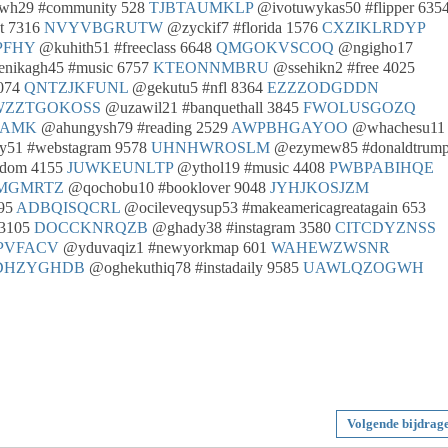
owh29 #community 528
TJBTAUMKLP
@ivotuwykas50 #flipper 635
t 7316
NVYVBGRUTW
@zyckif7 #florida 1576
CXZIKLRDYP
PFHY
@kuhith51 #freeclass 6648
QMGOKVSCOQ
@ngigho17
enikagh45 #music 6757
KTEONNMBRU
@ssehikn2 #free 4025
5074
QNTZJKFUNL
@gekutu5 #nfl 8364
EZZZODGDDN
WZZTGOKOSS
@uzawil21 #banquethall 3845
FWOLUSGOZQ
AAMK
@ahungysh79 #reading 2529
AWPBHGAYOO
@whachesu11
51 #webstagram 9578
UHNHWROSLM
@ezymew85 #donaldtrum
edom 4155
JUWKEUNLTP
@ythol19 #music 4408
PWBPABIHQE
MGMRTZ
@qochobu10 #booklover 9048
JYHJKOSJZM
895
ADBQISQCRL
@ocileveqysup53 #makeamericagreatagain 653
 3105
DOCCKNRQZB
@ghady38 #instagram 3580
CITCDYZNSS
PVFACV
@yduvaqiz1 #newyorkmap 601
WAHEWZWSNR
DHZYGHDB
@oghekuthiq78 #instadaily 9585
UAWLQZOGWH
Volgende bijdrag