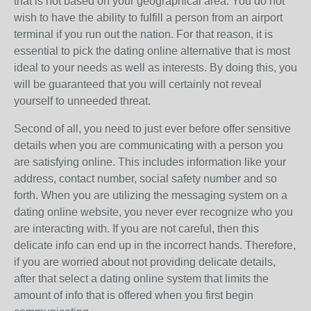
that is not based on your geographical area. You do not
wish to have the ability to fulfill a person from an airport
terminal if you run out the nation. For that reason, it is
essential to pick the dating online alternative that is most
ideal to your needs as well as interests. By doing this, you
will be guaranteed that you will certainly not reveal
yourself to unneeded threat.
Second of all, you need to just ever before offer sensitive
details when you are communicating with a person you
are satisfying online. This includes information like your
address, contact number, social safety number and so
forth. When you are utilizing the messaging system on a
dating online website, you never ever recognize who you
are interacting with. If you are not careful, then this
delicate info can end up in the incorrect hands. Therefore,
if you are worried about not providing delicate details,
after that select a dating online system that limits the
amount of info that is offered when you first begin