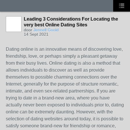
Leading 3 Considerations For Locating the
very best Online Dating Sites
door
Jennell Goold
14 Sept 2021
Dating online is an innovative means of discovering love,
friendship, love, or perhaps simply a pleasant getaway
from their busy lives. Online dating is also a method that
allows individuals to discover as well as provide
themselves to possible charming connections over the
Internet, generally for the purpose of structure romantic,
intimate, and even sex-related partnerships. If you are
trying to date in a brand-new area, where you have
actually never been exposed to individuals prior to, dating
online can be extremely daunting. However, with the
selection of dating websites around today, it is possible to
satisfy someone brand-new for friendship or romance,