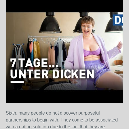
Sixth, many people do not discover purposeful
partnerships to begin with. They come to be associated
with a dating solution due to the fact that they are