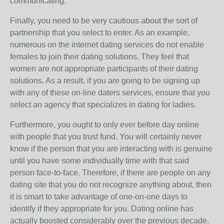
communicating.
Finally, you need to be very cautious about the sort of
partnership that you select to enter. As an example,
numerous on the internet dating services do not enable
females to join their dating solutions. They feel that
women are not appropriate participants of their dating
solutions. As a result, if you are going to be signing up
with any of these on-line daters services, ensure that you
select an agency that specializes in dating for ladies.
Furthermore, you ought to only ever before day online
with people that you trust fund. You will certainly never
know if the person that you are interacting with is genuine
until you have some individually time with that said
person face-to-face. Therefore, if there are people on any
dating site that you do not recognize anything about, then
it is smart to take advantage of one-on-one days to
identify if they appropriate for you. Dating online has
actually boosted considerably over the previous decade.