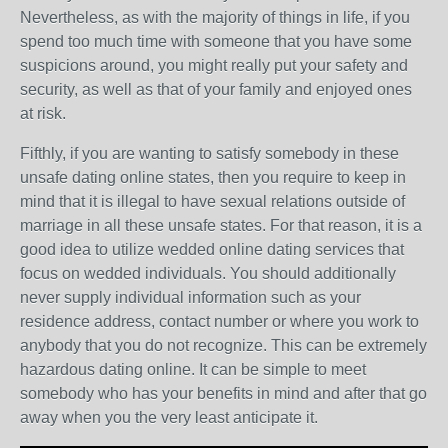
Nevertheless, as with the majority of things in life, if you
spend too much time with someone that you have some
suspicions around, you might really put your safety and
security, as well as that of your family and enjoyed ones
at risk.
Fifthly, if you are wanting to satisfy somebody in these
unsafe dating online states, then you require to keep in
mind that it is illegal to have sexual relations outside of
marriage in all these unsafe states. For that reason, it is a
good idea to utilize wedded online dating services that
focus on wedded individuals. You should additionally
never supply individual information such as your
residence address, contact number or where you work to
anybody that you do not recognize. This can be extremely
hazardous dating online. It can be simple to meet
somebody who has your benefits in mind and after that go
away when you the very least anticipate it.