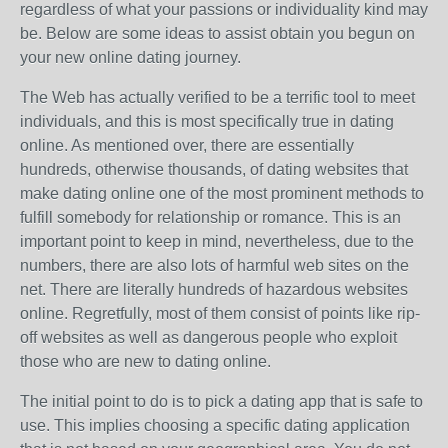
regardless of what your passions or individuality kind may
be. Below are some ideas to assist obtain you begun on
your new online dating journey.
The Web has actually verified to be a terrific tool to meet
individuals, and this is most specifically true in dating
online. As mentioned over, there are essentially
hundreds, otherwise thousands, of dating websites that
make dating online one of the most prominent methods to
fulfill somebody for relationship or romance. This is an
important point to keep in mind, nevertheless, due to the
numbers, there are also lots of harmful web sites on the
net. There are literally hundreds of hazardous websites
online. Regretfully, most of them consist of points like rip-
off websites as well as dangerous people who exploit
those who are new to dating online.
The initial point to do is to pick a dating app that is safe to
use. This implies choosing a specific dating application