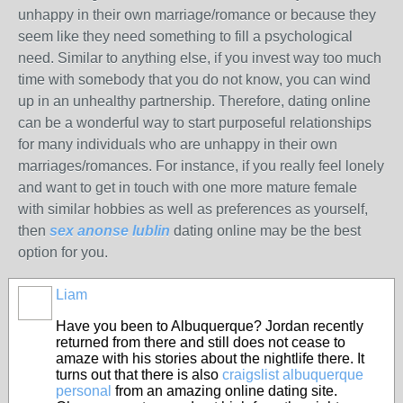
unhappy in their own marriage/romance or because they
seem like they need something to fill a psychological
need. Similar to anything else, if you invest way too much
time with somebody that you do not know, you can wind
up in an unhealthy partnership. Therefore, dating online
can be a wonderful way to start purposeful relationships
for many individuals who are unhappy in their own
marriages/romances. For instance, if you really feel lonely
and want to get in touch with one more mature female
with similar hobbies as well as preferences as yourself,
then
sex anonse lublin
dating online may be the best
option for you.
Liam
Have you been to Albuquerque? Jordan recently
returned from there and still does not cease to
amaze with his stories about the nightlife there. It
turns out that there is also
craigslist albuquerque
personal
from an amazing online dating site.