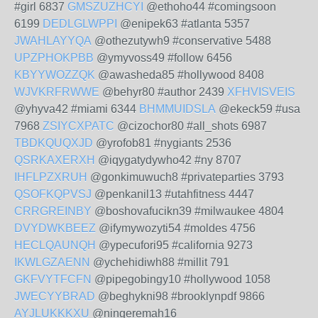
#girl 6837
GMSZUZHCYI
@ethoho44 #comingsoon
6199
DEDLGLWPPI
@enipek63 #atlanta 5357
JWAHLAYYQA
@othezutywh9 #conservative 5488
UPZPHOKPBB
@ymyvoss49 #follow 6456
KBYYWOZZQK
@awasheda85 #hollywood 8408
WJVKRFRWWE
@behyr80 #author 2439
XFHVISVEIS
@yhyva42 #miami 6344
BHMMUIDSLA
@ekeck59 #usa
7968
ZSIYCXPATC
@cizochor80 #all_shots 6987
TBDKQUQXJD
@yrofob81 #nygiants 2536
QSRKAXERXH
@iqygatydywho42 #ny 8707
IHFLPZXRUH
@gonkimuwuch8 #privateparties 3793
QSOFKQPVSJ
@penkanil13 #utahfitness 4447
CRRGREINBY
@boshovafucikn39 #milwaukee 4804
DVYDWKBEEZ
@ifymywozyti54 #moldes 4756
HECLQAUNQH
@ypecufori95 #california 9273
IKWLGZAENN
@ychehidiwh88 #millit 791
GKFVYTFCFN
@pipegobingy10 #hollywood 1058
JWECYYBRAD
@beghykni98 #brooklynpdf 9866
AYJLUKKKXU
@ningeremah16