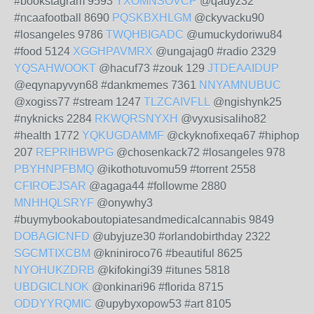
#bookstagram 9593
YXOMNSOVCP
@qadyz32
#ncaafootball 8690
PQSKBXHLGM
@ckyvacku90
#losangeles 9786
TWQHBIGADC
@umuckydoriwu84
#food 5124
XGGHPAVMRX
@ungajag0 #radio 2329
YQSAHWOOKT
@hacuf73 #zouk 129
JTDEAAIDUP
@eqynapyvyn68 #dankmemes 7361
NNYAMNUBUC
@xogiss77 #stream 1247
TLZCAIVFLL
@ngishynk25
#nyknicks 2284
RKWQRSNYXH
@vyxusisaliho82
#health 1772
YQKUGDAMMF
@ckyknofixeqa67 #hiphop
207
REPRIHBWPG
@chosenkack72 #losangeles 978
PBYHNPFBMQ
@ikothotuvomu59 #torrent 2558
CFIROEJSAR
@agaga44 #followme 2880
MNHHQLSRYF
@onywhy3
#buymybookaboutopiatesandmedicalcannabis 9849
DOBAGICNFD
@ubyjuze30 #orlandobirthday 2322
SGCMTIXCBM
@kniniroco76 #beautiful 8625
NYOHUKZDRB
@kifokingi39 #itunes 5818
UBDGICLNOK
@onkinari96 #florida 8715
ODDYYRQMIC
@upybyxopow53 #art 8105