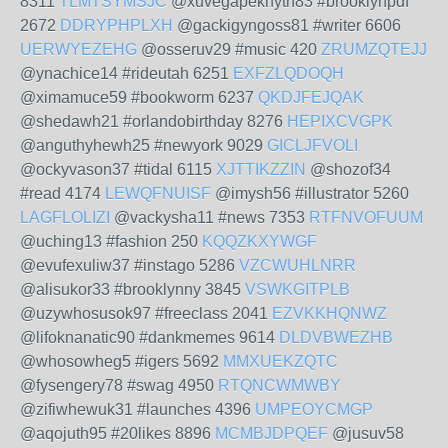
8311
TLMTSYMSJC
@xuvegapeknyth83 #brooklynpdf
2672
DDRYPHPLXH
@gackigyngoss81 #writer 6606
UERWYEZEHG
@osseruv29 #music 420
ZRUMZQTEJJ
@ynachice14 #rideutah 6251
EXFZLQDOQH
@ximamuce59 #bookworm 6237
QKDJFEJQAK
@shedawh21 #orlandobirthday 8276
HEPIXCVGPK
@anguthyhewh25 #newyork 9029
GICLJFVOLI
@ockyvason37 #tidal 6115
XJTTIKZZIN
@shozof34
#read 4174
LEWQFNUISF
@imysh56 #illustrator 5260
LAGFLOLIZI
@vackysha11 #news 7353
RTFNVOFUUM
@uching13 #fashion 250
KQQZKXYWGF
@evufexuliw37 #instago 5286
VZCWUHLNRR
@alisukor33 #brooklynny 3845
VSWKGITPLB
@uzywhosusok97 #freeclass 2041
EZVKKHQNWZ
@lifoknanatic90 #dankmemes 9614
DLDVBWEZHB
@whosowheg5 #igers 5692
MMXUEKZQTC
@fysengery78 #swag 4950
RTQNCWMWBY
@zifiwhewuk31 #launches 4396
UMPEOYCMGP
@aqojuth95 #20likes 8896
MCMBJDPQEF
@jusuv58