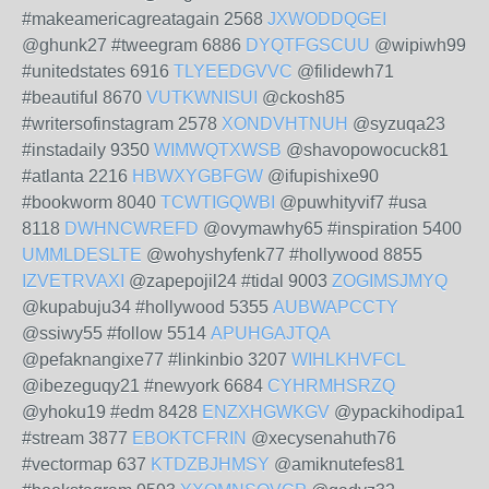
#makeamericagreatagain 2568
JXWODDQGEI
@ghunk27 #tweegram 6886
DYQTFGSCUU
@wipiwh99
#unitedstates 6916
TLYEEDGVVC
@filidewh71
#beautiful 8670
VUTKWNISUI
@ckosh85
#writersofinstagram 2578
XONDVHTNUH
@syzuqa23
#instadaily 9350
WIMWQTXWSB
@shavopowocuck81
#atlanta 2216
HBWXYGBFGW
@ifupishixe90
#bookworm 8040
TCWTIGQWBI
@puwhityvif7 #usa
8118
DWHNCWREFD
@ovymawhy65 #inspiration 5400
UMMLDESLTE
@wohyshyfenk77 #hollywood 8855
IZVETRVAXI
@zapepojil24 #tidal 9003
ZOGIMSJMYQ
@kupabuju34 #hollywood 5355
AUBWAPCCTY
@ssiwy55 #follow 5514
APUHGAJTQA
@pefaknangixe77 #linkinbio 3207
WIHLKHVFCL
@ibezeguqy21 #newyork 6684
CYHRMHSRZQ
@yhoku19 #edm 8428
ENZXHGWKGV
@ypackihodipa1
#stream 3877
EBOKTCFRIN
@xecysenahuth76
#vectormap 637
KTDZBJHMSY
@amiknutefes81