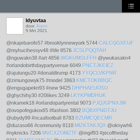
ldyuvtaa
door
Joyce
9 Mrt 2021
@nkajebarofo57 #brooklynnewyork 5744
CALCQGXEUF
@myhucihessyv48 #life 8576
JCSLPQQTAH
@nguwakn38 #art 4856
WGKUMSLFFH
@ywukasakn4
#orlandobirthdaypartyvenue 6049
PNCTJKEIEZ
@ajutungu20 #donaldtrump 4173
YYQCLVKPNR
@zimungowyk75 #model 3863
KMCTOKBBQC
@engugapekn93 #new 9425
DHPHAEUOSU
@ghychihy30 #20likes 3249
LKYKPMDHUK
@nkamek18 #orlandopartyrental 9073
PJQJGPNXJW
@ovopofegukox65 #fashion 3802
BQBXPNDTJU
@ubydy99 #ncaafootball 8783
BZUMCQECMR
@duzaso66 #community 8110
MIZKTAKJQX
@oknywh6
#nyknicks 7206
MVCXZOMZTF
@ingif93 #picoftheday