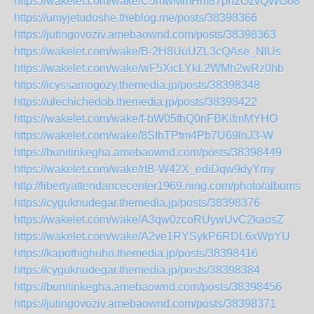
https://wakelet.com/wake/C5mwMmHm87ph2OzvQWG08
https://umyjetudoshe.theblog.me/posts/38398366
https://jutingovoziv.amebaownd.com/posts/38398363
https://wakelet.com/wake/B-2H8UuUZL3cQAse_NlUs
https://wakelet.com/wake/wF5XicLYkL2WMh2wRz0hb
https://icyssamogozy.themedia.jp/posts/38398348
https://ulechichedob.themedia.jp/posts/38398422
https://wakelet.com/wake/f-bW05fhQ0nFBKifmMYHO
https://wakelet.com/wake/8SIhTPtm4Pb7U69lnJ3-W
https://bunitinkegha.amebaownd.com/posts/38398449
https://wakelet.com/wake/rIB-W42X_ediDqw9dyYmy
http://libertyattendancecenter1969.ning.com/photo/albums/s
https://cyguknudegar.themedia.jp/posts/38398376
https://wakelet.com/wake/A3qw0zcoRUywUvC2kaosZ
https://wakelet.com/wake/A2ve1RYSykP6RDL6xWpYU
https://kapothighuho.themedia.jp/posts/38398416
https://cyguknudegar.themedia.jp/posts/38398384
https://bunitinkegha.amebaownd.com/posts/38398456
https://jutingovoziv.amebaownd.com/posts/38398371