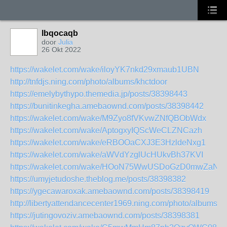
lbqocaqb
door
Julia
26 Okt 2022
https://wakelet.com/wake/iloyYK7nkd29xmaub1UBN
http://tnfdjs.ning.com/photo/albums/khctdoor
https://emelybythypo.themedia.jp/posts/38398443
https://bunitinkegha.amebaownd.com/posts/38398442
https://wakelet.com/wake/M9Zyo8fVKvwZNfQBObWdx
https://wakelet.com/wake/AptogxyIQScWeCLZNCazh
https://wakelet.com/wake/eRBOOaCXJ3E3HzldeNxg1
https://wakelet.com/wake/aWVdYzglUcHUkvBh37KVI
https://wakelet.com/wake/HOoN75WwUSDoGzD0mwZaN
https://umyjetudoshe.theblog.me/posts/38398382
https://ygecawaroxak.amebaownd.com/posts/38398419
http://libertyattendancecenter1969.ning.com/photo/albums/a
https://jutingovoziv.amebaownd.com/posts/38398381