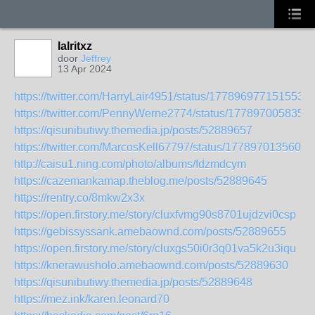
lalritxz
door
Jeffrey
13 Apr 2024
https://twitter.com/HarryLair4951/status/1778969771515535
https://twitter.com/PennyWerne2774/status/177897005835
https://qisunibutiwy.themedia.jp/posts/52889657
https://twitter.com/MarcosKell67797/status/1778970135602
http://caisu1.ning.com/photo/albums/fdzmdcym
https://cazemankamap.theblog.me/posts/52889645
https://rentry.co/8mkw2x3x
https://open.firstory.me/story/cluxfvmg90s8701ujdzvi0csp
https://gebissyssank.amebaownd.com/posts/52889655
https://open.firstory.me/story/cluxgs50i0r3q01va5k2u3iqu
https://knerawusholo.amebaownd.com/posts/52889630
https://qisunibutiwy.themedia.jp/posts/52889648
https://mez.ink/karen.leonard70