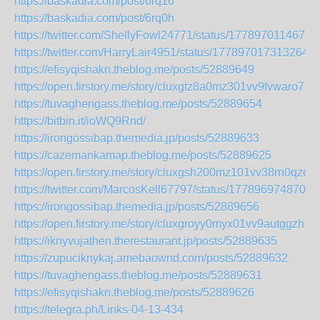
https://baskadia.com/post/6rq16
https://baskadia.com/post/6rq0h
https://twitter.com/ShellyFowl24771/status/1778970114672
https://twitter.com/HarryLair4951/status/1778970173132640
https://efisyqishakn.theblog.me/posts/52889649
https://open.firstory.me/story/cluxgtz8a0mz301vv9fvwaro7
https://tuvaghengass.theblog.me/posts/52889654
https://bitbin.it/ioWQ9Rnd/
https://irongossibap.themedia.jp/posts/52889633
https://cazemankamap.theblog.me/posts/52889625
https://open.firstory.me/story/cluxgsh200mz101vv38rn0qze
https://twitter.com/MarcosKell67797/status/1778969748706
https://irongossibap.themedia.jp/posts/52889656
https://open.firstory.me/story/cluxgroyy0myx01vv9autggzh
https://iknyvujathen.therestaurant.jp/posts/52889635
https://zupuciknykaj.amebaownd.com/posts/52889632
https://tuvaghengass.theblog.me/posts/52889631
https://efisyqishakn.theblog.me/posts/52889626
https://telegra.ph/Links-04-13-434