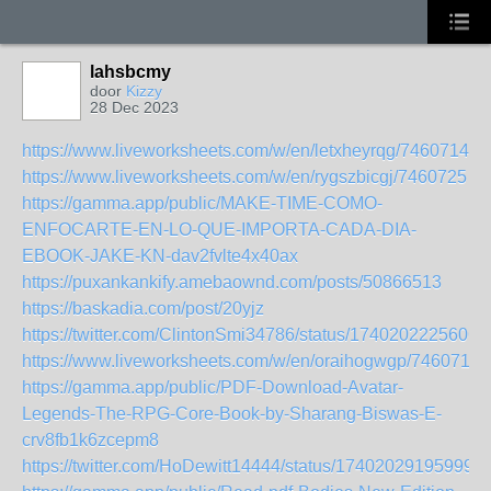
lahsbcmy
door
Kizzy
28 Dec 2023
https://www.liveworksheets.com/w/en/letxheyrqg/7460714
https://www.liveworksheets.com/w/en/rygszbicgj/7460725
https://gamma.app/public/MAKE-TIME-COMO-
ENFOCARTE-EN-LO-QUE-IMPORTA-CADA-DIA-
EBOOK-JAKE-KN-dav2fvlte4x40ax
https://puxankankify.amebaownd.com/posts/50866513
https://baskadia.com/post/20yjz
https://twitter.com/ClintonSmi34786/status/1740202225606
https://www.liveworksheets.com/w/en/oraihogwgp/7460717
https://gamma.app/public/PDF-Download-Avatar-
Legends-The-RPG-Core-Book-by-Sharang-Biswas-E-
crv8fb1k6zcepm8
https://twitter.com/HoDewitt14444/status/174020291959998