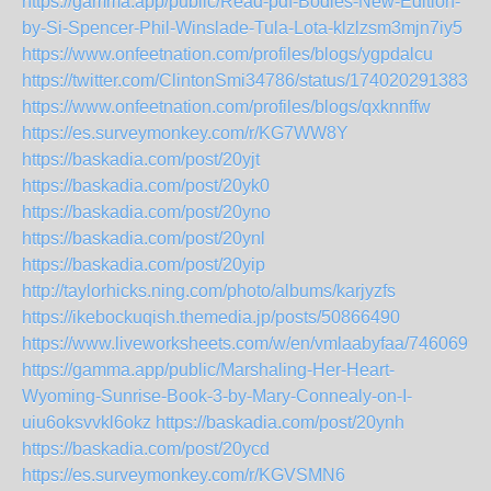
https://gamma.app/public/Read-pdf-Bodies-New-Edition-
by-Si-Spencer-Phil-Winslade-Tula-Lota-klzlzsm3mjn7iy5
https://www.onfeetnation.com/profiles/blogs/ygpdalcu
https://twitter.com/ClintonSmi34786/status/1740202913836
https://www.onfeetnation.com/profiles/blogs/qxknnffw
https://es.surveymonkey.com/r/KG7WW8Y
https://baskadia.com/post/20yjt
https://baskadia.com/post/20yk0
https://baskadia.com/post/20yno
https://baskadia.com/post/20ynl
https://baskadia.com/post/20yip
http://taylorhicks.ning.com/photo/albums/karjyzfs
https://ikebockuqish.themedia.jp/posts/50866490
https://www.liveworksheets.com/w/en/vmlaabyfaa/7460699
https://gamma.app/public/Marshaling-Her-Heart-
Wyoming-Sunrise-Book-3-by-Mary-Connealy-on-I-
uiu6oksvvkl6okz
https://baskadia.com/post/20ynh
https://baskadia.com/post/20ycd
https://es.surveymonkey.com/r/KGVSMN6