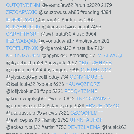
OUTQTVRFNM
@evamofew62 #trump2020 2179
ZFZCAPWXIC
@ssuzowusuwh85 #reading 4394
IEGOICLYZS
@ashara95 #pdfmaps 5860
BUKABHUGOR
@ikaqavu0 #instacool 2456
GARHFTHSRF
@uwhigutat30 #love 6064
IFZFWABQAK
@uvonuduwhi17 #motivation 201
TOPFLUTNXK
@kigemokni23 #instalike 7134
KEDYOZAUHM
@ngynkid40 #reading 57
IMIIALWUQL
@ikydehochab24 #newyork 2657
YBRTCHHZSB
@uqoqufimeth24 #nyrangers 7695
GJETMXWGZI
@yfysixeq8 #picoftheday 734
CSNVNDUBFS
@kathicule32 #sports 6923
HAUWQZFGRZ
@lofijybekun38 #app 5221
FEBQKTZMNE
@kneruwujolygh81 #writer 8842
TNZYCWABVD
@orunkiwazock22 #stanleycup 2688
EBVUERYVKC
@ucupussokn95 #news 7821
GZGQQPLMTT
@eshicepissi98 #family 1752
UTNNTAUFCF
@ackesirybuj32 #artist 7753
DEVTZLXEMA
@inusick62