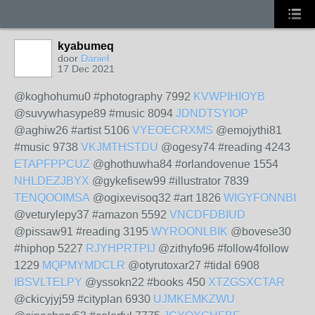
kyabumeq
door
Daniel
17 Dec 2021
@koghohumu0 #photography 7992
KVWPIHIOYB
@suvywhasype89 #music 8094
JDNDTSYIOP
@aghiw26 #artist 5106
VYEOECRXMS
@emojythi81
#music 9738
VKJMTHSTDU
@ogesy74 #reading 4243
ETAPFPPCUZ
@ghothuwha84 #orlandovenue 1554
NHLDEZJBYX
@gykefisew99 #illustrator 7839
TENQOOIMSA
@ogixevisoq32 #art 1826
WIGYFONNBI
@veturylepy37 #amazon 5592
VNCDFDBIUD
@pissaw91 #reading 3195
WYROONLBIK
@bovese30
#hiphop 5227
RJYHPRTPIJ
@zithyfo96 #follow4follow
1229
MQPMYMDCLR
@otyrutoxar27 #tidal 6908
IBSVLTELPY
@yssokn22 #books 450
XTZGSXCTAR
@ckicyjyj59 #cityplan 6930
UJMKEMKZWU