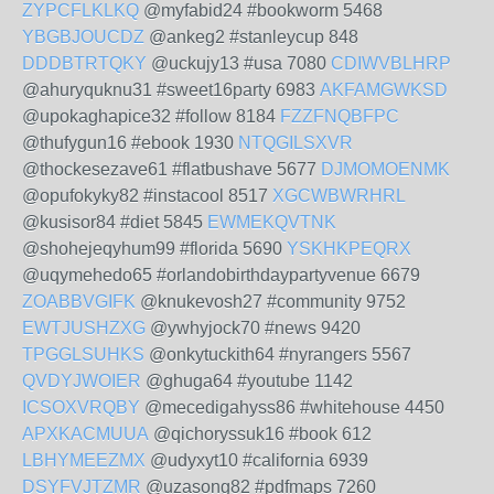
ZYPCFLKLKQ
@myfabid24 #bookworm 5468
YBGBJOUCDZ
@ankeg2 #stanleycup 848
DDDBTRTQKY
@uckujy13 #usa 7080
CDIWVBLHRP
@ahuryquknu31 #sweet16party 6983
AKFAMGWKSD
@upokaghapice32 #follow 8184
FZZFNQBFPC
@thufygun16 #ebook 1930
NTQGILSXVR
@thockesezave61 #flatbushave 5677
DJMOMOENMK
@opufokyky82 #instacool 8517
XGCWBWRHRL
@kusisor84 #diet 5845
EWMEKQVTNK
@shohejeqyhum99 #florida 5690
YSKHKPEQRX
@uqymehedo65 #orlandobirthdaypartyvenue 6679
ZOABBVGIFK
@knukevosh27 #community 9752
EWTJUSHZXG
@ywhyjock70 #news 9420
TPGGLSUHKS
@onkytuckith64 #nyrangers 5567
QVDYJWOIER
@ghuga64 #youtube 1142
ICSOXVRQBY
@mecedigahyss86 #whitehouse 4450
APXKACMUUA
@qichoryssuk16 #book 612
LBHYMEEZMX
@udyxyt10 #california 6939
DSYFVJTZMR
@uzasong82 #pdfmaps 7260