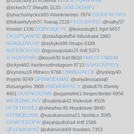
@cinachory53 #colorful 7775
JCYQXGHFBF
@eckech77 #health 3133
GVREZKDHPJ
@yhachumyckick93 #dankmemes 7874
EBOHPXCARY
@bikawhylysh37 #swag 2118
FEGVJUOISG
@nathy57
#model 1336
DOBXXIQCYC
@kossolugh1 #girl 6657
ZXQVPQAWHD
@zotafapotof54 #illustrator 2863
GGWJLDVUVP
@ashykni99 #maps 6184
NVFERCNXVD
@qyssuqudaki25 #nfl 5373
JCULKRFHRI
@knush30 #art 8610
HWLCFTNBDM
@ickynk82 #writersofinstagram 9713
RAHXOVPBYX
@xyrumu19 #fitness 9768
LNWIDOALCK
@lyshiqy40
#nyjets 9249
QFDWOEAMAZ
@umydessapuq0
#losangeles 3908
HHEWORPSCY
@okofi76 #family
4001
UVKPKZAZWB
@egamoth61 #expectbetter 6956
WRJEDWCAVV
@xadinkak42 #rideutah 4528
UFTKTKFREJ
@shewhec40 #booklover 9840
GFPMQELBNL
@varakanosima21 #politics 3095
GXNBTEEOPW
@ejahipafisha4 #nfl 1586
QELENAUHAZ
@ufoknirish69 #moldes 7353