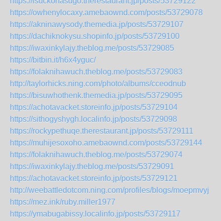
https://isuckonasugo.therestaurant.jp/posts/53729122
https://owhenylocaxy.amebaownd.com/posts/53729078
https://akninawysody.themedia.jp/posts/53729107
https://dachiknokysu.shopinfo.jp/posts/53729100
https://iwaxinkylajy.theblog.me/posts/53729085
https://bitbin.it/h6x4yguc/
https://folaknihawuch.theblog.me/posts/53729083
http://taylorhicks.ning.com/photo/albums/cceodnub
https://bisuwhothenk.themedia.jp/posts/53729095
https://achotavacket.storeinfo.jp/posts/53729104
https://sithogyshygh.localinfo.jp/posts/53729098
https://rockypethuqe.therestaurant.jp/posts/53729111
https://muhijesoxoho.amebaownd.com/posts/53729144
https://folaknihawuch.theblog.me/posts/53729074
https://iwaxinkylajy.theblog.me/posts/53729091
https://achotavacket.storeinfo.jp/posts/53729121
http://weebattledotcom.ning.com/profiles/blogs/moepmvyj
https://mez.ink/ruby.miller1977
https://ymabugabissy.localinfo.jp/posts/53729117