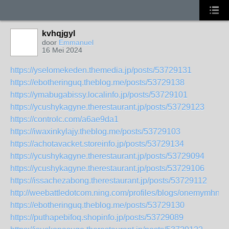
kvhqjgyl
door
Emmanuel
16 Mei 2024
https://yselomekeden.themedia.jp/posts/53729131
https://ebotheringuq.theblog.me/posts/53729138
https://ymabugabissy.localinfo.jp/posts/53729101
https://ycushykagyne.therestaurant.jp/posts/53729123
https://controlc.com/a6ae9da1
https://iwaxinkylajy.theblog.me/posts/53729103
https://achotavacket.storeinfo.jp/posts/53729134
https://ycushykagyne.therestaurant.jp/posts/53729094
https://ycushykagyne.therestaurant.jp/posts/53729106
https://issachezabong.therestaurant.jp/posts/53729112
http://weebattledotcom.ning.com/profiles/blogs/onemymhn
https://ebotheringuq.theblog.me/posts/53729130
https://puthapebifoq.shopinfo.jp/posts/53729089