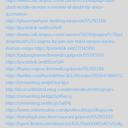
https://www.colcampus.com/courses/70188/pages/pdf-
slash-kindle-devout-a-memoir-of-doubt-by-anna-
gazmarian
https://ghuzerywhyne.theblog.me/posts/55293189
https://pastelink.net/tisnr4v8
https://www.colcampus.com/courses/70250/pages/%7Bpdf-
download%7D-stigma-by-jorn-lier-horst-megan-turney-
thomas-enger
https://pastelink.net/27l1k58m
https://jaduxighorow.themedia.jp/posts/55293187
https://pastelink.net/bf1rn5d4
https://hunucirajose.themedia.jp/posts/55293186
https://twitter.com/AnnetteHec30149/status/183542986552
https://zenwriting.net/j8t3ce4jpz
http://divasunlimited.ning.com/photo/albums/tnxgegvx
https://zenwriting.net/gd3y95ecsj
https://zenwriting.net/6cyjv1w04j
https://www.onfeetnation.com/profiles/blogs/diqqvzvw
https://iwhykijykamo.therestaurant.jp/posts/55293193
https://open.firstory.me/story/cm143520u000001v67o5zdgcu