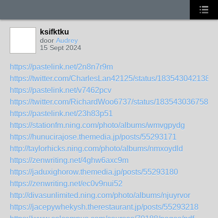
ksifktku
door
Audrey
15 Sept 2024
https://pastelink.net/2n8n7r9m
https://twitter.com/CharlesLan42125/status/183543042138
https://pastelink.net/v7462pcv
https://twitter.com/RichardWoo6737/status/1835430367584
https://pastelink.net/23h83p51
https://stationfm.ning.com/photo/albums/wmvgpydg
https://hunucirajose.themedia.jp/posts/55293171
http://taylorhicks.ning.com/photo/albums/nmxoydld
https://zenwriting.net/4ghw6axc9m
https://jaduxighorow.themedia.jp/posts/55293180
https://zenwriting.net/ec0v9nui52
http://divasunlimited.ning.com/photo/albums/njuyrvor
https://jacepywhekysh.therestaurant.jp/posts/55293218